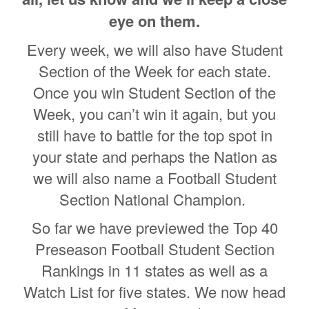
eye on them.
Every week, we will also have Student
Section of the Week for each state.
Once you win Student Section of the
Week, you can’t win it again, but you
still have to battle for the top spot in
your state and perhaps the Nation as
we will also name a Football Student
Section National Champion.
So far we have previewed the Top 40
Preseason Football Student Section
Rankings in 11 states as well as a
Watch List for five states. We now head