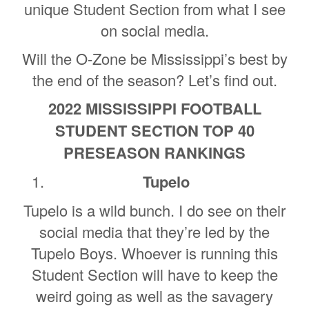
unique Student Section from what I see
on social media.
Will the O-Zone be Mississippi’s best by
the end of the season? Let’s find out.
2022 MISSISSIPPI FOOTBALL
STUDENT SECTION TOP 40
PRESEASON RANKINGS
Tupelo
Tupelo is a wild bunch. I do see on their
social media that they’re led by the
Tupelo Boys. Whoever is running this
Student Section will have to keep the
weird going as well as the savagery