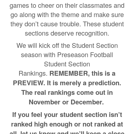
games to cheer on their classmates and
go along with the theme and make sure
they don’t cause trouble. These student
sections deserve recognition.
We will kick off the Student Section
season with Preseason Football
Student Section
Rankings.
REMEMBER, this is a
PREVIEW. It is merely a prediction.
The real rankings come out in
November or December.
If you feel your student section isn’t
ranked high enough or not ranked at
all, let us know and we’ll keep a close