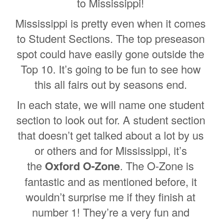
to Mississippi!
Mississippi is pretty even when it comes
to Student Sections. The top preseason
spot could have easily gone outside the
Top 10. It’s going to be fun to see how
this all fairs out by seasons end.
In each state, we will name one student
section to look out for. A student section
that doesn’t get talked about a lot by us
or others and for Mississippi, it’s
the
Oxford O-Zone
. The O-Zone is
fantastic and as mentioned before, it
wouldn’t surprise me if they finish at
number 1! They’re a very fun and