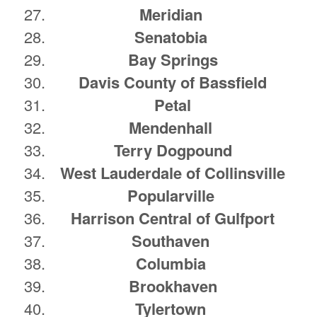
Meridian
Senatobia
Bay Springs
Davis County of Bassfield
Petal
Mendenhall
Terry Dogpound
West Lauderdale of Collinsville
Popularville
Harrison Central of Gulfport
Southaven
Columbia
Brookhaven
Tylertown