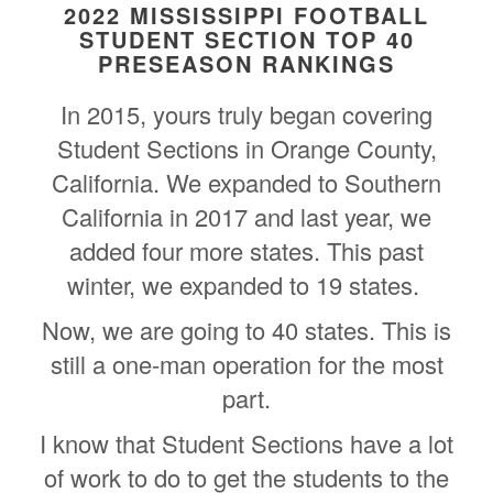
2022 MISSISSIPPI FOOTBALL
STUDENT SECTION TOP 40
PRESEASON RANKINGS
In 2015, yours truly began covering
Student Sections in Orange County,
California. We expanded to Southern
California in 2017 and last year, we
added four more states. This past
winter, we expanded to 19 states.
Now, we are going to 40 states. This is
still a one-man operation for the most
part.
I know that Student Sections have a lot
of work to do to get the students to the