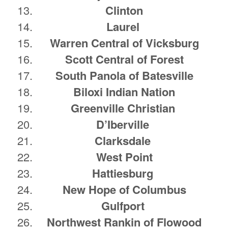
Clinton
Laurel
Warren Central of Vicksburg
Scott Central of Forest
South Panola of Batesville
Biloxi Indian Nation
Greenville Christian
D’Iberville
Clarksdale
West Point
Hattiesburg
New Hope of Columbus
Gulfport
Northwest Rankin of Flowood