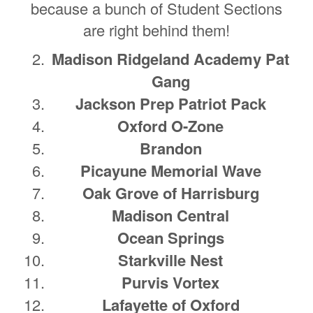
because a bunch of Student Sections
are right behind them!
Madison Ridgeland Academy Pat
Gang
Jackson Prep Patriot Pack
Oxford O-Zone
Brandon
Picayune Memorial Wave
Oak Grove of Harrisburg
Madison Central
Ocean Springs
Starkville Nest
Purvis Vortex
Lafayette of Oxford