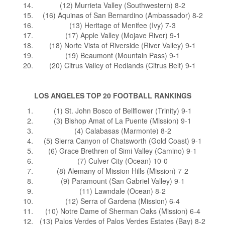
(12) Murrieta Valley (Southwestern) 8-2
(16) Aquinas of San Bernardino (Ambassador) 8-2
(13) Heritage of Menifee (Ivy) 7-3
(17) Apple Valley (Mojave River) 9-1
(18) Norte Vista of Riverside (River Valley) 9-1
(19) Beaumont (Mountain Pass) 9-1
(20) Citrus Valley of Redlands (Citrus Belt) 9-1
LOS ANGELES TOP 20 FOOTBALL RANKINGS
(1) St. John Bosco of Bellflower (Trinity) 9-1
(3) Bishop Amat of La Puente (Mission) 9-1
(4) Calabasas (Marmonte) 8-2
(5) Sierra Canyon of Chatsworth (Gold Coast) 9-1
(6) Grace Brethren of Simi Valley (Camino) 9-1
(7) Culver City (Ocean) 10-0
(8) Alemany of Mission Hills (Mission) 7-2
(9) Paramount (San Gabriel Valley) 9-1
(11) Lawndale (Ocean) 8-2
(12) Serra of Gardena (Mission) 6-4
(10) Notre Dame of Sherman Oaks (Mission) 6-4
(13) Palos Verdes of Palos Verdes Estates (Bay) 8-2