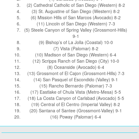
(2) Cathedral Catholic of San Diego (Western) 8-2
(3) St. Augustine of San Diego (Western) 8-2
(6) Mission Hills of San Marcos (Avocado) 8-2
(11) Lincoln of San Diego (Western) 7-3
(5) Steele Canyon of Spring Valley (Grossmont-Hills)
9-1
(9) Bishop’s of La Jolla (Coastal) 10-0
(7) Vista (Palomar) 8-2
(10) Madison of San Diego (Western) 6-4
(12) Scripps Ranch of San Diego (City) 10-0
(8) Oceanside (Avocado) 6-4
(13) Grossmont of El Cajon (Grossmont-Hills) 7-3
(14) San Pasquel of Escondido (Valley) 9-1
(15) Rancho Bernardo (Palomar) 7-3
(17) Eastlake of Chula Vista (Metro-Mesa) 5-5
(18) La Costa Canyon of Carlsbad (Avocado) 5-5
(19) Central of El Centro (Imperial Valley) 8-2
(20) Santana of Santee (Grossmont-Valley) 9-1
(16) Poway (Palomar) 6-4