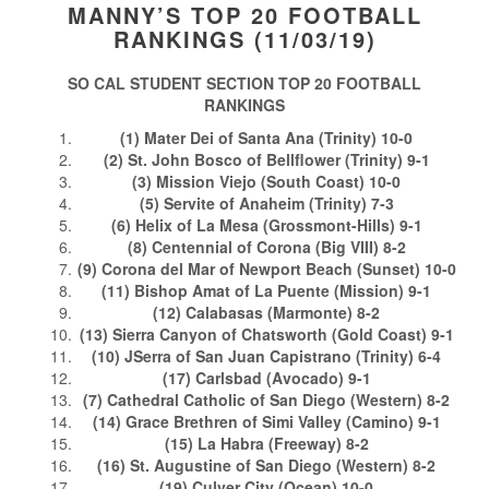
MANNY’S TOP 20 FOOTBALL
RANKINGS (11/03/19)
SO CAL STUDENT SECTION TOP 20 FOOTBALL
RANKINGS
(1) Mater Dei of Santa Ana (Trinity) 10-0
(2) St. John Bosco of Bellflower (Trinity) 9-1
(3) Mission Viejo (South Coast) 10-0
(5) Servite of Anaheim (Trinity) 7-3
(6) Helix of La Mesa (Grossmont-Hills) 9-1
(8) Centennial of Corona (Big VIII) 8-2
(9) Corona del Mar of Newport Beach (Sunset) 10-0
(11) Bishop Amat of La Puente (Mission) 9-1
(12) Calabasas (Marmonte) 8-2
(13) Sierra Canyon of Chatsworth (Gold Coast) 9-1
(10) JSerra of San Juan Capistrano (Trinity) 6-4
(17) Carlsbad (Avocado) 9-1
(7) Cathedral Catholic of San Diego (Western) 8-2
(14) Grace Brethren of Simi Valley (Camino) 9-1
(15) La Habra (Freeway) 8-2
(16) St. Augustine of San Diego (Western) 8-2
(19) Culver City (Ocean) 10-0