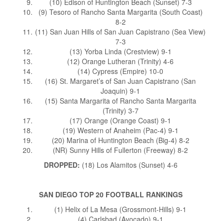
(10) Edison of Huntington Beach (Sunset) 7-3
(9) Tesoro of Rancho Santa Margarita (South Coast)
8-2
(11) San Juan Hills of San Juan Capistrano (Sea View)
7-3
(13) Yorba Linda (Crestview) 9-1
(12) Orange Lutheran (Trinity) 4-6
(14) Cypress (Empire) 10-0
(16) St. Margaret’s of San Juan Capistrano (San
Joaquin) 9-1
(15) Santa Margarita of Rancho Santa Margarita
(Trinity) 3-7
(17) Orange (Orange Coast) 9-1
(19) Western of Anaheim (Pac-4) 9-1
(20) Marina of Huntington Beach (Big-4) 8-2
(NR) Sunny Hills of Fullerton (Freeway) 8-2
DROPPED:
(18) Los Alamitos (Sunset) 4-6
SAN DIEGO TOP 20 FOOTBALL RANKINGS
(1) Helix of La Mesa (Grossmont-Hills) 9-1
(4) Carlsbad (Avocado) 9-1