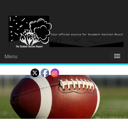
Menu
Toggl
naviga