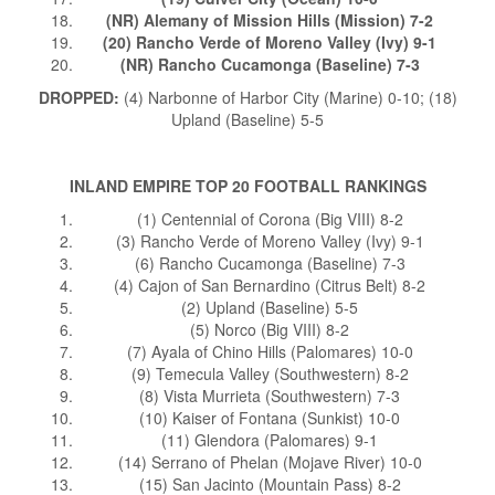
(NR) Alemany of Mission Hills (Mission) 7-2
(20) Rancho Verde of Moreno Valley (Ivy) 9-1
(NR) Rancho Cucamonga (Baseline) 7-3
DROPPED:
(4) Narbonne of Harbor City (Marine) 0-10; (18)
Upland (Baseline) 5-5
INLAND EMPIRE TOP 20 FOOTBALL RANKINGS
(1) Centennial of Corona (Big VIII) 8-2
(3) Rancho Verde of Moreno Valley (Ivy) 9-1
(6) Rancho Cucamonga (Baseline) 7-3
(4) Cajon of San Bernardino (Citrus Belt) 8-2
(2) Upland (Baseline) 5-5
(5) Norco (Big VIII) 8-2
(7) Ayala of Chino Hills (Palomares) 10-0
(9) Temecula Valley (Southwestern) 8-2
(8) Vista Murrieta (Southwestern) 7-3
(10) Kaiser of Fontana (Sunkist) 10-0
(11) Glendora (Palomares) 9-1
(14) Serrano of Phelan (Mojave River) 10-0
(15) San Jacinto (Mountain Pass) 8-2