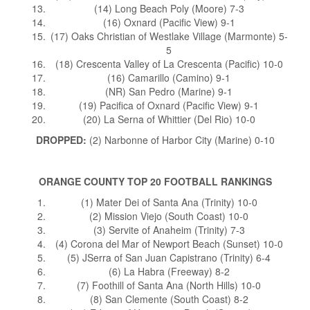
(14) Long Beach Poly (Moore) 7-3
(16) Oxnard (Pacific View) 9-1
(17) Oaks Christian of Westlake Village (Marmonte) 5-
5
(18) Crescenta Valley of La Crescenta (Pacific) 10-0
(16) Camarillo (Camino) 9-1
(NR) San Pedro (Marine) 9-1
(19) Pacifica of Oxnard (Pacific View) 9-1
(20) La Serna of Whittier (Del Rio) 10-0
DROPPED:
(2) Narbonne of Harbor City (Marine) 0-10
ORANGE COUNTY TOP 20 FOOTBALL RANKINGS
(1) Mater Dei of Santa Ana (Trinity) 10-0
(2) Mission Viejo (South Coast) 10-0
(3) Servite of Anaheim (Trinity) 7-3
(4) Corona del Mar of Newport Beach (Sunset) 10-0
(5) JSerra of San Juan Capistrano (Trinity) 6-4
(6) La Habra (Freeway) 8-2
(7) Foothill of Santa Ana (North Hills) 10-0
(8) San Clemente (South Coast) 8-2