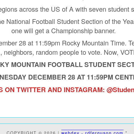
regions across the US of A with seven student s
he National Football Student Section of the Year
one will get a Championship banner.
ber 28 at 11:59pm Rocky Mountain Time. Tell 
s, neighbors, random people to vote. Now, 
CKY MOUNTAIN FOOTBALL STUDENT SECT
NESDAY DECEMBER 28 AT 11:59PM CENT
 ON TWITTER AND INSTAGRAM: @Studen
 STUDENT SECTION OF THE
WHO IS THE 2022 NATIONAL
COPYRIGHT © 2026 |
webdev - rdferguson.com
*