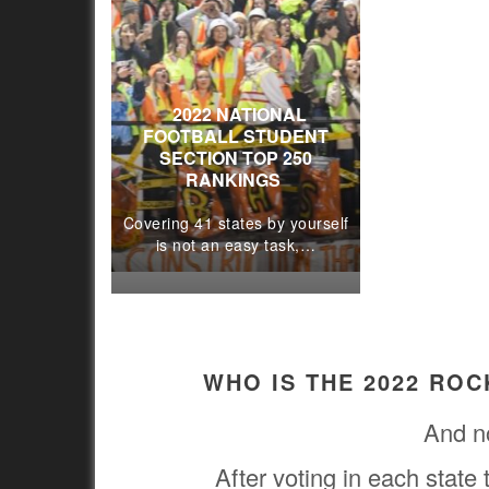
2022 NATIONAL
FOOTBALL STUDENT
SECTION TOP 250
RANKINGS
Covering 41 states by yourself
is not an easy task,…
WHO IS THE 2022 RO
And n
After voting in each state