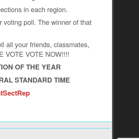
ections in each region.
 voting poll. The winner of that
all your friends, classmates,
VOTE VOTE VOTE NOW!!!!
ION OF THE YEAR
RAL STANDARD TIME
tSectRep
Next:
 FOOTBALL STUDENT SECTION OF THE
YEAR?