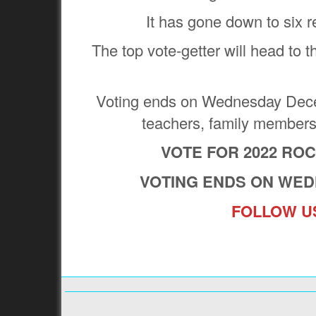
It has gone down to six 
The top vote-getter will head to t
Voting ends on Wednesday Decem
teachers, family member
VOTE FOR 2022 RO
VOTING ENDS ON WED
FOLLOW US
Previous:
WHO IS THE 2023 EAST COAST FOOTBALL
YEAR?