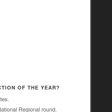
CTION OF THE YEAR?
tes.
 National Regional round.