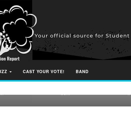
OUTHERN
IA TOP 40
2022 WYOMING TOP 20
2022 WISC
 STUDENT
FOOTBALL STUDENT
FOOTBAL
RANKINGS
SECTION RANKINGS
SECTION
BUZZ
CAST YOUR VOTE!
BAND
 our Final
We continue our Final
We contin
he 41 states
Rankings in the 41 states
Rankings in
e…
we…
w