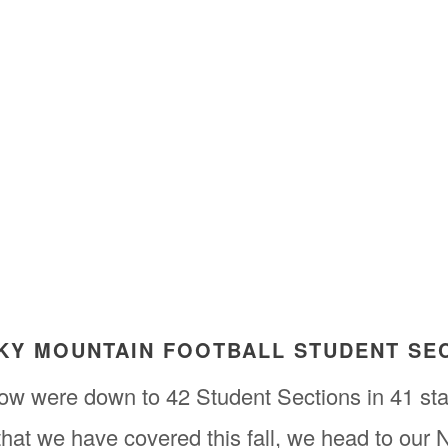
CKY MOUNTAIN FOOTBALL STUDENT SE
ow were down to 42 Student Sections in 41 sta
 that we have covered this fall, we head to our