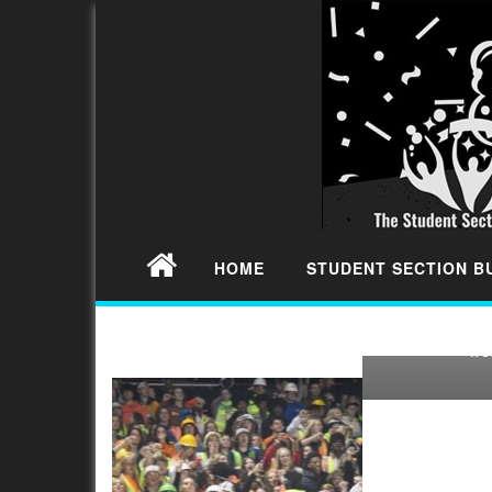
2022 S
CALIFORN
FOOTBALL
SECTION 
HOME
STUDENT SECTION 
We continue
Rankings in t
w