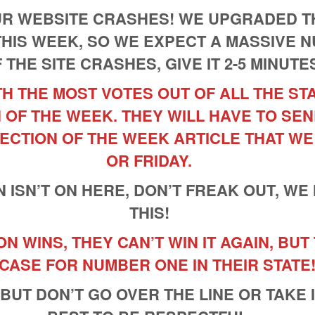
OUR WEBSITE CRASHES! WE UPGRADED T
THIS WEEK, SO WE EXPECT A MASSIVE 
F THE SITE CRASHES, GIVE IT 2-5 MINUTE
H THE MOST VOTES OUT OF ALL THE ST
 OF THE WEEK. THEY WILL HAVE TO SEN
ECTION OF THE WEEK ARTICLE THAT WE
OR FRIDAY.
N ISN’T ON HERE, DON’T FREAK OUT, WE
THIS!
 WINS, THEY CAN’T WIN IT AGAIN, BUT
 CASE FOR NUMBER ONE IN THEIR STATE
 BUT DON’T GO OVER THE LINE OR TAKE 