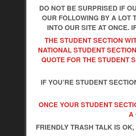
DO NOT BE SURPRISED IF 
OUR FOLLOWING BY A LOT 
INTO OUR SITE AT ONCE. I
THE STUDENT SECTION WIT
NATIONAL STUDENT SECTION
QUOTE FOR THE STUDENT S
IF YOU’RE STUDENT SECTIO
ONCE YOUR STUDENT SECTION
A
FRIENDLY TRASH TALK IS OK,