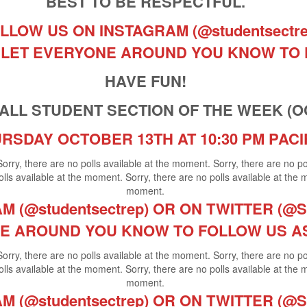
BEST TO BE RESPECTFUL.
LLOW US ON INSTAGRAM (@studentsectr
ND LET EVERYONE AROUND YOU KNOW TO
HAVE FUN!
LL STUDENT SECTION OF THE WEEK (OCT.
RSDAY OCTOBER 13TH AT 10:30 PM PACI
Sorry, there are no polls available at the moment. Sorry, there are no p
lls available at the moment. Sorry, there are no polls available at the 
moment.
 (@studentsectrep) OR ON TWITTER (@St
E AROUND YOU KNOW TO FOLLOW US A
Sorry, there are no polls available at the moment. Sorry, there are no p
lls available at the moment. Sorry, there are no polls available at the 
moment.
 (@studentsectrep) OR ON TWITTER (@St