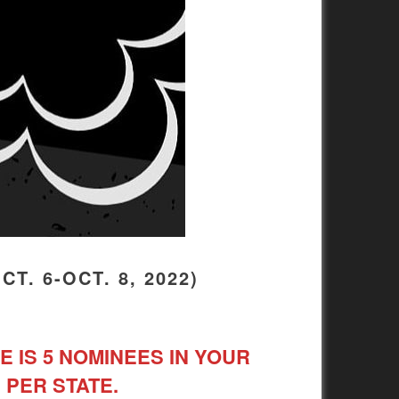
. 6-OCT. 8, 2022)
E IS 5 NOMINEES IN YOUR
 PER STATE.