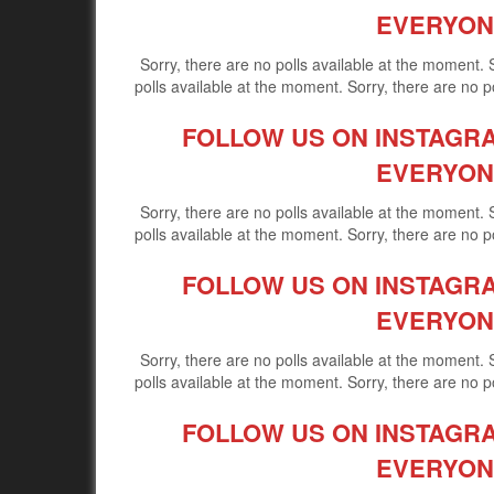
EVERYON
Sorry, there are no polls available at the moment. 
polls available at the moment. Sorry, there are no po
FOLLOW US ON INSTAGRAM
EVERYON
Sorry, there are no polls available at the moment. 
polls available at the moment. Sorry, there are no po
FOLLOW US ON INSTAGRAM
EVERYON
Sorry, there are no polls available at the moment. 
polls available at the moment. Sorry, there are no po
FOLLOW US ON INSTAGRAM
EVERYON