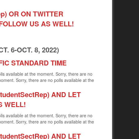
ep) OR ON TWITTER
 FOLLOW US AS WELL!
 6-OCT. 8, 2022)
FIC STANDARD TIME
olls available at the moment. Sorry, there are no
moment. Sorry, there are no polls available at the
udentSectRep) AND LET
S WELL!
olls available at the moment. Sorry, there are no
moment. Sorry, there are no polls available at the
udentSectRep) AND LET