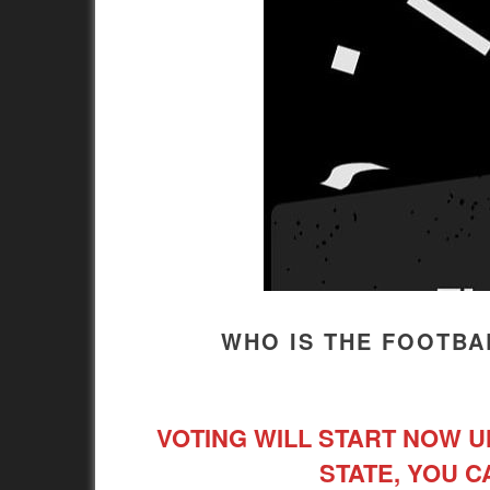
WHO IS THE FOOTBAL
VOTING WILL START NOW UN
STATE, YOU C