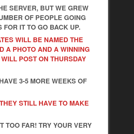
HE SERVER, BUT WE GREW
NUMBER OF PEOPLE GOING
S FOR IT TO GO BACK UP.
ATES WILL BE NAMED THE
D A PHOTO AND A WINNING
 WILL POST ON THURSDAY
 HAVE 3-5 MORE WEEKS OF
 THEY STILL HAVE TO MAKE
!
IT TOO FAR! TRY YOUR VERY