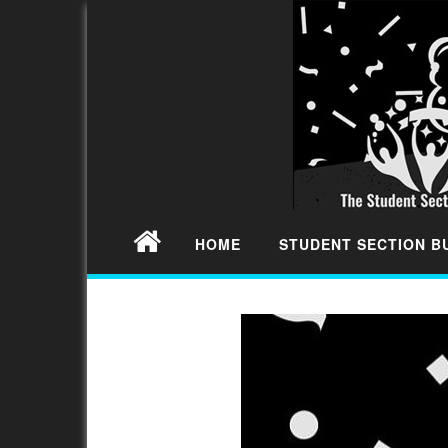
HOME
STUDENT SECTION 