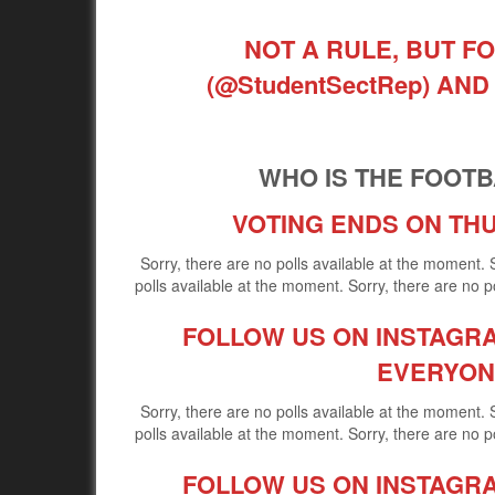
NOT A RULE, BUT FO
(@StudentSectRep) A
WHO IS THE FOOTBA
VOTING ENDS ON THU
Sorry, there are no polls available at the moment. 
polls available at the moment. Sorry, there are no po
FOLLOW US ON INSTAGRAM
EVERYON
Sorry, there are no polls available at the moment. 
polls available at the moment. Sorry, there are no po
FOLLOW US ON INSTAGRAM