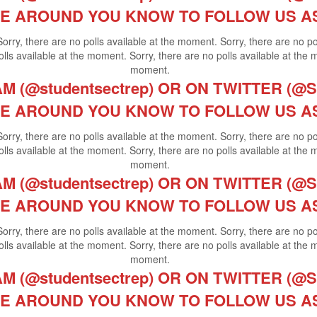
E AROUND YOU KNOW TO FOLLOW US A
Sorry, there are no polls available at the moment. Sorry, there are no p
lls available at the moment. Sorry, there are no polls available at the 
moment.
 (@studentsectrep) OR ON TWITTER (@St
E AROUND YOU KNOW TO FOLLOW US A
Sorry, there are no polls available at the moment. Sorry, there are no p
lls available at the moment. Sorry, there are no polls available at the 
moment.
 (@studentsectrep) OR ON TWITTER (@St
E AROUND YOU KNOW TO FOLLOW US A
Sorry, there are no polls available at the moment. Sorry, there are no p
lls available at the moment. Sorry, there are no polls available at the 
moment.
 (@studentsectrep) OR ON TWITTER (@St
E AROUND YOU KNOW TO FOLLOW US A