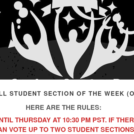
L STUDENT SECTION OF THE WEEK (OCT
HERE ARE THE RULES:
TIL THURSDAY AT 10:30 PM PST. IF THER
AN VOTE UP TO TWO STUDENT SECTIONS