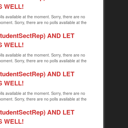
S WELL!
olls available at the moment. Sorry, there are no
moment. Sorry, there are no polls available at the
udentSectRep) AND LET
S WELL!
olls available at the moment. Sorry, there are no
moment. Sorry, there are no polls available at the
udentSectRep) AND LET
S WELL!
olls available at the moment. Sorry, there are no
moment. Sorry, there are no polls available at the
udentSectRep) AND LET
S WELL!