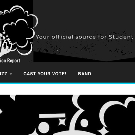
BUZZ
CAST YOUR VOTE!
BAND