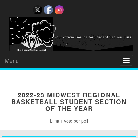
Menu
Toggl
naviga
2022-23 MIDWEST REGIONAL
BASKETBALL STUDENT SECTION
OF THE YEAR
Limit 1 vote per poll