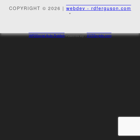
COPYRIGHT © 2026 |
webdev - rdferguson.com
*
WP2Social Auto Publish
Powered By :
XYZScripts.com