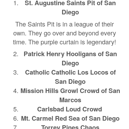
St. Augustine Saints Pit of San
Diego
The Saints Pit is in a league of their
own. They go over and beyond every
time. The purple curtain is legendary!
Patrick Henry Hooligans of San
Diego
Catholic Catholic Los Locos of
San Diego
Mission Hills Growl Crowd of San
Marcos
Carlsbad Loud Crowd
Mt. Carmel Red Sea of San Diego
Torrey Pines Chaos