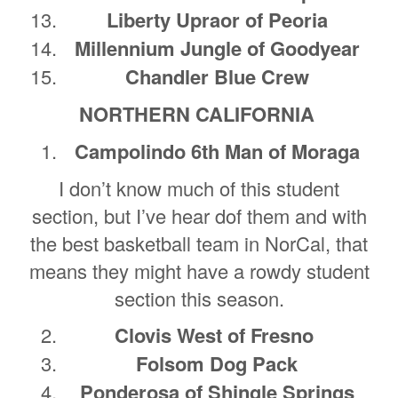
Liberty Upraor of Peoria
Millennium Jungle of Goodyear
Chandler Blue Crew
NORTHERN CALIFORNIA
Campolindo 6th Man of Moraga
I don’t know much of this student
section, but I’ve hear dof them and with
the best basketball team in NorCal, that
means they might have a rowdy student
section this season.
Clovis West of Fresno
Folsom Dog Pack
Ponderosa of Shingle Springs