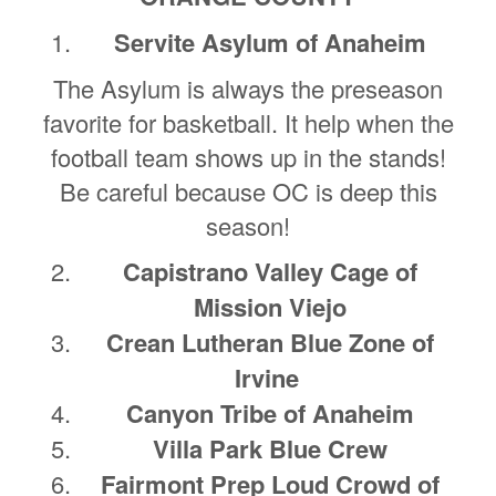
Servite Asylum of Anaheim
The Asylum is always the preseason
favorite for basketball. It help when the
football team shows up in the stands!
Be careful because OC is deep this
season!
Capistrano Valley Cage of
Mission Viejo
Crean Lutheran Blue Zone of
Irvine
Canyon Tribe of Anaheim
Villa Park Blue Crew
Fairmont Prep Loud Crowd of