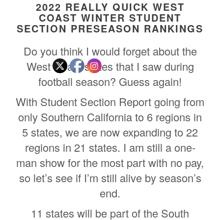
2022 REALLY QUICK WEST
COAST WINTER STUDENT
SECTION PRESEASON RANKINGS
Do you think I would forget about the
West Coast states that I saw during
football season? Guess again!
With Student Section Report going from
only Southern California to 6 regions in
5 states, we are now expanding to 22
regions in 21 states. I am still a one-
man show for the most part with no pay,
so let’s see if I’m still alive by season’s
end.
11 states will be part of the South