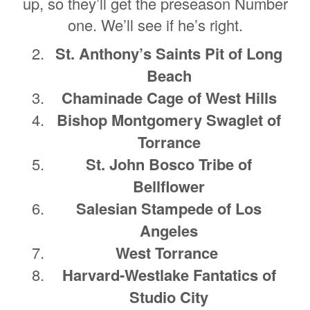
up, so they’ll get the preseason Number
one. We’ll see if he’s right.
St. Anthony’s Saints Pit of Long
Beach
Chaminade Cage of West Hills
Bishop Montgomery Swaglet of
Torrance
St. John Bosco Tribe of
Bellflower
Salesian Stampede of Los
Angeles
West Torrance
Harvard-Westlake Fantatics of
Studio City