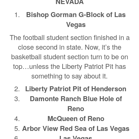
NEVADA
Bishop Gorman G-Block of Las
Vegas
The football student section finished in a
close second in state. Now, it’s the
basketball student section turn to be on
top…unless the Liberty Patriot Pit has
something to say about it.
Liberty Patriot Pit of Henderson
Damonte Ranch Blue Hole of
Reno
McQueen of Reno
Arbor View Red Sea of Las Vegas
Las Vegas