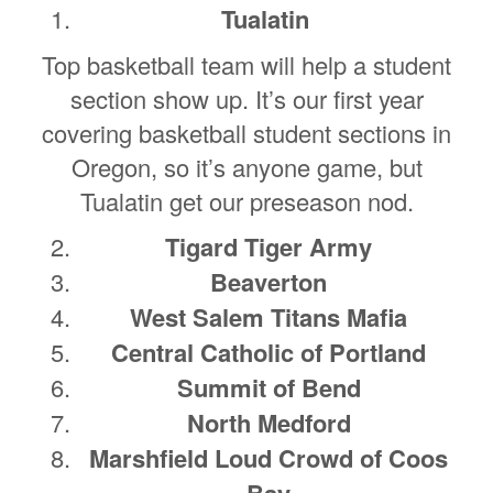
Tualatin
Top basketball team will help a student
section show up. It’s our first year
covering basketball student sections in
Oregon, so it’s anyone game, but
Tualatin get our preseason nod.
Tigard Tiger Army
Beaverton
West Salem Titans Mafia
Central Catholic of Portland
Summit of Bend
North Medford
Marshfield Loud Crowd of Coos
Bay