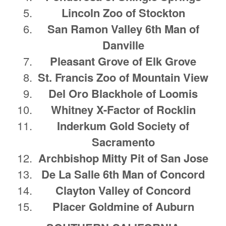
Lincoln Zoo of Stockton
San Ramon Valley 6th Man of
Danville
Pleasant Grove of Elk Grove
St. Francis Zoo of Mountain View
Del Oro Blackhole of Loomis
Whitney X-Factor of Rocklin
Inderkum Gold Society of
Sacramento
Archbishop Mitty Pit of San Jose
De La Salle 6th Man of Concord
Clayton Valley of Concord
Placer Goldmine of Auburn