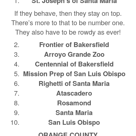
St. Joseph’s of Santa Maria
If they behave, then they stay on top.
There’s more to that to be number one.
They also have to be rowdy as ever!
Frontier of Bakersfield
Arroyo Grande Zoo
Centennial of Bakersfield
Mission Prep of San Luis Obispo
Righetti of Santa Maria
Atascadero
Rosamond
Santa Maria
San Luis Obispo
ORANGE COUNTY