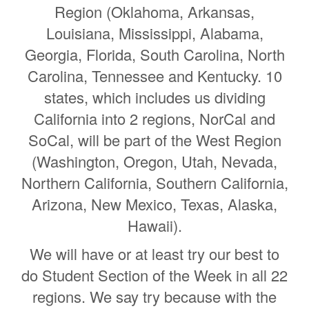
Region (Oklahoma, Arkansas,
Louisiana, Mississippi, Alabama,
Georgia, Florida, South Carolina, North
Carolina, Tennessee and Kentucky. 10
states, which includes us dividing
California into 2 regions, NorCal and
SoCal, will be part of the West Region
(Washington, Oregon, Utah, Nevada,
Northern California, Southern California,
Arizona, New Mexico, Texas, Alaska,
Hawaii).
We will have or at least try our best to
do Student Section of the Week in all 22
regions. We say try because with the