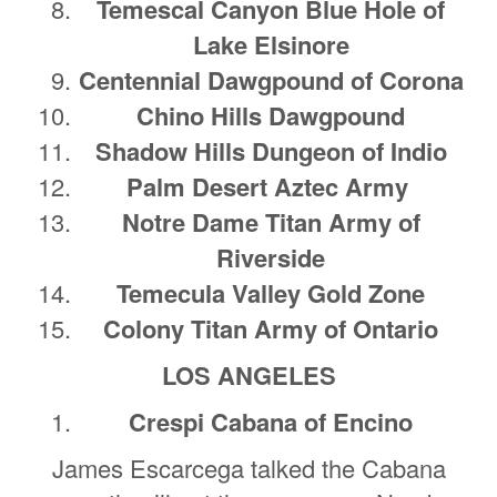
Temescal Canyon Blue Hole of
Lake Elsinore
Centennial Dawgpound of Corona
Chino Hills Dawgpound
Shadow Hills Dungeon of Indio
Palm Desert Aztec Army
Notre Dame Titan Army of
Riverside
Temecula Valley Gold Zone
Colony Titan Army of Ontario
LOS ANGELES
Crespi Cabana of Encino
James Escarcega talked the Cabana