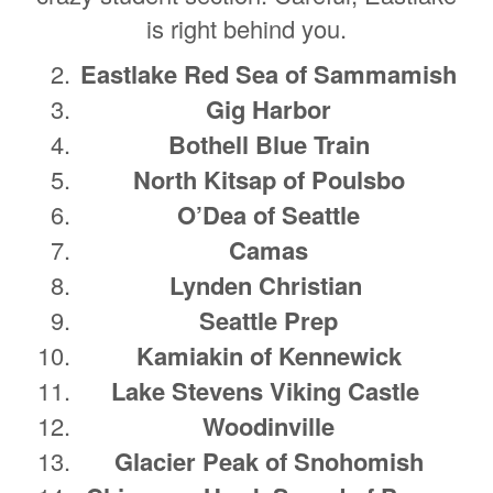
is right behind you.
Eastlake Red Sea of Sammamish
Gig Harbor
Bothell Blue Train
North Kitsap of Poulsbo
O’Dea of Seattle
Camas
Lynden Christian
Seattle Prep
Kamiakin of Kennewick
Lake Stevens Viking Castle
Woodinville
Glacier Peak of Snohomish