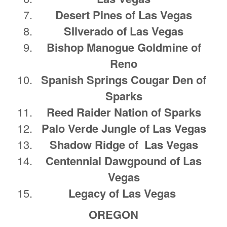
Desert Pines of Las Vegas
SIlverado of Las Vegas
Bishop Manogue Goldmine of
Reno
Spanish Springs Cougar Den of
Sparks
Reed Raider Nation of Sparks
Palo Verde Jungle of Las Vegas
Shadow Ridge of Las Vegas
Centennial Dawgpound of Las
Vegas
Legacy of Las Vegas
OREGON