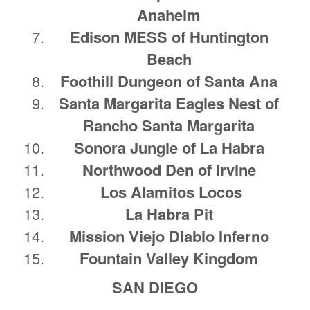
Anaheim
Edison MESS of Huntington
Beach
Foothill Dungeon of Santa Ana
Santa Margarita Eagles Nest of
Rancho Santa Margarita
Sonora Jungle of La Habra
Northwood Den of Irvine
Los Alamitos Locos
La Habra Pit
Mission Viejo DIablo Inferno
Fountain Valley Kingdom
SAN DIEGO