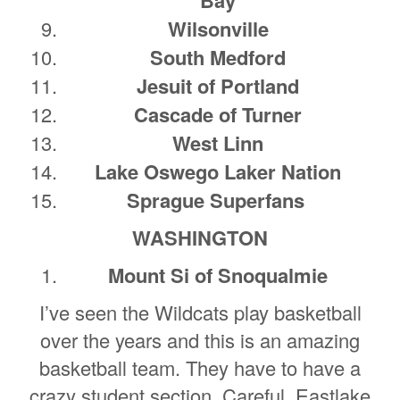
Wilsonville
South Medford
Jesuit of Portland
Cascade of Turner
West Linn
Lake Oswego Laker Nation
Sprague Superfans
WASHINGTON
Mount Si of Snoqualmie
I’ve seen the Wildcats play basketball
over the years and this is an amazing
basketball team. They have to have a
crazy student section. Careful, Eastlake