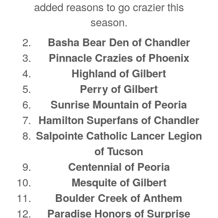
added reasons to go crazier this
season.
Basha Bear Den of Chandler
Pinnacle Crazies of Phoenix
Highland of Gilbert
Perry of Gilbert
Sunrise Mountain of Peoria
Hamilton Superfans of Chandler
Salpointe Catholic Lancer Legion
of Tucson
Centennial of Peoria
Mesquite of Gilbert
Boulder Creek of Anthem
Paradise Honors of Surprise