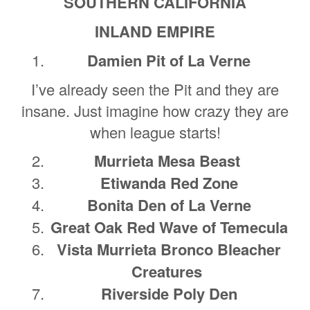
SOUTHERN CALIFORNIA
INLAND EMPIRE
Damien Pit of La Verne
I’ve already seen the Pit and they are
insane. Just imagine how crazy they are
when league starts!
Murrieta Mesa Beast
Etiwanda Red Zone
Bonita Den of La Verne
Great Oak Red Wave of Temecula
Vista Murrieta Bronco Bleacher
Creatures
Riverside Poly Den