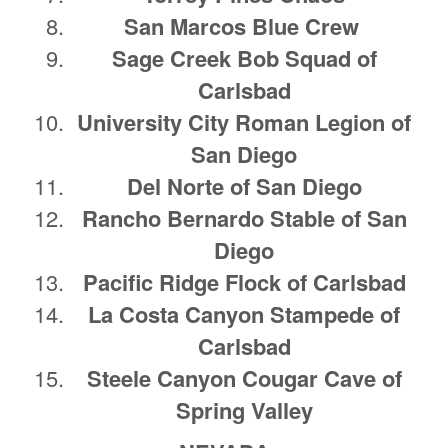
San Marcos Blue Crew
Sage Creek Bob Squad of
Carlsbad
University City Roman Legion of
San Diego
Del Norte of San Diego
Rancho Bernardo Stable of San
Diego
Pacific Ridge Flock of Carlsbad
La Costa Canyon Stampede of
Carlsbad
Steele Canyon Cougar Cave of
Spring Valley