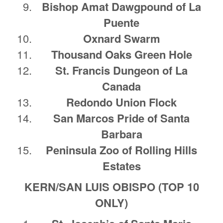
Bishop Amat Dawgpound of La
Puente
Oxnard Swarm
Thousand Oaks Green Hole
St. Francis Dungeon of La
Canada
Redondo Union Flock
San Marcos Pride of Santa
Barbara
Peninsula Zoo of Rolling Hills
Estates
KERN/SAN LUIS OBISPO (TOP 10
ONLY)