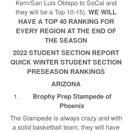
Kern/San Luis Obispo to SoCal and
they will be a Top 10-15).
WE WILL
HAVE A TOP 40 RANKING FOR
EVERY REGION AT THE END OF
THE SEASON
2022 STUDENT SECTION REPORT
QUICK WINTER STUDENT SECTION
PRESEASON RANKINGS
ARIZONA
Brophy Prep Stampede of
Phoenix
The Stampede is always crazy and with
a solid basketball team, they will have