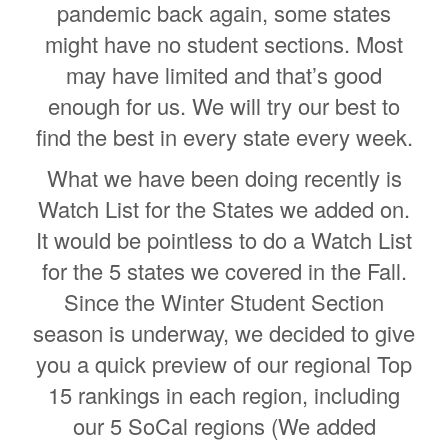
pandemic back again, some states
might have no student sections. Most
may have limited and that’s good
enough for us. We will try our best to
find the best in every state every week.
What we have been doing recently is
Watch List for the States we added on.
It would be pointless to do a Watch List
for the 5 states we covered in the Fall.
Since the Winter Student Section
season is underway, we decided to give
you a quick preview of our regional Top
15 rankings in each region, including
our 5 SoCal regions (We added