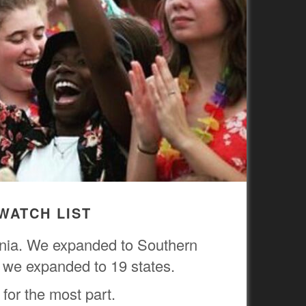
WATCH LIST
ornia. We expanded to Southern
r, we expanded to 19 states.
 for the most part.