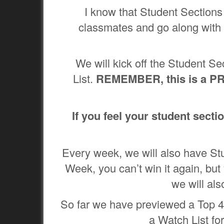
I know that Student Sections 
classmates and go along with 
We will kick off the Student 
List.
REMEMBER, this is a PR
If you feel your student secti
Every week, we will also have St
Week, you can’t win it again, but 
we will al
So far we have previewed a Top 4
a Watch List for