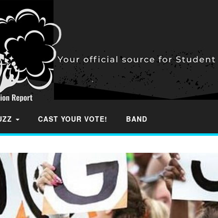
BUZZ
CAST YOUR VOTE!
BAND