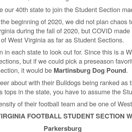
 our 40th state to join the Student Section ma
he beginning of 2020, we did not plan chaos t
ginia during the fall of 2020, but COVID made th
of West Virginia as far as Student Sections.
in each state to look out for. Since this is a 
Sections, but if we could pick a preseason favori
section, it would be
Martinsburg Dog Pound
.
er about with their Bulldogs being ranked as t
 is tops in the state, you have to assume the Stu
sity of their football team and be one of West V
VIRGINIA FOOTBALL STUDENT SECTION W
Parkersburg