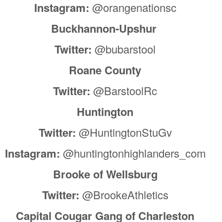
Instagram:
@orangenationsc
Buckhannon-Upshur
Twitter:
@bubarstool
Roane County
Twitter:
@BarstoolRc
Huntington
Twitter:
@HuntingtonStuGv
Instagram:
@huntingtonhighlanders_com
Brooke of Wellsburg
Twitter:
@BrookeAthletics
Capital Cougar Gang of Charleston