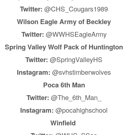
Twitter:
@CHS_Cougars1989
Wilson Eagle Army of Beckley
Twitter:
@WWHSEagleArmy
Spring Valley Wolf Pack of Huntington
Twitter:
@SpringValleyHS
Instagram:
@svhstimberwolves
Poca 6th Man
Twitter:
@The_6th_Man_
Instagram:
@pocahighschool
Winfield