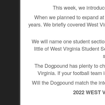
This week, we introduce
When we planned to expand at t
years. We briefly covered West Vir
We will name one student section 
little of West Virginia Student 
The Dogpound has plenty to che
Virginia. If your football team
Will the Dogpound match the inten
2022 WEST 