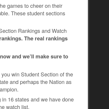
 the games to cheer on their
ble. These student sections
t Section Rankings and Watch
nkings. The real rankings
 know and we’ll make sure to
 you win Student Section of the
 state and perhaps the Nation as
Champion.
 in 16 states and we have done
he watch list.