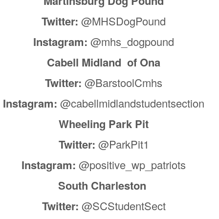
Martinsburg Dog Pound
Twitter:
@MHSDogPound
Instagram:
@mhs_dogpound
Cabell Midland of Ona
Twitter:
@BarstoolCmhs
Instagram:
@cabellmidlandstudentsection
Wheeling Park Pit
Twitter:
@ParkPit1
Instagram:
@positive_wp_patriots
South Charleston
Twitter:
@SCStudentSect