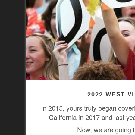
2022 WEST V
In 2015, yours truly began cove
California in 2017 and last y
Now, we are going to