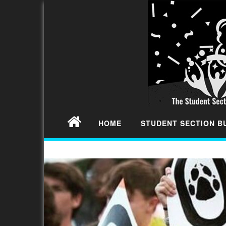
HOME
STUDENT SECTION 