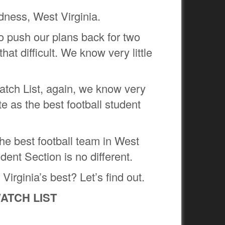
dness, West Virginia.
o push our plans back for two
at difficult. We know very little
Watch List, again, we know very
te as the best football student
he best football team in West
dent Section is no different.
irginia’s best? Let’s find out.
ATCH LIST