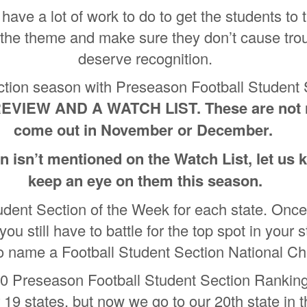
have a lot of work to do to get the students to
the theme and make sure they don’t cause trou
deserve recognition.
Section season with Preseason Football Studen
EVIEW AND A WATCH LIST. These are not ra
come out in November or December.
on isn’t mentioned on the Watch List, let us
keep an eye on them this season.
udent Section of the Week for each state. Once
you still have to battle for the top spot in your
so name a Football Student Section National 
0 Preseason Football Student Section Ranking
 19 states, but now we go to our 20th state in t