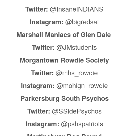
Twitter:
@InsaneINDIANS
Instagram:
@bigredsat
Marshall Maniacs of Glen Dale
Twitter:
@JMstudents
Morgantown Rowdie Society
Twitter:
@mhs_rowdie
Instagram:
@mohign_rowdie
Parkersburg South Psychos
Twitter:
@SSidePsychos
Instagram:
@pshspatriots