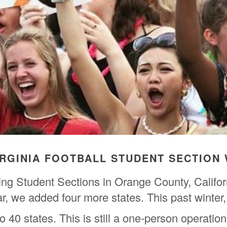
IRGINIA FOOTBALL STUDENT SECTION 
ring Student Sections in Orange County, Calif
ear, we added four more states. This past winte
 40 states. This is still a one-person operation