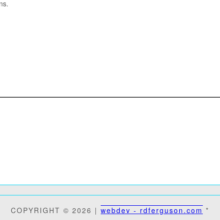
ns.
COPYRIGHT © 2026 |
webdev - rdferguson.com
*