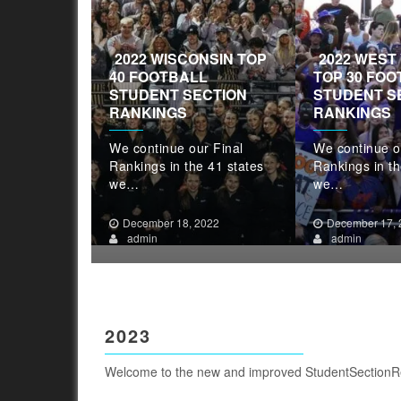
2022 WISCONSIN TOP
2022 WEST 
NG TOP 20
40 FOOTBALL
TOP 30 FOO
STUDENT
STUDENT SECTION
STUDENT S
NKINGS
RANKINGS
RANKINGS
r Final
We continue our Final
We continue o
 41 states
Rankings in the 41 states
Rankings in th
we…
we…
022
December 18, 2022
December 17, 
admin
admin
2023
Welcome to the new and improved StudentSectionR