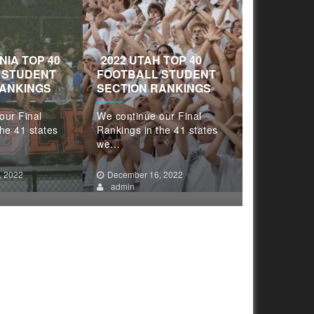
INIA TOP 40
2022 UTAH TOP 40
2022 TEX
 STUDENT
FOOTBALL STUDENT
FOOTBAL
RANKINGS
SECTION RANKINGS
SECTION 
our Final
We continue our Final
We continue
he 41 states
Rankings in the 41 states
Rankings in
we…
we…
, 2022
December 16, 2022
December 1
admin
admin