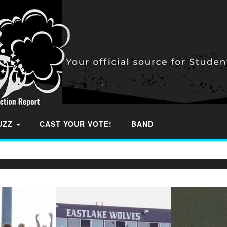
BUZZ
CAST YOUR VOTE!
BAND