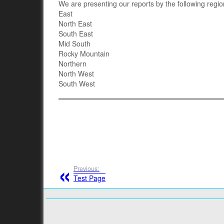
We are presenting our reports by the following regio
East
North East
South East
Mid South
Rocky Mountain
Northern
North West
South West
Previous:
Test Page