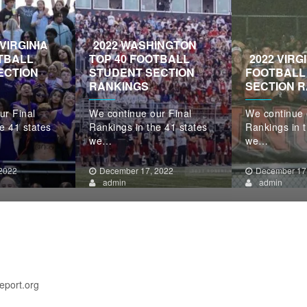
VIRGINIA
2022 WASHINGTON
TBALL
TOP 40 FOOTBALL
2022 VIRG
ECTION
STUDENT SECTION
FOOTBALL
RANKINGS
SECTION 
ur Final
We continue our Final
We continue 
e 41 states
Rankings in the 41 states
Rankings in t
we…
we…
2022
December 17, 2022
December 17
admin
admin
eport.org