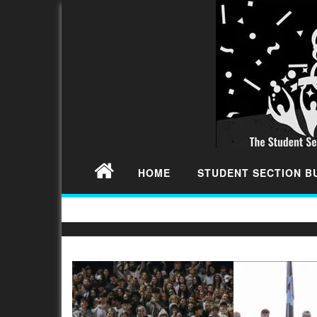
HOME
STUDENT SECTION 