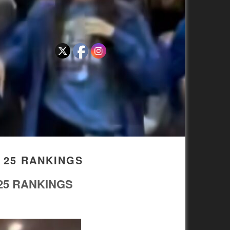
 25 RANKINGS
25 RANKINGS