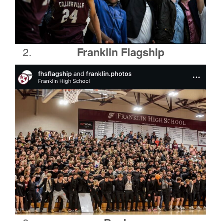
Franklin Flagship