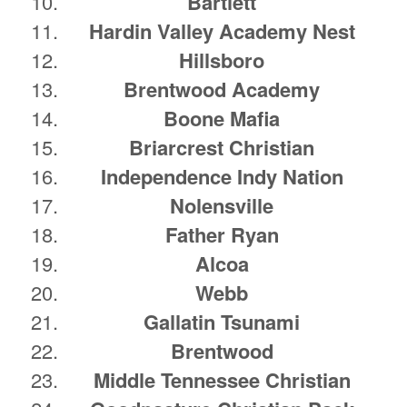
Bartlett
Hardin Valley Academy Nest
Hillsboro
Brentwood Academy
Boone Mafia
Briarcrest Christian
Independence Indy Nation
Nolensville
Father Ryan
Alcoa
Webb
Gallatin Tsunami
Brentwood
Middle Tennessee Christian