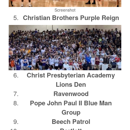
Screenshot
Christian Brothers Purple Reign
Christ Presbyterian Academy
Lions Den
Ravenwood
Pope John Paul II Blue Man
Group
Beech Patrol