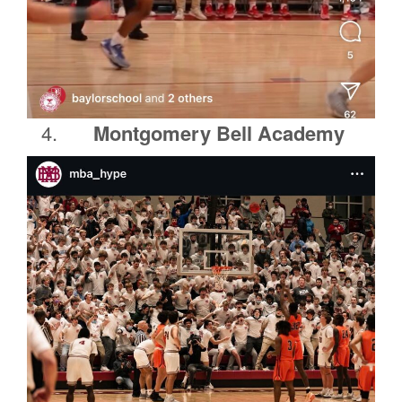
Montgomery Bell Academy