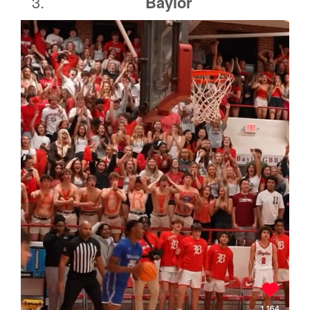
Baylor