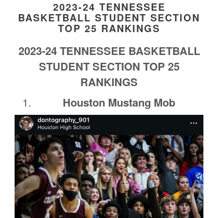
2023-24 TENNESSEE
BASKETBALL STUDENT SECTION
TOP 25 RANKINGS
2023-24 TENNESSEE BASKETBALL
STUDENT SECTION TOP 25
RANKINGS
Houston Mustang Mob