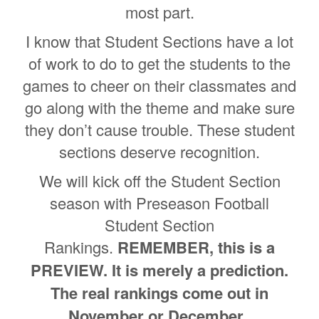
most part.
I know that Student Sections have a lot
of work to do to get the students to the
games to cheer on their classmates and
go along with the theme and make sure
they don’t cause trouble. These student
sections deserve recognition.
We will kick off the Student Section
season with Preseason Football
Student Section
Rankings.
REMEMBER, this is a
PREVIEW. It is merely a prediction.
The real rankings come out in
November or December.