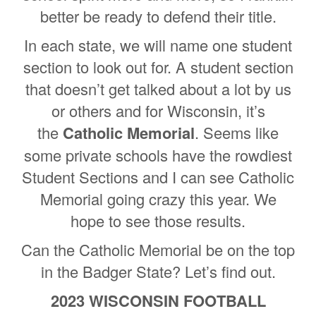
better be ready to defend their title.
In each state, we will name one student
section to look out for. A student section
that doesn’t get talked about a lot by us
or others and for Wisconsin, it’s
the
Catholic Memorial
. Seems like
some private schools have the rowdiest
Student Sections and I can see Catholic
Memorial going crazy this year. We
hope to see those results.
Can the Catholic Memorial be on the top
in the Badger State? Let’s find out.
2023 WISCONSIN FOOTBALL