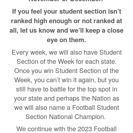
If you feel your student section isn’t
ranked high enough or not ranked at
all, let us know and we’ll keep a close
eye on them.
Every week, we will also have Student
Section of the Week for each state.
Once you win Student Section of the
Week, you can’t win it again, but you
still have to battle for the top spot in
your state and perhaps the Nation as
we will also name a Football Student
Section National Champion.
We continue with the 2023 Football