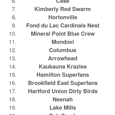
Case
Kimberly Red Swarm
Hortonville
Fond du Lac Cardinals Nest
Mineral Point Blue Crew
Mondovi
Columbus
Arrowhead
Kaukauna Krazies
Hamilton Superfans
Brookfield East Superfans
Hartford Union Dirty Birds
Neenah
Lake Mills