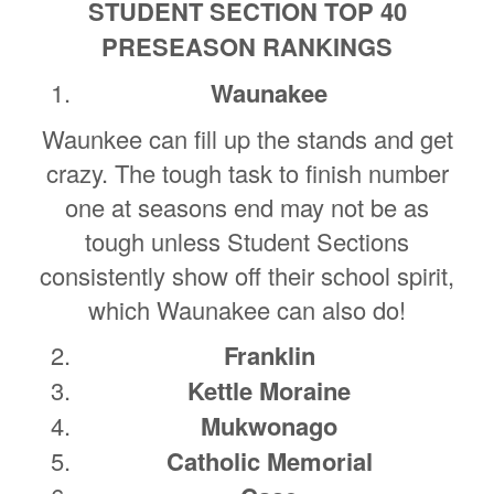
STUDENT SECTION TOP 40
PRESEASON RANKINGS
Waunakee
Waunkee can fill up the stands and get
crazy. The tough task to finish number
one at seasons end may not be as
tough unless Student Sections
consistently show off their school spirit,
which Waunakee can also do!
Franklin
Kettle Moraine
Mukwonago
Catholic Memorial