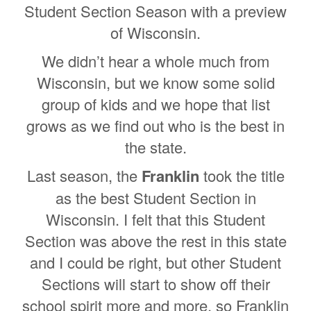
Student Section Season with a preview
of Wisconsin.
We didn’t hear a whole much from
Wisconsin, but we know some solid
group of kids and we hope that list
grows as we find out who is the best in
the state.
Last season, the
Franklin
took the title
as the best Student Section in
Wisconsin. I felt that this Student
Section was above the rest in this state
and I could be right, but other Student
Sections will start to show off their
school spirit more and more, so Franklin