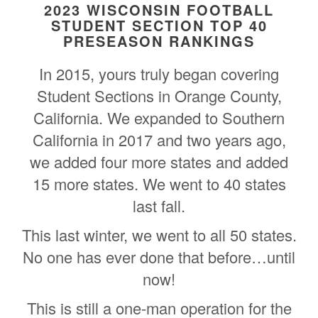
2023 WISCONSIN FOOTBALL
STUDENT SECTION TOP 40
PRESEASON RANKINGS
In 2015, yours truly began covering
Student Sections in Orange County,
California. We expanded to Southern
California in 2017 and two years ago,
we added four more states and added
15 more states. We went to 40 states
last fall.
This last winter, we went to all 50 states.
No one has ever done that before…until
now!
This is still a one-man operation for the