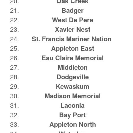
Oak Creek
Badger
West De Pere
Xavier Nest
St. Francis Mariner Nation
Appleton East
Eau Claire Memorial
Middleton
Dodgeville
Kewaskum
Madison Memorial
Laconia
Bay Port
Appleton North