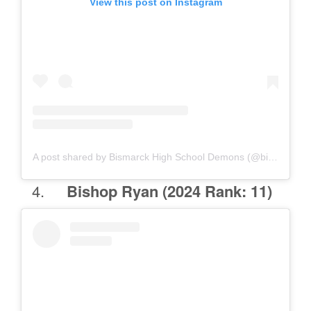
View this post on Instagram
A post shared by Bismarck High School Demons (@bismarckhigh.students)
Bishop Ryan
(2024 Rank: 11)