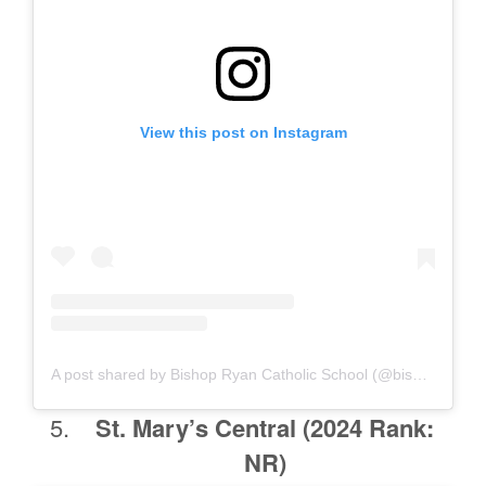
View this post on Instagram
A post shared by Bishop Ryan Catholic School (@bishopryanlions)
St. Mary’s Central
(2024 Rank:
NR)