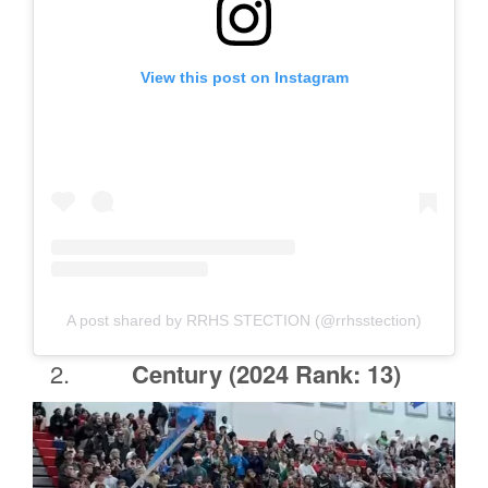
View this post on Instagram
A post shared by RRHS STECTION (@rrhsstection)
Century
(2024 Rank: 13)