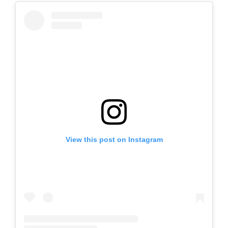
View this post on Instagram