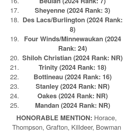
Beulah
(2024 Rank: 7)
Sheyenne
(2024 Rank: 3)
Des Lacs/Burlington
(2024 Rank:
8)
Four Winds/Minnewaukan
(2024
Rank: 24)
Shiloh Christian
(2024 Rank: NR)
Trinity
(2024 Rank: 18)
Bottineau
(2024 Rank: 16)
Stanley
(2024 Rank: NR)
Oakes
(2024 Rank: NR)
Mandan (2024 Rank: NR)
HONORABLE MENTION:
Horace,
Thompson, Grafton, Killdeer, Bowman