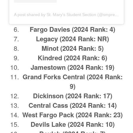
A post shared by St. Mary's Student Section (@smprepstudents)
Fargo Davies
(2024 Rank: 4)
Legacy
(2024 Rank: NR)
Minot
(2024 Rank: 5)
Kindred
(2024 Rank: 6)
Jamestown
(2024 Rank: 19)
Grand Forks Central
(2024 Rank:
9)
Dickinson
(2024 Rank: 17)
Central Cass
(2024 Rank: 14)
West Fargo Pack
(2024 Rank: 23)
Devils Lake
(2024 Rank: 10)