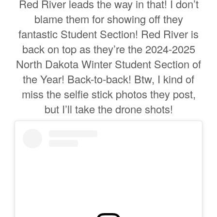
Red River leads the way in that! I don’t
blame them for showing off they
fantastic Student Section! Red River is
back on top as they’re the 2024-2025
North Dakota Winter Student Section of
the Year! Back-to-back! Btw, I kind of
miss the selfie stick photos they post,
but I’ll take the drone shots!