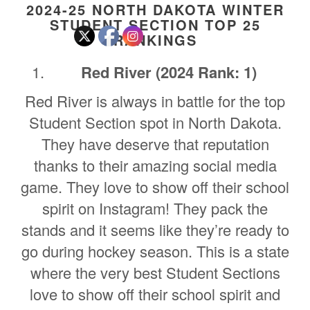
2024-25 NORTH DAKOTA WINTER
STUDENT SECTION TOP 25
RANKINGS
Red River (2024 Rank: 1)
Red River is always in battle for the top
Student Section spot in North Dakota.
They have deserve that reputation
thanks to their amazing social media
game. They love to show off their school
spirit on Instagram! They pack the
stands and it seems like they’re ready to
go during hockey season. This is a state
where the very best Student Sections
love to show off their school spirit and