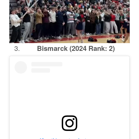
Bismarck
(2024 Rank: 2)