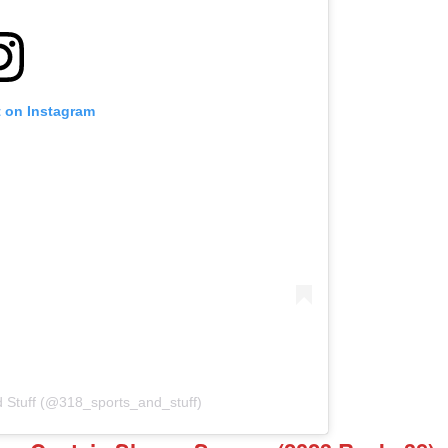
t on Instagram
d Stuff (@318_sports_and_stuff)