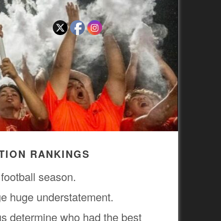
CTION RANKINGS
 football season.
uge huge understatement.
us determine who had the best