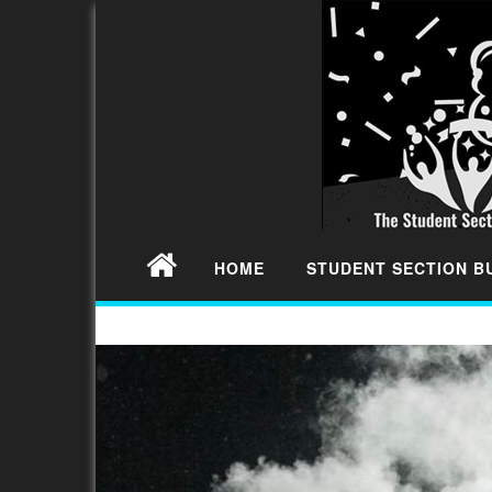
HOME
STUDENT SECTION 