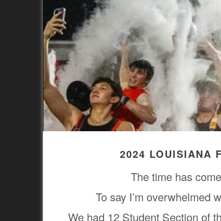
2024 LOUISIANA
The time has come 
To say I’m overwhelmed wi
We had 12 Student Section of t