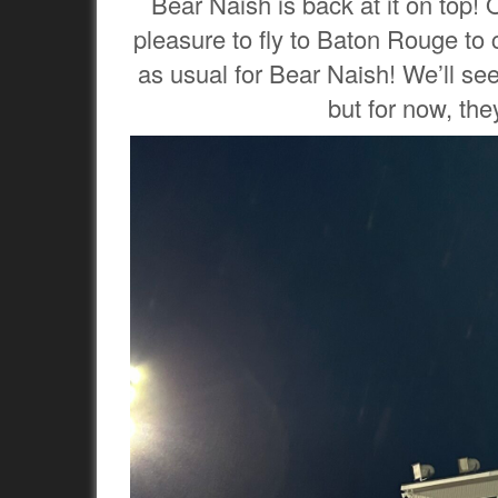
Bear Naish is back at it on top! 
pleasure to fly to Baton Rouge to
as usual for Bear Naish! We’ll see 
but for now, the