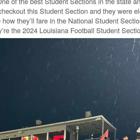
One of the best Student Sections in the state an
 checkout this Student Section and they were el
how they’ll fare in the National Student Section
y’re the 2024 Louisiana Football Student Sectio