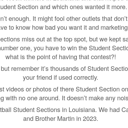
tudent Section and which ones wanted it more.
’t enough. It might fool other outlets that don’
ve to know how bad you want it and marketing
ections miss out at the top spot, but we kept s
number one, you have to win the Student Sectio
what is the point of having that contest?!
but remember it’s thousands of Student Sectio
your friend if used correctly.
t videos or photos of there Student Section on 
ing with no one around. It doesn’t make any noi
otball Student Sections in Louisiana. We had Ca
and Brother Martin in 2023.