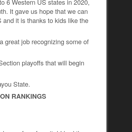
to 6 Western US states in 2020,
th. It gave us hope that we can
and it is thanks to kids like the
 great job recognizing some of
ection playoffs that will begin
ayou State.
TION RANKINGS