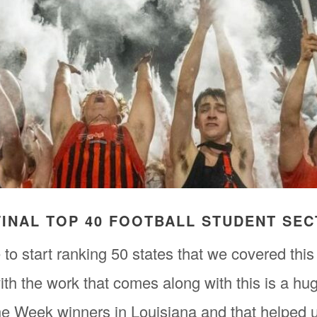
 FINAL TOP 40 FOOTBALL STUDENT SE
to start ranking 50 states that we covered this
th the work that comes along with this is a h
he Week winners in Louisiana and that helped 