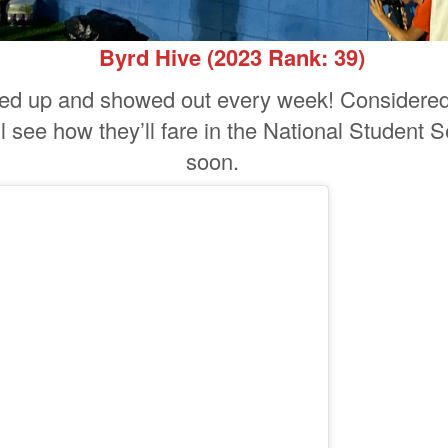
Byrd Hive
(2023 Rank: 39)
ed up and showed out every week! Considered 
l see how they’ll fare in the National Student Se
soon.