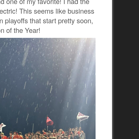
d one of my favorite! I had the
ectric! This seems like business
 playoffs that start pretty soon,
n of the Year!