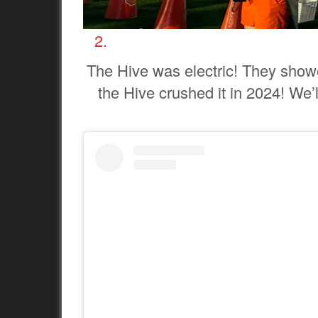
The Hive was electric! They show
the Hive crushed it in 2024! We’l