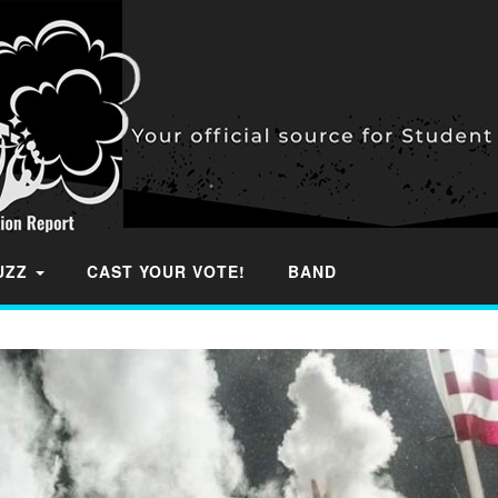
BUZZ
CAST YOUR VOTE!
BAND