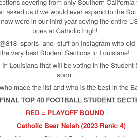
tions covering from only Southern California 
on asked us if we would ever expand to the Sou
now were in our third year coving the entire US 
ones at Catholic High!
 @318_sports_and_stuff on Instagram who did a
the very best Student Sections in Louisiana!
n Louisiana that will be voting in the Student S
soon.
 who made the list and who is the best in the B
 FINAL TOP 40 FOOTBALL STUDENT SEC
RED = PLAYOFF BOUND
Catholic Bear Naish
(2023 Rank: 4)