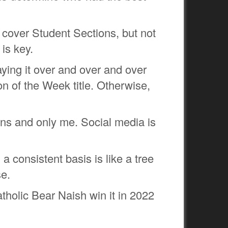
t cover Student Sections, but not
 is key.
aying it over and over and over
n of the Week title. Otherwise,
ns and only me. Social media is
a consistent basis is like a tree
se.
tholic Bear Naish win it in 2022