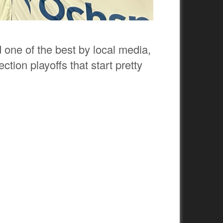
one of the best by local media,
ction playoffs that start pretty