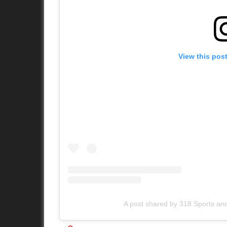
View this pos
A post shared by 318 Sports an