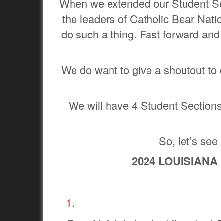
When we extended our Student Sec
the leaders of Catholic Bear Nati
do such a thing. Fast forward and 
We do want to give a shoutout to
We will have 4 Student Sections i
So, let’s see
2024 LOUISIANA