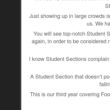
S
Just showing up in large crowds isn
us. We ha
You will see top-notch Student S
again, in order to be considered 
I know Student Sections complain 
A Student Section that doesn’t pos
fall
This is our third year covering Fo