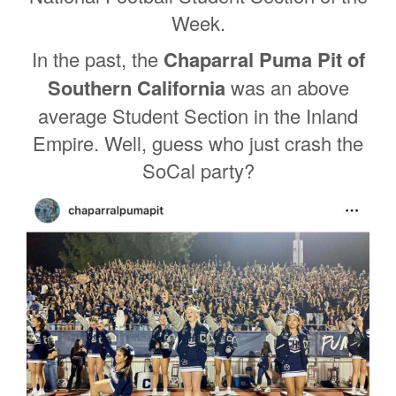
Week.
In the past, the
Chaparral Puma Pit of
Southern California
was an above
average Student Section in the Inland
Empire. Well, guess who just crash the
SoCal party?