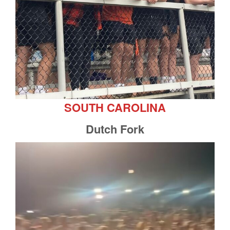
SOUTH CAROLINA
Dutch Fork