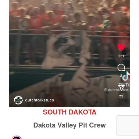
SOUTH DAKOTA
Dakota Valley Pit Crew