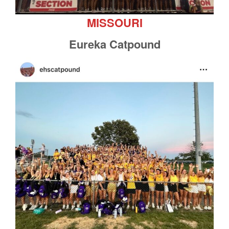
MISSOURI
Eureka Catpound