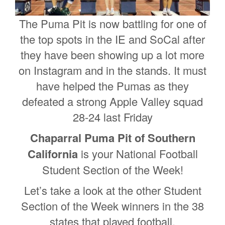
The Puma Pit is now battling for one of
the top spots in the IE and SoCal after
they have been showing up a lot more
on Instagram and in the stands. It must
have helped the Pumas as they
defeated a strong Apple Valley squad
28-24 last Friday
Chaparral Puma Pit of Southern
California
is your National Football
Student Section of the Week!
Let’s take a look at the other Student
Section of the Week winners in the 38
states that played football.