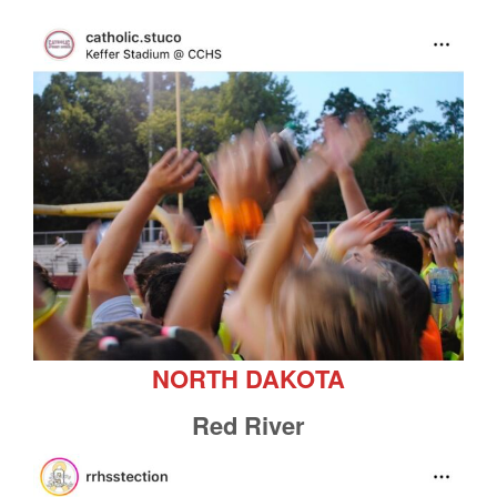
NORTH DAKOTA
Red River