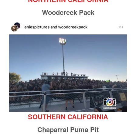
Woodcreek Pack
SOUTHERN CALIFORNIA
Chaparral Puma Pit