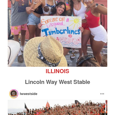
ILLINOIS
Lincoln Way West Stable