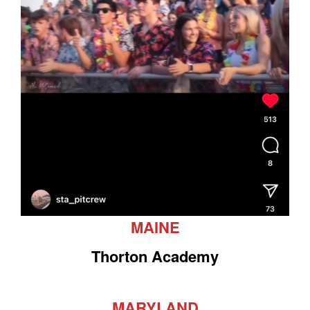
MAINE
Thorton Academy
MARYLAND