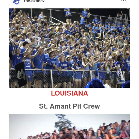
LOUISIANA
St. Amant Pit Crew