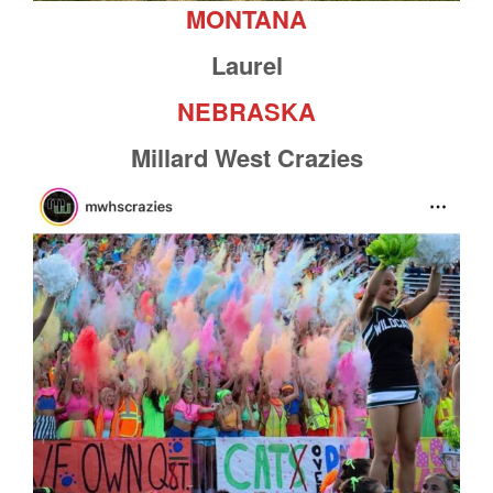
MONTANA
Laurel
NEBRASKA
Millard West Crazies