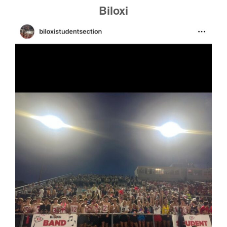
Biloxi