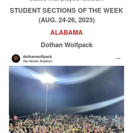
STUDENT SECTIONS OF THE WEEK
(AUG. 24-26, 2023)
ALABAMA
Dothan Wolfpack