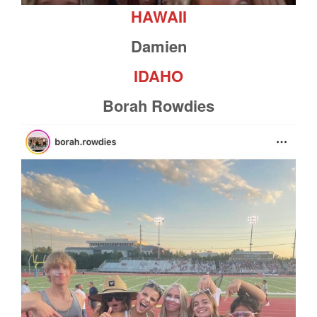
HAWAII
Damien
IDAHO
Borah Rowdies