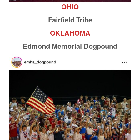
OHIO
Fairfield Tribe
OKLAHOMA
Edmond Memorial Dogpound