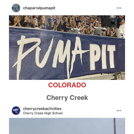
COLORADO
Cherry Creek