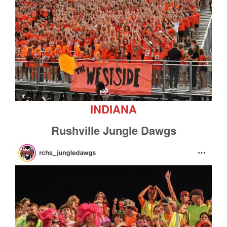
INDIANA
Rushville Jungle Dawgs