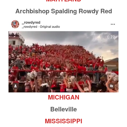
Archbishop Spalding Rowdy Red
MICHIGAN
Belleville
MISSISSIPPI