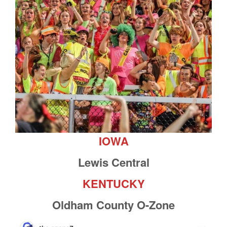
IOWA
Lewis Central
KENTUCKY
Oldham County O-Zone