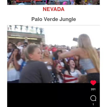
NEVADA
Palo Verde Jungle