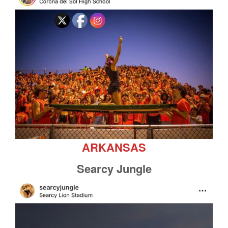
ARKANSAS
Searcy Jungle