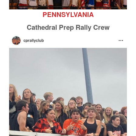
PENNSYLVANIA
Cathedral Prep Rally Crew