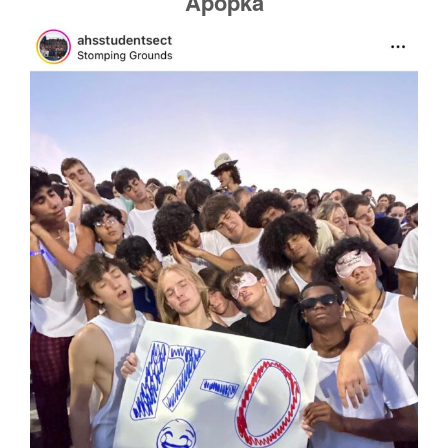
Apopka