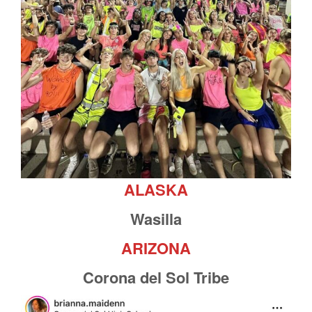
ALASKA
Wasilla
ARIZONA
Corona del Sol Tribe