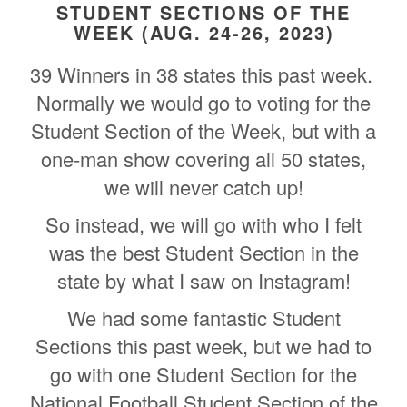
STUDENT SECTIONS OF THE
WEEK (AUG. 24-26, 2023)
39 Winners in 38 states this past week.
Normally we would go to voting for the
Student Section of the Week, but with a
one-man show covering all 50 states,
we will never catch up!
So instead, we will go with who I felt
was the best Student Section in the
state by what I saw on Instagram!
We had some fantastic Student
Sections this past week, but we had to
go with one Student Section for the
National Football Student Section of the