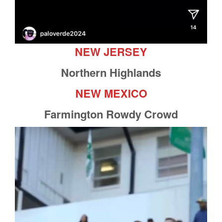
NEW JERSEY
Northern Highlands
NEW MEXICO
Farmington Rowdy Crowd