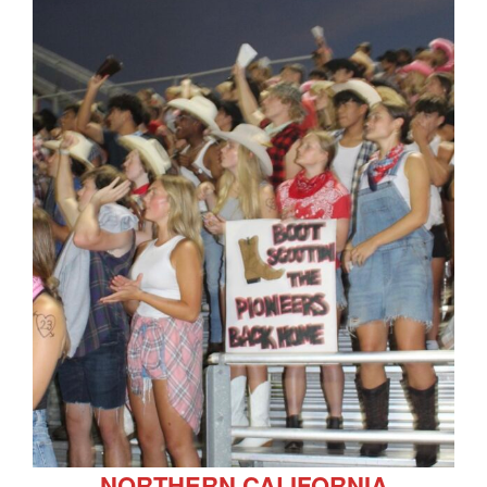
NORTHERN CALIFORNIA