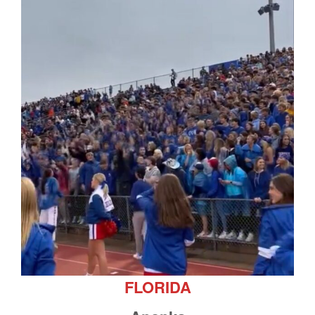
FLORIDA