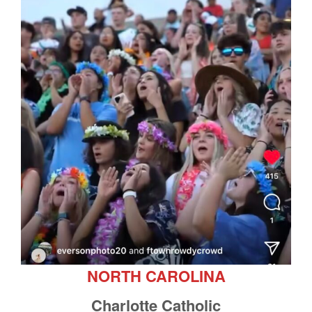
NORTH CAROLINA
Charlotte Catholic