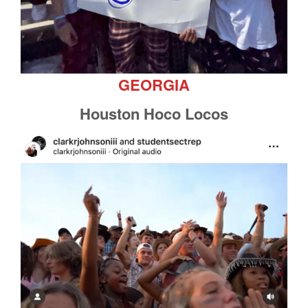
GEORGIA
Houston Hoco Locos