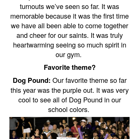
turnouts we’ve seen so far. It was
memorable because it was the first time
we have all been able to come together
and cheer for our saints. It was truly
heartwarming seeing so much spirit in
our gym.
Favorite theme?
Dog Pound:
Our favorite theme so far
this year was the purple out. It was very
cool to see all of Dog Pound in our
school colors.