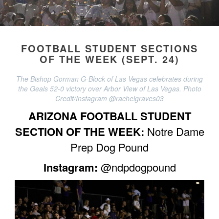
FOOTBALL STUDENT SECTIONS
OF THE WEEK (SEPT. 24)
The Bishop Gorman G-Block of Las Vegas celebrates during
the Geals 52-0 victory over Arbor View of Las Vegas. Photo
Credit/Instagram @rachelgraves03
ARIZONA FOOTBALL STUDENT
SECTION OF THE WEEK:
Notre Dame
Prep Dog Pound
Instagram:
@ndpdogpound