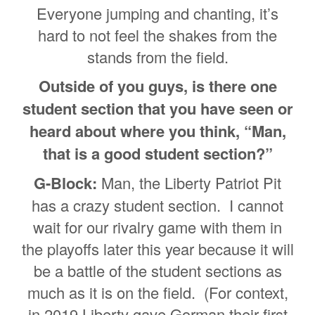
Everyone jumping and chanting, it’s
hard to not feel the shakes from the
stands from the field.
Outside of you guys, is there one
student section that you have seen or
heard about where you think, “Man,
that is a good student section?”
G-Block:
Man, the Liberty Patriot Pit
has a crazy student section. I cannot
wait for our rivalry game with them in
the playoffs later this year because it will
be a battle of the student sections as
much as it is on the field. (For context,
in 2019 Liberty gave Gorman their first