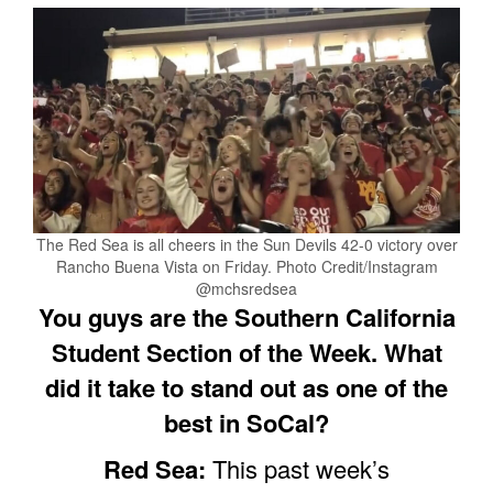
The Red Sea is all cheers in the Sun Devils 42-0 victory over
Rancho Buena Vista on Friday. Photo Credit/Instagram
@mchsredsea
You guys are the Southern California
Student Section of the Week. What
did it take to stand out as one of the
best in SoCal?
Red Sea:
This past week’s