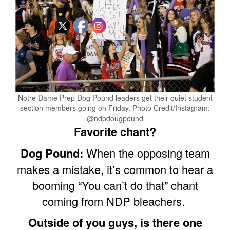
Notre Dame Prep Dog Pound leaders get their quiet student
section members going on Friday. Photo Credit/Instagram:
@ndpdougpound
Favorite chant?
Dog Pound:
When the opposing team
makes a mistake, it’s common to hear a
booming “You can’t do that” chant
coming from NDP bleachers.
Outside of you guys, is there one