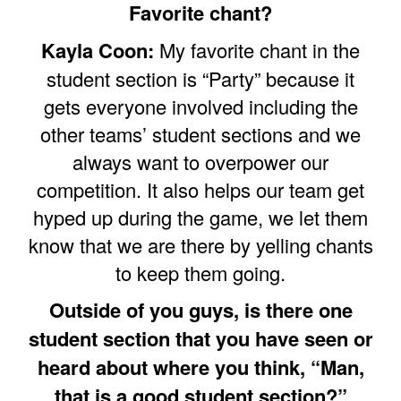
Favorite chant?
Kayla Coon:
My favorite chant in the
student section is “Party” because it
gets everyone involved including the
other teams’ student sections and we
always want to overpower our
competition. It also helps our team get
hyped up during the game, we let them
know that we are there by yelling chants
to keep them going.
Outside of you guys, is there one
student section that you have seen or
heard about where you think, “Man,
that is a good student section?”