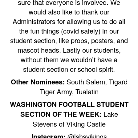
sure that everyone is involved. We
would also like to thank our
Administrators for allowing us to do all
the fun things (covid safely) in our
student section, like props, posters, and
mascot heads. Lastly our students,
without them we wouldn’t have a
student section or school spirit.
Other Nominees:
South Salem, Tigard
Tiger Army, Tualatin
WASHINGTON FOOTBALL STUDENT
SECTION OF THE WEEK:
Lake
Stevens of Viking Castle
Instagram:
@lshsvikings