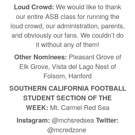
Loud Crowd:
We would like to thank
our entire ASB class for running the
loud crowd, our administration, parents,
and obviously our fans. We couldn’t do
it without any of them!
Other Nominees:
Pleasant Grove of
Elk Grove, Vista del Lago Nest of
Folsom, Hanford
SOUTHERN CALIFORNIA FOOTBALL
STUDENT SECTION OF THE
WEEK:
Mt. Carmel Red Sea
Instagram:
@mchsredsea
Twitter:
@mcredzone