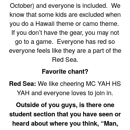
October) and everyone is included. We
know that some kids are excluded when
you do a Hawaii theme or camo theme.
If you don’t have the gear, you may not
go to a game. Everyone has red so
everyone feels like they are a part of the
Red Sea.
Favorite chant?
Red Sea:
We like cheering MC YAH HS
YAH and everyone loves to join in.
Outside of you guys, is there one
student section that you have seen or
heard about where you think, “Man,