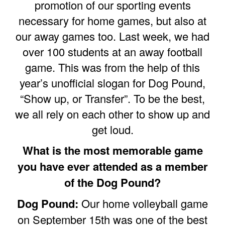
promotion of our sporting events
necessary for home games, but also at
our away games too. Last week, we had
over 100 students at an away football
game. This was from the help of this
year’s unofficial slogan for Dog Pound,
“Show up, or Transfer”. To be the best,
we all rely on each other to show up and
get loud.
What is the most memorable game
you have ever attended as a member
of the Dog Pound?
Dog Pound:
Our home volleyball game
on September 15th was one of the best