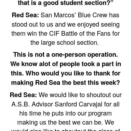
that is a good student section?”
Red Sea:
San Marcos’ Blue Crew has
stood out to us and we enjoyed seeing
them win the CIF Battle of the Fans for
the large school section.
This is not a one-person operation.
We know alot of people took a part in
this. Who would you like to thank for
making Red Sea the best this week?
Red Sea:
We would like to shoutout our
A.S.B. Advisor Sanford Carvajal for all
his time he puts into our program
making us the best we can be. We
would also like to shoutout the class of