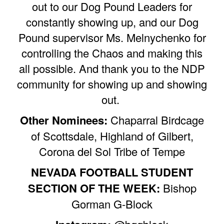
out to our Dog Pound Leaders for
constantly showing up, and our Dog
Pound supervisor Ms. Melnychenko for
controlling the Chaos and making this
all possible. And thank you to the NDP
community for showing up and showing
out.
Other Nominees:
Chaparral Birdcage
of Scottsdale, Highland of Gilbert,
Corona del Sol Tribe of Tempe
NEVADA FOOTBALL STUDENT
SECTION OF THE WEEK:
Bishop
Gorman G-Block