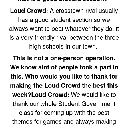
Loud Crowd:
A crosstown rival usually
has a good student section so we
always want to beat whatever they do, it
is a very friendly rival between the three
high schools in our town.
This is not a one-person operation.
We know alot of people took a part in
this. Who would you like to thank for
making the Loud Crowd the best this
week?Loud Crowd:
We would like to
thank our whole Student Government
class for coming up with the best
themes for games and always making