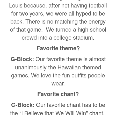
Louis because, after not having football
for two years, we were all hyped to be
back. There is no matching the energy
of that game. We turned a high school
crowd into a college stadium.
Favorite theme?
G-Block:
Our favorite theme is almost
unanimously the Hawaiian themed
games. We love the fun outfits people
wear.
Favorite chant?
G-Block:
Our favorite chant has to be
the “I Believe that We Will Win” chant.