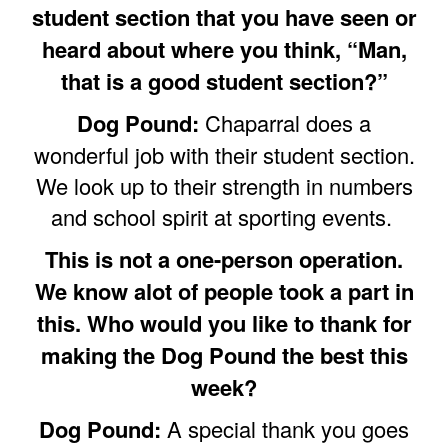
student section that you have seen or
heard about where you think, “Man,
that is a good student section?”
Dog Pound:
Chaparral does a
wonderful job with their student section.
We look up to their strength in numbers
and school spirit at sporting events.
This is not a one-person operation.
We know alot of people took a part in
this. Who would you like to thank for
making the Dog Pound the best this
week?
Dog Pound:
A special thank you goes