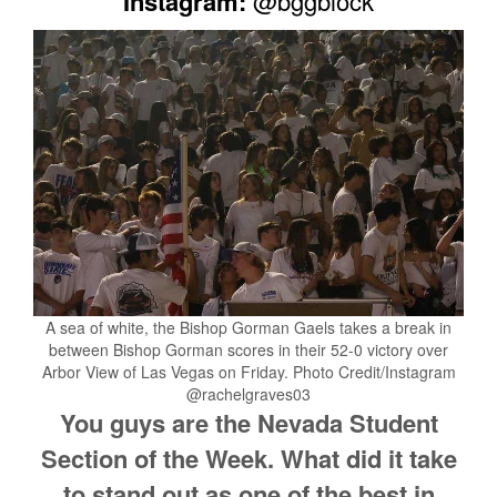
Instagram:
@bggblock
A sea of white, the Bishop Gorman Gaels takes a break in
between Bishop Gorman scores in their 52-0 victory over
Arbor View of Las Vegas on Friday. Photo Credit/Instagram
@rachelgraves03
You guys are the Nevada Student
Section of the Week. What did it take
to stand out as one of the best in