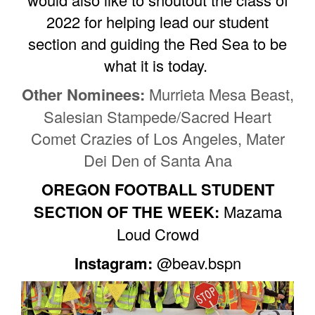
2022 for helping lead our student
section and guiding the Red Sea to be
what it is today.
Other Nominees:
Murrieta Mesa Beast,
Salesian Stampede/Sacred Heart
Comet Crazies of Los Angeles, Mater
Dei Den of Santa Ana
OREGON FOOTBALL STUDENT
SECTION OF THE WEEK:
Mazama
Loud Crowd
Instagram:
@beav.bspn