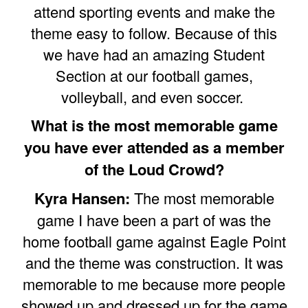
attend sporting events and make the
theme easy to follow. Because of this
we have had an amazing Student
Section at our football games,
volleyball, and even soccer.
What is the most memorable game
you have ever attended as a member
of the Loud Crowd?
Kyra Hansen:
The most memorable
game I have been a part of was the
home football game against Eagle Point
and the theme was construction. It was
memorable to me because more people
showed up and dressed up for the game