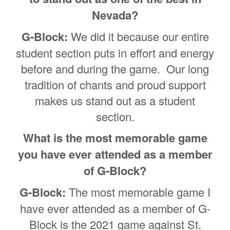
Nevada?
G-Block:
We did it because our entire
student section puts in effort and energy
before and during the game. Our long
tradition of chants and proud support
makes us stand out as a student
section.
What is the most memorable game
you have ever attended as a member
of G-Block?
G-Block:
The most memorable game I
have ever attended as a member of G-
Block is the 2021 game against St.