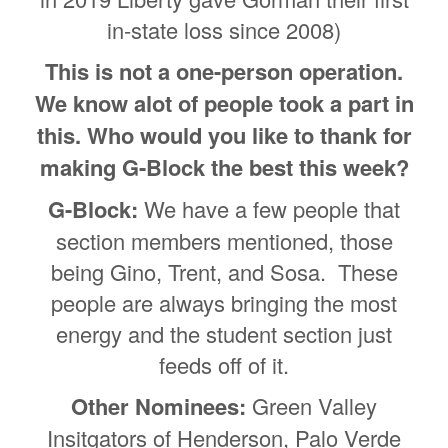
in-state loss since 2008)
This is not a one-person operation.
We know alot of people took a part in
this. Who would you like to thank for
making G-Block the best this week?
G-Block:
We have a few people that
section members mentioned, those
being Gino, Trent, and Sosa. These
people are always bringing the most
energy and the student section just
feeds off of it.
Other Nominees:
Green Valley
Insitgators of Henderson, Palo Verde