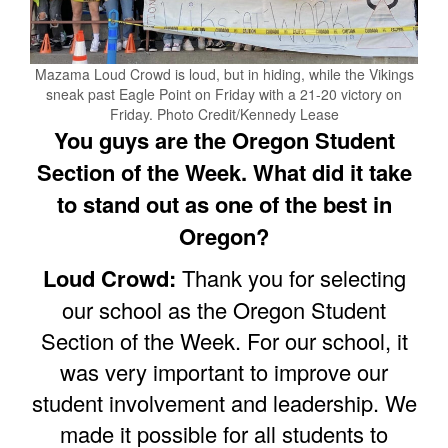
Mazama Loud Crowd is loud, but in hiding, while the Vikings
sneak past Eagle Point on Friday with a 21-20 victory on
Friday. Photo Credit/Kennedy Lease
You guys are the Oregon Student
Section of the Week. What did it take
to stand out as one of the best in
Oregon?
Loud Crowd:
Thank you for selecting
our school as the Oregon Student
Section of the Week. For our school, it
was very important to improve our
student involvement and leadership. We
made it possible for all students to