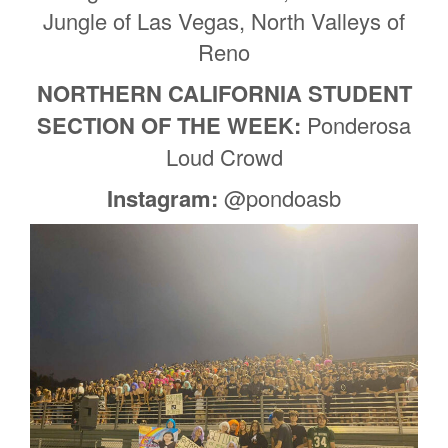
Jungle of Las Vegas, North Valleys of
Reno
NORTHERN CALIFORNIA STUDENT
SECTION OF THE WEEK:
Ponderosa
Loud Crowd
Instagram:
@pondoasb