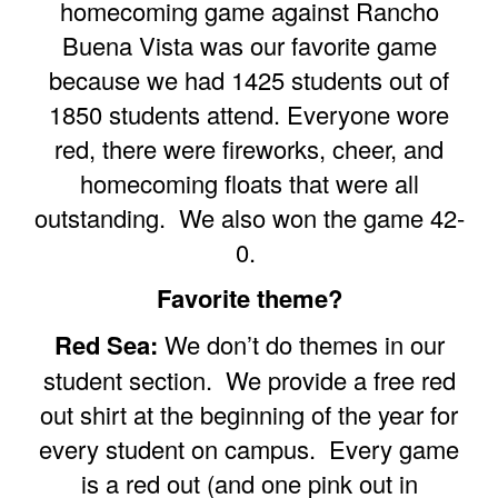
homecoming game against Rancho
Buena Vista was our favorite game
because we had 1425 students out of
1850 students attend. Everyone wore
red, there were fireworks, cheer, and
homecoming floats that were all
outstanding. We also won the game 42-
0.
Favorite theme?
Red Sea:
We don’t do themes in our
student section. We provide a free red
out shirt at the beginning of the year for
every student on campus. Every game
is a red out (and one pink out in