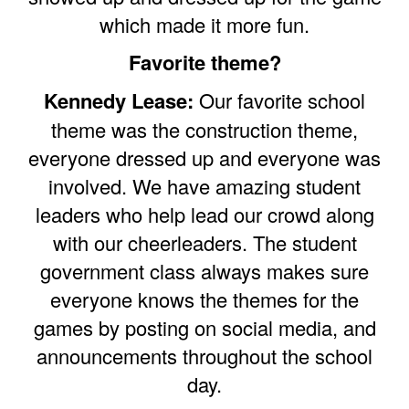
which made it more fun.
Favorite theme?
Kennedy Lease:
Our favorite school
theme was the construction theme,
everyone dressed up and everyone was
involved. We have amazing student
leaders who help lead our crowd along
with our cheerleaders. The student
government class always makes sure
everyone knows the themes for the
games by posting on social media, and
announcements throughout the school
day.