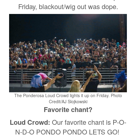
Friday, blackout/wig out was dope.
The Ponderosa Loud Crowd lights it up on Friday. Photo
Credit/AJ Slojkowski
Favorite chant?
Loud Crowd:
Our favorite chant is P-O-
N-D-O PONDO PONDO LETS GO!