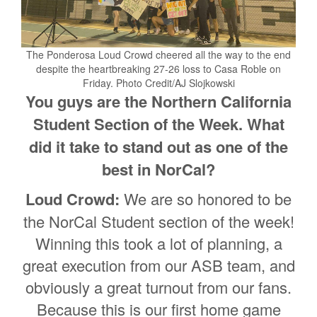
The Ponderosa Loud Crowd cheered all the way to the end
despite the heartbreaking 27-26 loss to Casa Roble on
Friday. Photo Credit/AJ Slojkowski
You guys are the Northern California
Student Section of the Week. What
did it take to stand out as one of the
best in NorCal?
Loud Crowd:
We are so honored to be
the NorCal Student section of the week!
Winning this took a lot of planning, a
great execution from our ASB team, and
obviously a great turnout from our fans.
Because this is our first home game