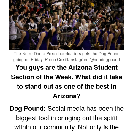
The Notre Dame Prep cheerleaders gets the Dog Pound
going on Friday. Photo Credit/Instagram @ndpdogpound
You guys are the Arizona Student
Section of the Week. What did it take
to stand out as one of the best in
Arizona?
Dog Pound:
Social media has been the
biggest tool in bringing out the spirit
within our community. Not only is the