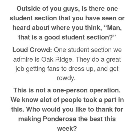
Outside of you guys, is there one
student section that you have seen or
heard about where you think, “Man,
that is a good student section?”
Loud Crowd:
One student section we
admire is Oak Ridge. They do a great
job getting fans to dress up, and get
rowdy.
This is not a one-person operation.
We know alot of people took a part in
this. Who would you like to thank for
making Ponderosa the best this
week?