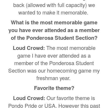
back (allowed with full capacity) we
wanted to make it memorable.
What is the most memorable game
you have ever attended as a member
of the Ponderosa Student Section?
Loud Crowd:
The most memorable
game I have ever attended as a
member of the Ponderosa Student
Section was our homecoming game my
freshman year.
Favorite theme?
Loud Crowd:
Our favorite theme is
Pondo Pride or USA. However this past