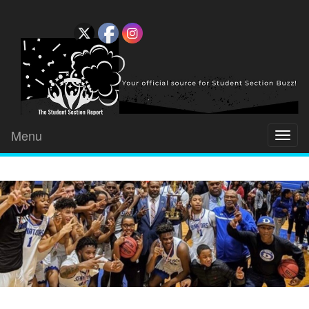
Menu
Toggl
naviga