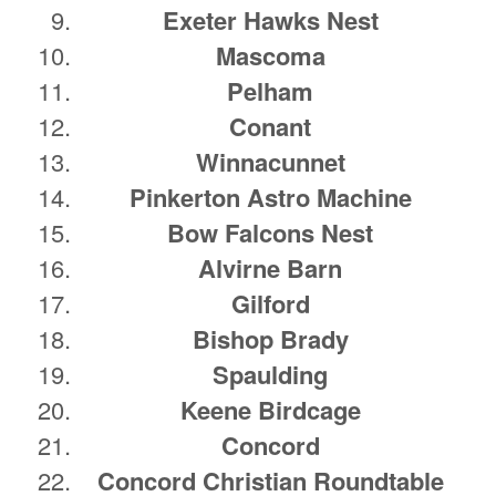
Exeter Hawks Nest
Mascoma
Pelham
Conant
Winnacunnet
Pinkerton Astro Machine
Bow Falcons Nest
Alvirne Barn
Gilford
Bishop Brady
Spaulding
Keene Birdcage
Concord
Concord Christian Roundtable