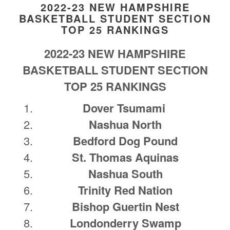
2022-23 NEW HAMPSHIRE
BASKETBALL STUDENT SECTION
TOP 25 RANKINGS
2022-23 NEW HAMPSHIRE
BASKETBALL STUDENT SECTION
TOP 25 RANKINGS
Dover Tsumami
Nashua North
Bedford Dog Pound
St. Thomas Aquinas
Nashua South
Trinity Red Nation
Bishop Guertin Nest
Londonderry Swamp