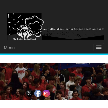
Menu
Toggl
naviga