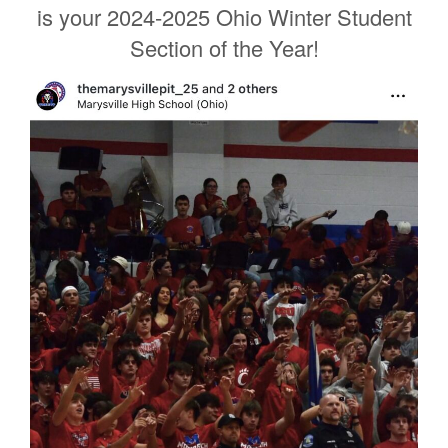
is your 2024-2025 Ohio Winter Student
Section of the Year!