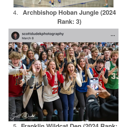
Archbishop Hoban Jungle (2024
Rank: 3)
Franklin Wildcat Den
(2024 Rank: