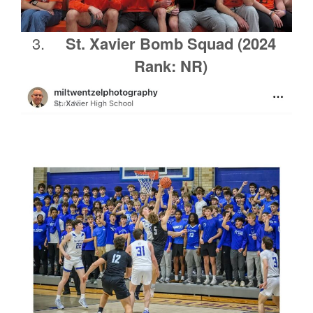
St. Xavier Bomb Squad (2024
Rank: NR)