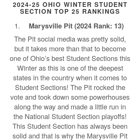
2024-25 OHIO WINTER STUDENT
SECTION TOP 25 RANKINGS
Marysville Pit
(2024 Rank: 13)
The Pit social media was pretty solid,
but it takes more than that to become
one of Ohio’s best Student Sections this
Winter as this is one of the deepest
states in the country when it comes to
Student Sections! The Pit rocked the
vote and took down some powerhouses
along the way and made a little run in
the National Student Section playoffs!
This Student Section has always been
solid and that is why the Marysville Pit