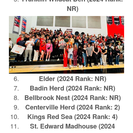
NR)
Elder (2024 Rank: NR)
Badin Herd
(2024 Rank: NR)
Bellbrook Nest
(2024 Rank: NR)
Centerville Herd (2024 Rank: 2)
Kings Red Sea (2024 Rank: 4)
St. Edward Madhouse (2024