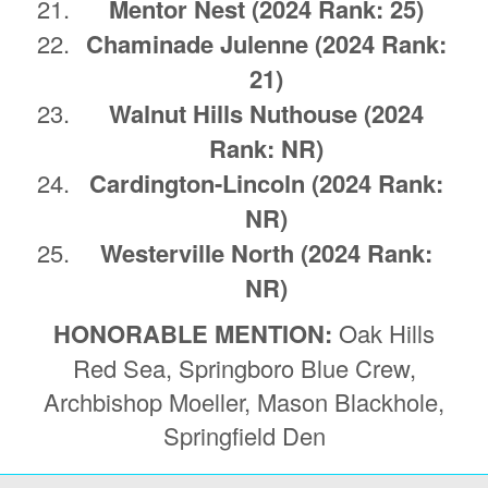
Mentor Nest (2024 Rank: 25)
Chaminade Julenne
(2024 Rank:
21)
Walnut Hills Nuthouse (2024
Rank: NR)
Cardington-Lincoln (2024 Rank:
NR)
Westerville North (2024 Rank:
NR)
HONORABLE MENTION:
Oak Hills
Red Sea, Springboro Blue Crew,
Archbishop Moeller, Mason Blackhole,
Springfield Den