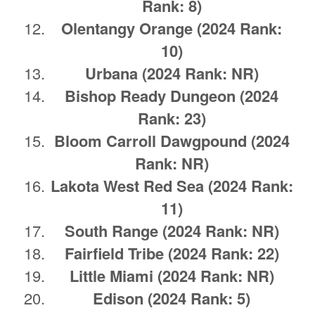
Rank: 8)
Olentangy Orange (2024 Rank:
10)
Urbana
(2024 Rank: NR)
Bishop Ready Dungeon (2024
Rank: 23)
Bloom Carroll Dawgpound
(2024
Rank: NR)
Lakota West Red Sea (2024 Rank:
11)
South Range
(2024 Rank: NR)
Fairfield Tribe (2024 Rank: 22)
Little Miami
(2024 Rank: NR)
Edison (2024 Rank: 5)