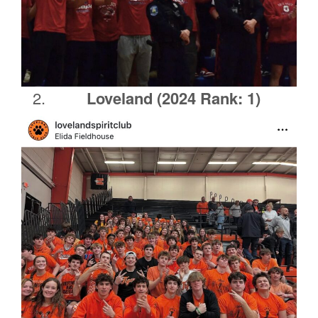
Loveland
(2024 Rank: 1)