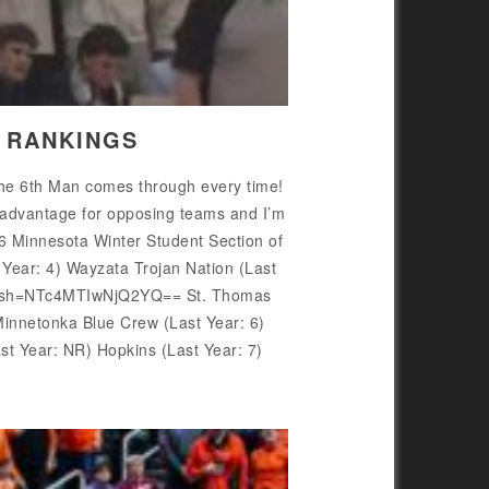
N RANKINGS
 the 6th Man comes through every time!
isadvantage for opposing teams and I’m
26 Minnesota Winter Student Section of
ear: 4) Wayzata Trojan Nation (Last
/?igsh=NTc4MTIwNjQ2YQ== St. Thomas
nnetonka Blue Crew (Last Year: 6)
 Year: NR) Hopkins (Last Year: 7)