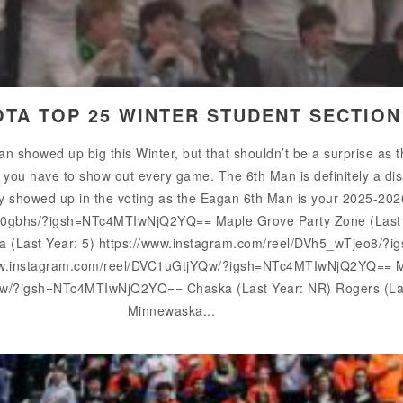
OTA TOP 25 WINTER STUDENT SECTIO
n showed up big this Winter, but that shouldn’t be a surprise as
, you have to show out every game. The 6th Man is definitely a d
ely showed up in the voting as the Eagan 6th Man is your 2025-20
10gbhs/?igsh=NTc4MTIwNjQ2YQ== Maple Grove Party Zone (Last Y
ina (Last Year: 5) https://www.instagram.com/reel/DVh5_wTjeo8
www.instagram.com/reel/DVC1uGtjYQw/?igsh=NTc4MTIwNjQ2YQ== Mi
w/?igsh=NTc4MTIwNjQ2YQ== Chaska (Last Year: NR) Rogers (Last
Minnewaska...