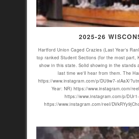
2025-26 WISCON
Hartford Union Caged Crazies (Last Year's Rank
top ranked Student Sections (for the most part, 
show in this state. Solid showing in the stands a
last time we'll hear from them. The 
https://www.instagram.com/p/DU9w7-xlAaX/?ut
Year: NR) https://www.instagram.com/re
https://www.instagram.com/p/DUr
https://www.instagram.com/reel/DVkRYy9jC