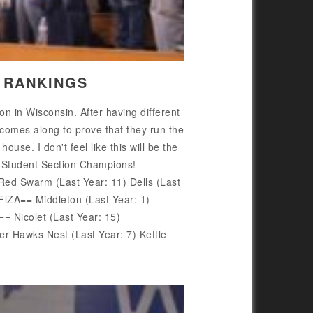
5 RANKINGS
 in Wisconsin. After having different
 comes along to prove that they run the
use. I don't feel like this will be the
r Student Section Champions!
d Swarm (Last Year: 11) Dells (Last
lZA== Middleton (Last Year: 1)
Nicolet (Last Year: 15)
Hawks Nest (Last Year: 7) Kettle