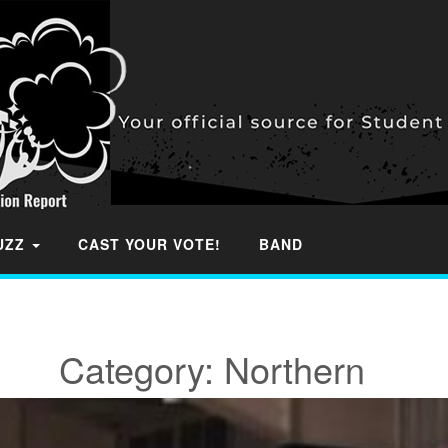
BUZZ
CAST YOUR VOTE!
BAND
Category:
Northern