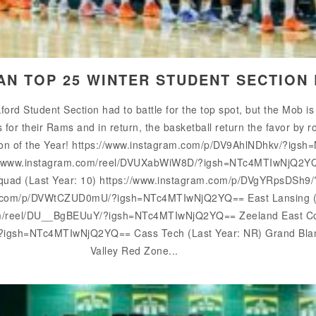
GAN TOP 25 WINTER STUDENT SECTION
rd Student Section had to battle for the top spot, but the Mob is
or their Rams and in return, the basketball return the favor by r
ion of the Year! https://www.instagram.com/p/DV9AhlNDhkv/?ig
ps://www.instagram.com/reel/DVUXabWiW8D/?igsh=NTc4MTIwNjQ2YQ
n Squad (Last Year: 10) https://www.instagram.com/p/DVgYRpsD
m.com/p/DVWtCZUD0mU/?igsh=NTc4MTIwNjQ2YQ== East Lansing (La
om/reel/DU__BgBEUuY/?igsh=NTc4MTIwNjQ2YQ== Zeeland East Coo
/?igsh=NTc4MTIwNjQ2YQ== Cass Tech (Last Year: NR) Grand Blan
Valley Red Zone...