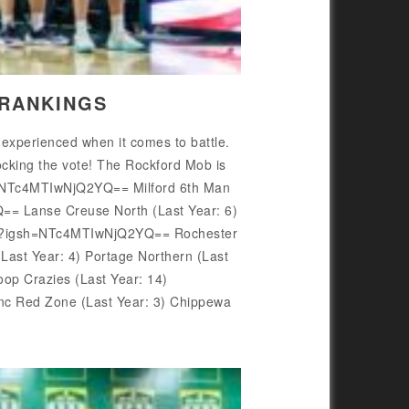
 RANKINGS
 experienced when it comes to battle.
ocking the vote! The Rockford Mob is
sh=NTc4MTIwNjQ2YQ== Milford 6th Man
== Lanse Creuse North (Last Year: 6)
Sh9/?igsh=NTc4MTIwNjQ2YQ== Rochester
st Year: 4) Portage Northern (Last
p Crazies (Last Year: 14)
c Red Zone (Last Year: 3) Chippewa