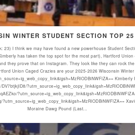
SIN WINTER STUDENT SECTION TOP 2
: 23) I think we may have found a new powerhouse Student Section
Kimberly has taken the top spot for the most part), Hartford Union
nd they prove that on Instagram. They look like they can rock the ho
Hartford Union Caged Crazies are your 2025-2026 Wisconsin Winte
m_source=ig_web_copy_link&igsh=MzRlODBiNWFlZA== Kimberly Re
el/DV7btjkjID8/?utm_source=ig_web_copy_link&igsh=MzRlODBiNWF
1-qAEZko/?utm_source=ig_web_copy_link&igsh=MzRlODBiNWFlZA== 
hq/?utm_source=ig_web_copy_link&igsh=MzRlODBiNWFlZA== Xavier 
Moraine Dawg Pound (Last...