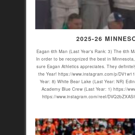
2025-26 MINNES
Eagan 6th Man (Last Year's Rank: 3) The 6th Ma
In order to be recognized the best in Minnesota
sure Eagan Athletics appreciates. They definit
the Year! https://www.instagram.com/p/DV1w1
Year: 8) White Bear Lake (Last Year: NR) Ed
Academy Blue Crew (Last Year: 1) https://
https://www.instagram.com/reel/DVQ2bZXASI