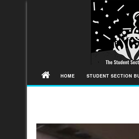
HOME
STUDENT SECTION 