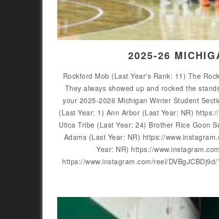
2025-26 MICHI
Rockford Mob (Last Year's Rank: 11) The Rockfo
They always showed up and rocked the stands f
your 2025-2026 Michigan Winter Student Sect
(Last Year: 1) Ann Arbor (Last Year: NR) htt
Utica Tribe (Last Year: 24) Brother Rice Goo
Adams (Last Year: NR) https://www.instagra
Year: NR) https://www.instagram.c
https://www.instagram.com/reel/DVBgJCBDj9d