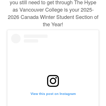
you still need to get through The Hype
as Vancouver College is your 2025-
2026 Canada Winter Student Section of
the Year!
View this post on Instagram