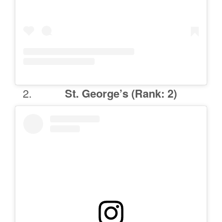
St. George’s (Rank: 2)