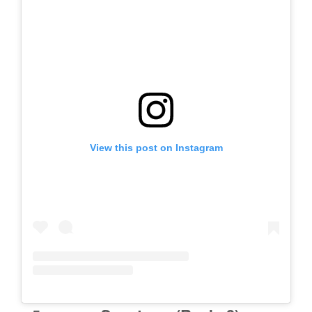
View this post on Instagram