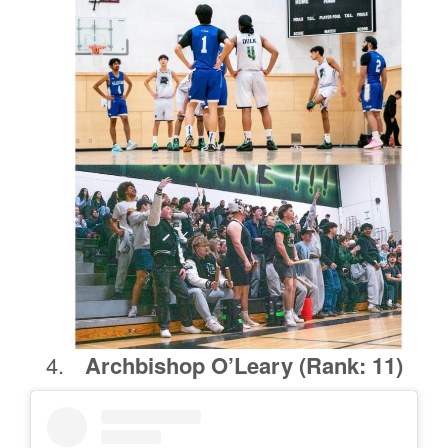
Archbishop O’Leary
(Rank: 11)