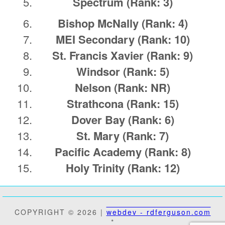
Spectrum
(Rank: 3)
Bishop McNally
(Rank: 4)
MEI Secondary
(Rank: 10)
St. Francis Xavier
(Rank: 9)
Windsor
(Rank: 5)
Nelson
(Rank: NR)
Strathcona
(Rank: 15)
Dover Bay
(Rank: 6)
St. Mary
(Rank: 7)
Pacific Academy
(Rank: 8)
Holy Trinity
(Rank: 12)
COPYRIGHT © 2026 |
webdev - rdferguson.com
*