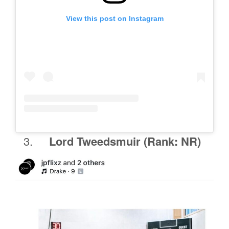
View this post on Instagram
Lord Tweedsmuir
(Rank: NR)