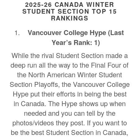
2025-26 CANADA WINTER
STUDENT SECTION TOP 15
RANKINGS
Vancouver College Hype (Last
Year’s Rank: 1)
While the rival Student Section made a
deep run all the way to the Final Four of
the North American Winter Student
Section Playoffs, the Vancouver College
Hype put their efforts in being the best
in Canada. The Hype shows up when
needed and you can tell by the
photos/videos they post. If you want to
be the best Student Section in Canada,