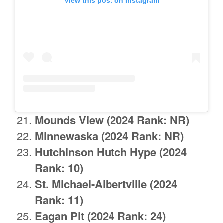
View this post on Instagram
Mounds View
(2024 Rank: NR)
Minnewaska (2024 Rank: NR)
Hutchinson Hutch Hype (2024
Rank: 10)
St. Michael-Albertville (2024
Rank: 11)
Eagan Pit (2024 Rank: 24)