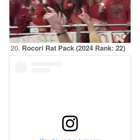
Rocori Rat Pack
(2024 Rank: 22)