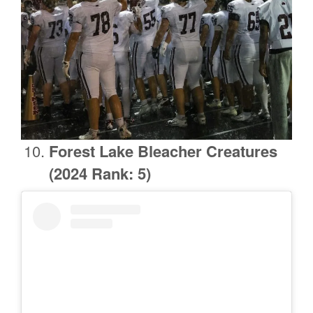
Forest Lake
Bleacher Creatures
(2024 Rank: 5)