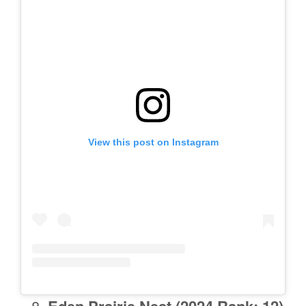
View this post on Instagram
Eden Prairie
Nest (2024 Rank: 12)