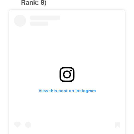
Rank: 8)
View this post on Instagram