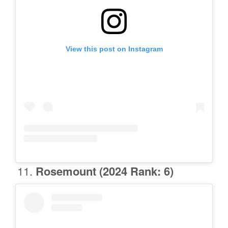
View this post on Instagram
Rosemount
(2024 Rank: 6)