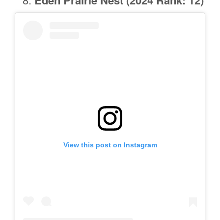
View this post on Instagram