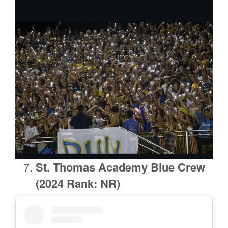
St. Thomas Academy Blue Crew
(2024 Rank: NR)