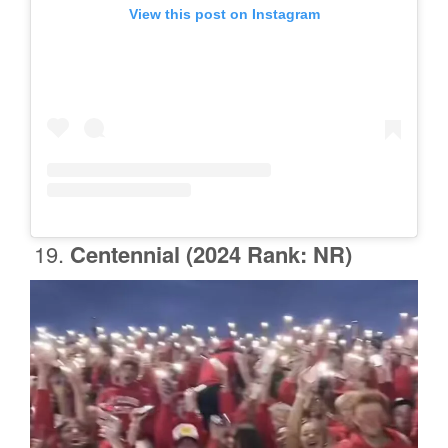
View this post on Instagram
Centennial
(2024 Rank: NR)