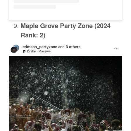
Maple Grove
Party Zone (2024
Rank: 2)