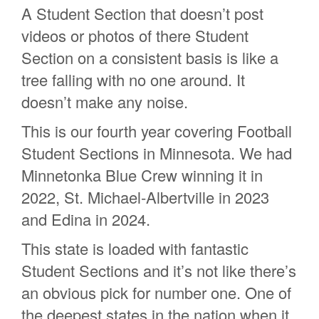
A Student Section that doesn’t post
videos or photos of there Student
Section on a consistent basis is like a
tree falling with no one around. It
doesn’t make any noise.
This is our fourth year covering Football
Student Sections in Minnesota. We had
Minnetonka Blue Crew winning it in
2022, St. Michael-Albertville in 2023
and Edina in 2024.
This state is loaded with fantastic
Student Sections and it’s not like there’s
an obvious pick for number one. One of
the deepest states in the nation when it