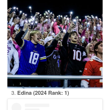
Edina (2024 Rank: 1)