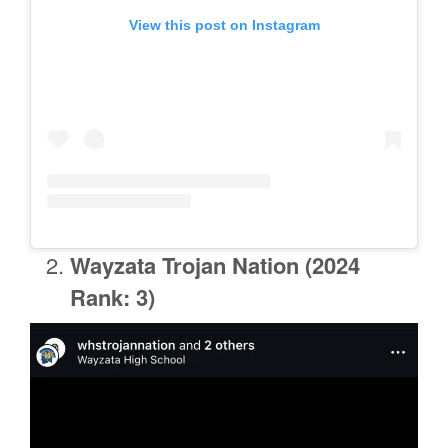
View this post on Instagram
Wayzata
Trojan Nation (2024
Rank: 3)