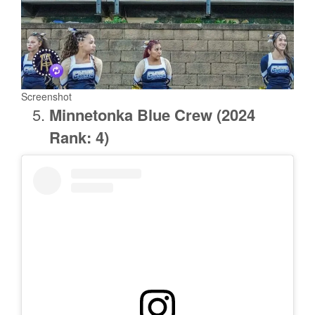
Screenshot
Minnetonka
Blue Crew (2024
Rank: 4)