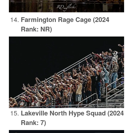
Farmington Rage Cage
(2024
Rank: NR)
Lakeville North Hype Squad (2024
Rank: 7)