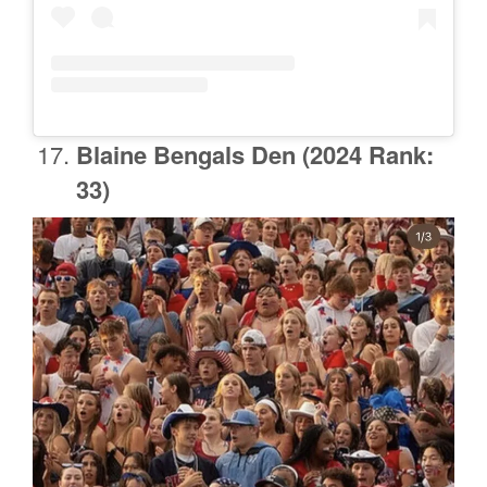
Blaine Bengals Den
(2024 Rank:
33)