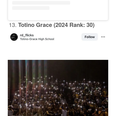
Totino Grace
(2024 Rank: 30)