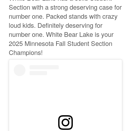
Section with a strong deserving case for
number one. Packed stands with crazy
loud kids. Definitely deserving for
number one. White Bear Lake is your
2025 Minnesota Fall Student Section
Champions!