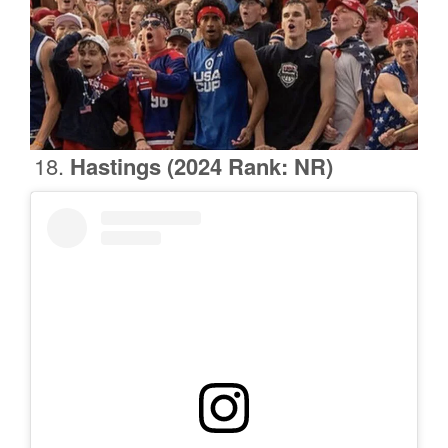
Hastings
(2024 Rank: NR)