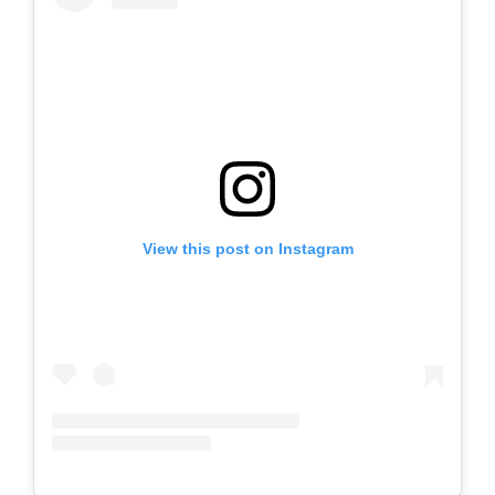
View this post on Instagram