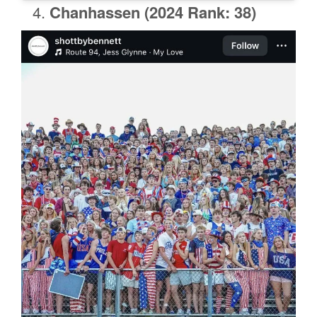
Chanhassen
(2024 Rank: 38)