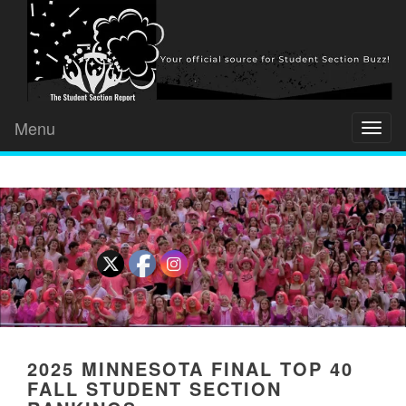
Menu
Toggl
naviga
2025 MINNESOTA FINAL TOP 40
FALL STUDENT SECTION