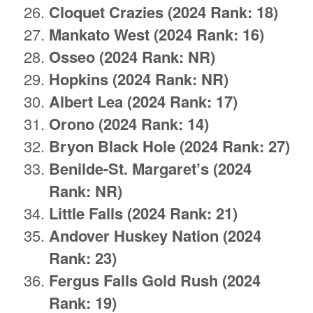
Cloquet Crazies (2024 Rank: 18)
Mankato West (2024 Rank: 16)
Osseo (2024 Rank: NR)
Hopkins (2024 Rank: NR)
Albert Lea (2024 Rank: 17)
Orono (2024 Rank: 14)
Bryon Black Hole (2024 Rank: 27)
Benilde-St. Margaret’s (2024
Rank: NR)
Little Falls (2024 Rank: 21)
Andover Huskey Nation (2024
Rank: 23)
Fergus Falls Gold Rush (2024
Rank: 19)