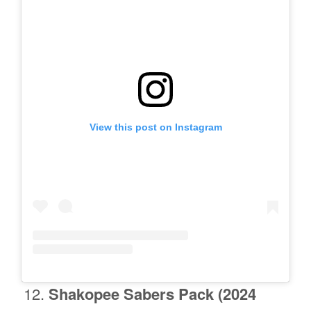
View this post on Instagram
Shakopee
Sabers Pack (2024