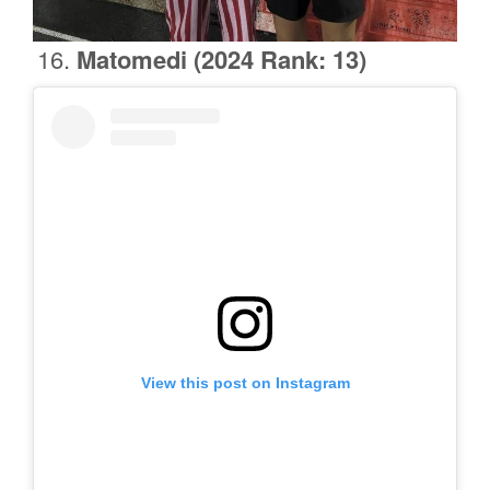
Matomedi
(2024 Rank: 13)
View this post on Instagram