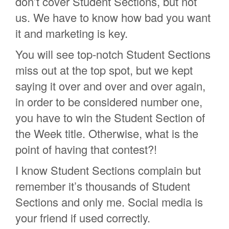
don’t cover Student Sections, but not
us. We have to know how bad you want
it and marketing is key.
You will see top-notch Student Sections
miss out at the top spot, but we kept
saying it over and over and over again,
in order to be considered number one,
you have to win the Student Section of
the Week title. Otherwise, what is the
point of having that contest?!
I know Student Sections complain but
remember it’s thousands of Student
Sections and only me. Social media is
your friend if used correctly.