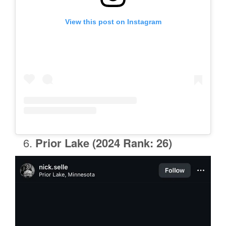
View this post on Instagram
Prior Lake
(2024 Rank: 26)