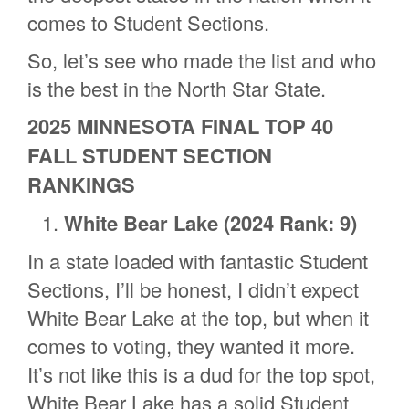
comes to Student Sections.
So, let’s see who made the list and who
is the best in the North Star State.
2025 MINNESOTA FINAL TOP 40
FALL STUDENT SECTION
RANKINGS
White Bear Lake
(2024 Rank: 9)
In a state loaded with fantastic Student
Sections, I’ll be honest, I didn’t expect
White Bear Lake at the top, but when it
comes to voting, they wanted it more.
It’s not like this is a dud for the top spot,
White Bear Lake has a solid Student