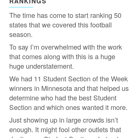
RANKINGS
The time has come to start ranking 50
states that we covered this football
season.
To say I’m overwhelmed with the work
that comes along with this is a huge
huge understatement.
We had 11 Student Section of the Week
winners in Minnesota and that helped us
determine who had the best Student
Section and which ones wanted it more.
Just showing up in large crowds isn’t
enough. It might fool other outlets that