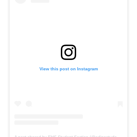
View this post on Instagram