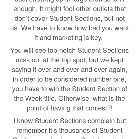
enough. It might fool other outlets that
don’t cover Student Sections, but not
us. We have to know how bad you want
it and marketing is key.
You will see top-notch Student Sections
miss out at the top spot, but we kept
saying it over and over and over again,
in order to be considered number one,
you have to win the Student Section of
the Week title. Otherwise, what is the
point of having that contest?!
I know Student Sections complain but
remember it’s thousands of Student