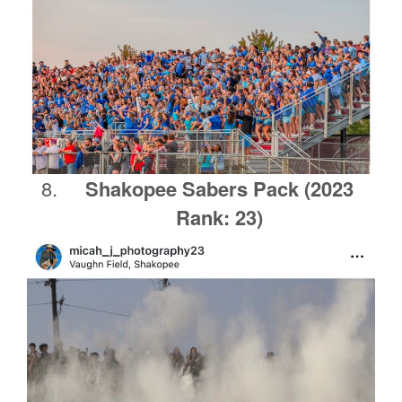
Shakopee
Sabers Pack
(2023
Rank: 23)