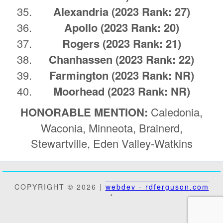
Alexandria
(2023 Rank: 27)
Apollo
(2023 Rank: 20)
Rogers
(2023 Rank: 21)
Chanhassen
(2023 Rank: 22)
Farmington
(2023 Rank: NR)
Moorhead
(2023 Rank: NR)
HONORABLE MENTION:
Caledonia,
Waconia, Minneota, Brainerd,
Stewartville, Eden Valley-Watkins
COPYRIGHT © 2026 |
webdev - rdferguson.com
*