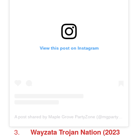
View this post on Instagram
A post shared by Maple Grove PartyZone (@mgpartyzone)
Wayzata
Trojan Nation
(2023