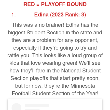
RED = PLAYOFF BOUND
Edina (2023 Rank: 3)
This was a no brainer! Edina has the
biggest Student Section in the state and
they are a problem for any opponent,
especially if they’re going to try and
rattle you! This looks like a loud group of
kids that love wearing green! We’ll see
how they’ll fare in the National Student
Section playoffs that start pretty soon,
but for now, they’re the Minnesota
Football Student Section of the Year!