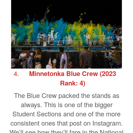
Minnetonka Blue Crew
(2023
Rank: 4)
The Blue Crew packed the stands as
always. This is one of the bigger
Student Sections and one of the more
consistent ones that post on Instagram.
We’ll see how they’ll fare in the National