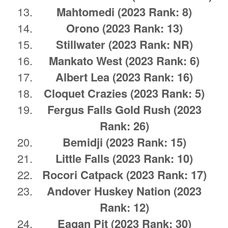
Mahtomedi
(2023 Rank: 8)
Orono
(2023 Rank: 13)
Stillwater
(2023 Rank: NR)
Mankato West
(2023 Rank: 6)
Albert Lea
(2023 Rank: 16)
Cloquet Crazies
(2023 Rank: 5)
Fergus Falls
Gold Rush
(2023
Rank: 26)
Bemidji
(2023 Rank: 15)
Little Falls
(2023 Rank: 10)
Rocori Catpack
(2023 Rank: 17)
Andover Huskey Nation
(2023
Rank: 12)
Eagan Pit
(2023 Rank: 30)