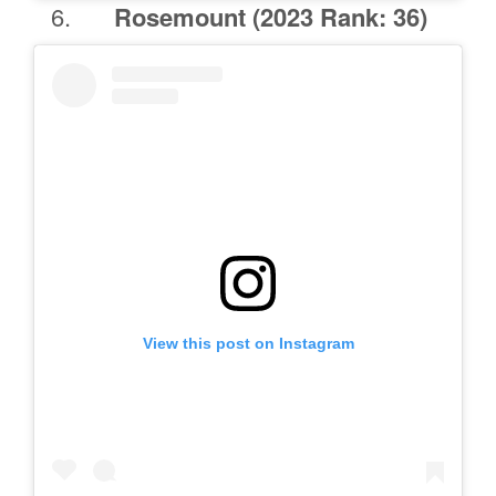
Rosemount
(2023 Rank: 36)
View this post on Instagram