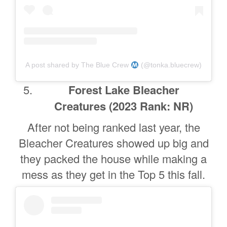
A post shared by The Blue Crew
(@tonka.bluecrew)
Forest Lake Bleacher
Creatures
(2023 Rank: NR)
After not being ranked last year, the
Bleacher Creatures showed up big and
they packed the house while making a
mess as they get in the Top 5 this fall.