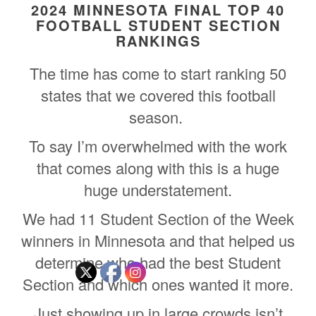
2024 MINNESOTA FINAL TOP 40
FOOTBALL STUDENT SECTION
RANKINGS
The time has come to start ranking 50
states that we covered this football
season.
To say I’m overwhelmed with the work
that comes along with this is a huge
huge understatement.
We had 11 Student Section of the Week
winners in Minnesota and that helped us
determine who had the best Student
Section and which ones wanted it more.
Just showing up in large crowds isn’t