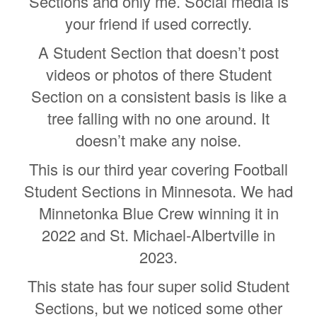
Sections and only me. Social media is
your friend if used correctly.
A Student Section that doesn’t post
videos or photos of there Student
Section on a consistent basis is like a
tree falling with no one around. It
doesn’t make any noise.
This is our third year covering Football
Student Sections in Minnesota. We had
Minnetonka Blue Crew winning it in
2022 and St. Michael-Albertville in
2023.
This state has four super solid Student
Sections, but we noticed some other