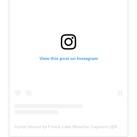
View this post on Instagram
A post shared by Forest Lake Bleacher Captains (@flbcrangers)