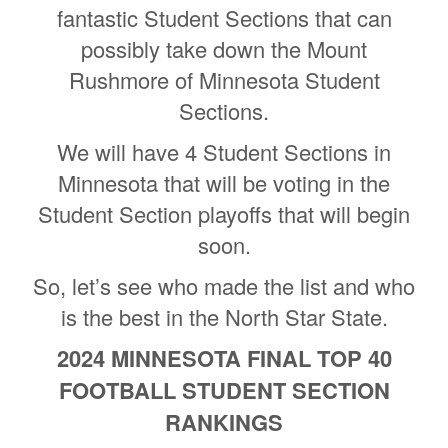
fantastic Student Sections that can
possibly take down the Mount
Rushmore of Minnesota Student
Sections.
We will have 4 Student Sections in
Minnesota that will be voting in the
Student Section playoffs that will begin
soon.
So, let’s see who made the list and who
is the best in the North Star State.
2024 MINNESOTA FINAL TOP 40
FOOTBALL STUDENT SECTION
RANKINGS