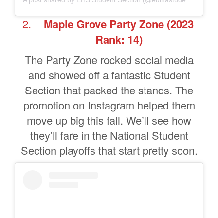
A post shared by EHS Student Section (@edinastudentsection)
Maple Grove Party Zone
(2023
Rank: 14)
The Party Zone rocked social media
and showed off a fantastic Student
Section that packed the stands. The
promotion on Instagram helped them
move up big this fall. We’ll see how
they’ll fare in the National Student
Section playoffs that start pretty soon.