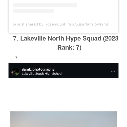
A post shared by Rosemount Irish Superfans (@rsmtsuperfans)
Lakeville North Hype Squad
(2023
Rank: 7)