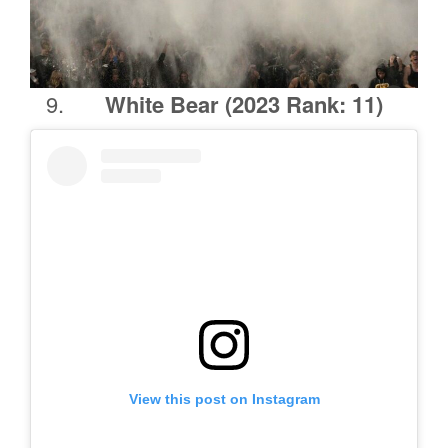
White Bear
(2023 Rank: 11)
View this post on Instagram