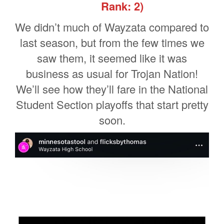
Rank: 2)
We didn’t much of Wayzata compared to
last season, but from the few times we
saw them, it seemed like it was
business as usual for Trojan Nation!
We’ll see how they’ll fare in the National
Student Section playoffs that start pretty
soon.