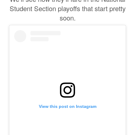
Student Section playoffs that start pretty
soon.
View this post on Instagram