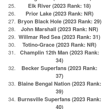
Elk River
(2023 Rank: 18)
Prior Lake
(2023 Rank: NR)
Bryon Black Hole
(2023 Rank: 29)
John Marshall
(2023 Rank: NR)
Willmar Red Sea
(2023 Rank: 31)
Totino-Grace
(2023 Rank: NR)
Champlin 12th Man
(2023 Rank:
34)
Becker Superfans
(2023 Rank:
37)
Blaine Bengal Nation
(2023 Rank:
39)
Burnsville Superfans
(2023 Rank:
40)