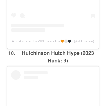
A post shared by WBL bears line
(@wbl_nation)
Hutchinson Hutch Hype
(2023
Rank: 9)