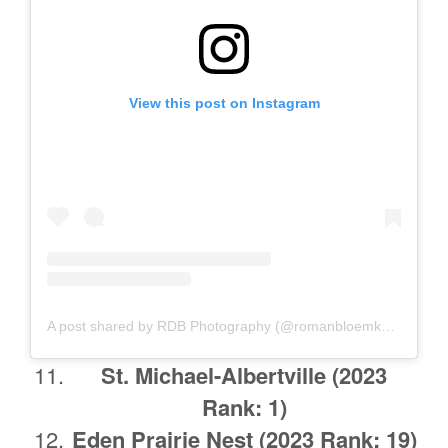
View this post on Instagram
A post shared by RDB Photography (@romanbloemkephoto)
St. Michael-Albertville
(2023
Rank: 1)
Eden Prairie Nest (2023 Rank: 19)