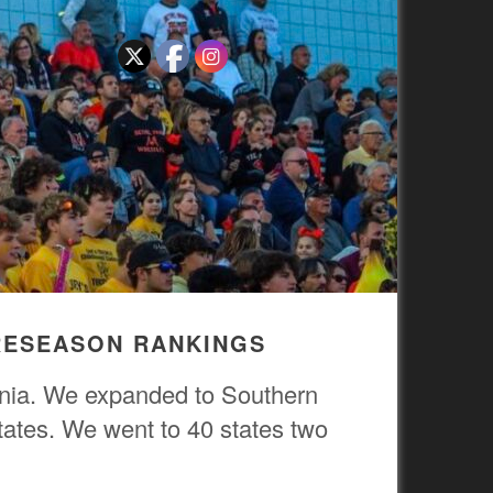
PRESEASON RANKINGS
ornia. We expanded to Southern
tates. We went to 40 states two