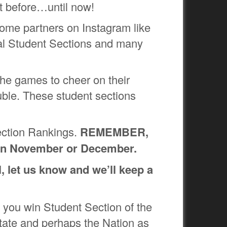
at before…until now!
some partners on Instagram like
al Student Sections and many
 the games to cheer on their
ble. These student sections
ection Rankings.
REMEMBER,
ut in November or December.
l, let us know and we’ll keep a
 you win Student Section of the
 state and perhaps the Nation as