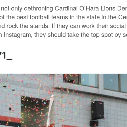
 not only dethroning Cardinal O’Hara Lions Den,
 the best football teams in the state in the Cen
d rock the stands. If they can work their socia
on Instagram, they should take the top spot by 