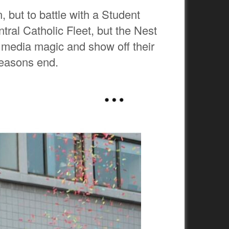
 but to battle with a Student
tral Catholic Fleet, but the Nest
l media magic and show off their
seasons end.