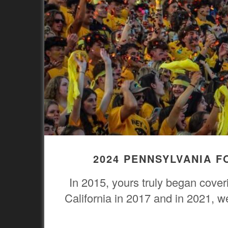
2024 PENNSYLVANIA 
In 2015, yours truly began cove
California in 2017 and in 2021, 