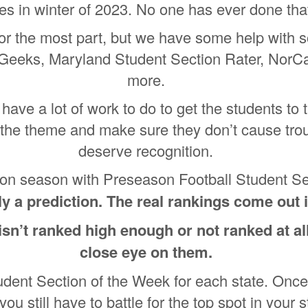
tes in winter of 2023. No one has ever done th
 for the most part, but we have some help with 
Geeks, Maryland Student Section Rater, NorC
more.
have a lot of work to do to get the students to
the theme and make sure they don’t cause trou
deserve recognition.
ction season with Preseason Football Student S
ely a prediction. The real rankings come o
 isn’t ranked high enough or not ranked at al
close eye on them.
udent Section of the Week for each state. Once
you still have to battle for the top spot in your