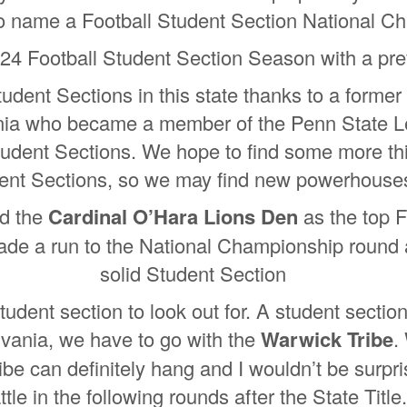
so name a Football Student Section National 
24 Football Student Section Season with a pre
dent Sections in this state thanks to a former
ia who became a member of the Penn State Leg
tudent Sections. We hope to find some more thi
ent Sections, so we may find new powerhouses 
ad the
Cardinal O’Hara Lions Den
as the top F
e a run to the National Championship round an
solid Student Section
udent section to look out for. A student section
lvania, we have to go with the
Warwick Tribe
.
ibe can definitely hang and I wouldn’t be surpri
ttle in the following rounds after the State Title.