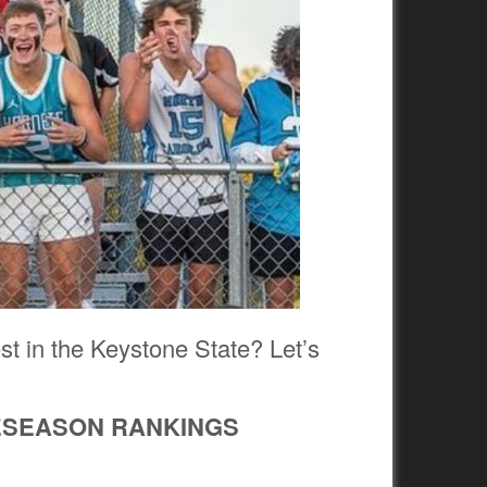
est in the Keystone State? Let’s
RESEASON RANKINGS