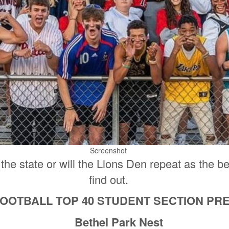
Screenshot
n the state or will the Lions Den repeat as the b
find out.
FOOTBALL TOP 40 STUDENT SECTION P
Bethel Park Nest