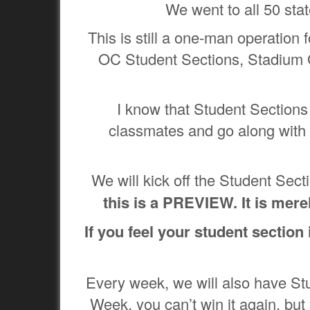
We went to all 50 sta
This is still a one-man operation
OC Student Sections, Stadium 
I know that Student Sections 
classmates and go along with 
We will kick off the Student Se
this is a PREVIEW. It is mer
If you feel your student section
Every week, we will also have St
Week, you can’t win it again, but 