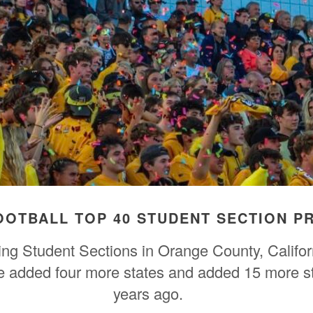
FOOTBALL TOP 40 STUDENT SECTION 
ring Student Sections in Orange County, Calif
we added four more states and added 15 more s
years ago.