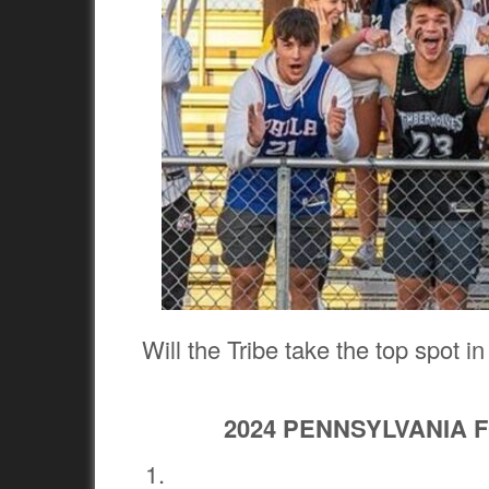
Will the Tribe take the top spot i
2024 PENNSYLVANIA 