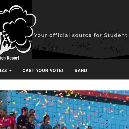
BUZZ
CAST YOUR VOTE!
BAND