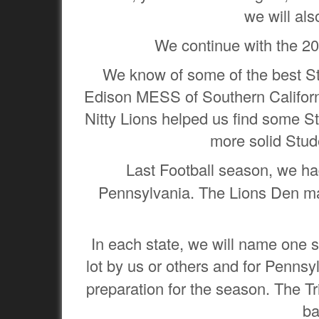
we will al
We continue with the 20
We know of some of the best Stu
Edison MESS of Southern Californ
Nitty Lions helped us find some S
more solid Stud
Last Football season, we h
Pennsylvania. The Lions Den mad
In each state, we will name one st
lot by us or others and for Pennsy
preparation for the season. The Tr
ba