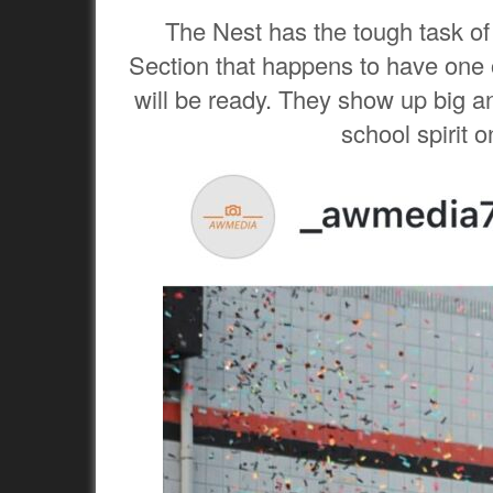
The Nest has the tough task of
Section that happens to have one of
will be ready. They show up big an
school spirit 