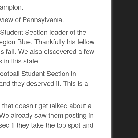
Champion.
view of Pennsylvania.
 Student Section leader of the
ion Blue. Thankfully his fellow
s fall. We also discovered a few
in this state.
ootball Student Section in
d they deserved it. This is a
 that doesn’t get talked about a
 We already saw them posting in
sed if they take the top spot and