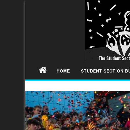
HOME
STUDENT SECTION 