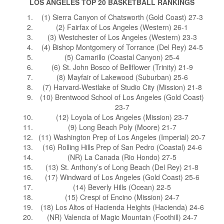
LOS ANGELES TOP 20 BASKETBALL RANKINGS
(1) Sierra Canyon of Chatsworth (Gold Coast) 27-3
(2) Fairfax of Los Angeles (Western) 26-1
(3) Westchester of Los Angeles (Western) 23-3
(4) Bishop Montgomery of Torrance (Del Rey) 24-5
(5) Camarillo (Coastal Canyon) 25-4
(6) St. John Bosco of Bellflower (Trinity) 21-9
(8) Mayfair of Lakewood (Suburban) 25-6
(7) Harvard-Westlake of Studio City (Mission) 21-8
(10) Brentwood School of Los Angeles (Gold Coast)
23-7
(12) Loyola of Los Angeles (Mission) 23-7
(9) Long Beach Poly (Moore) 21-7
(11) Washington Prep of Los Angeles (Imperial) 20-7
(16) Rolling Hills Prep of San Pedro (Coastal) 24-6
(NR) La Canada (Rio Hondo) 27-5
(13) St. Anthony’s of Long Beach (Del Rey) 21-8
(17) Windward of Los Angeles (Gold Coast) 25-6
(14) Beverly Hills (Ocean) 22-5
(15) Crespi of Encino (Mission) 24-7
(18) Los Altos of Hacienda Heights (Hacienda) 24-6
(NR) Valencia of Magic Mountain (Foothill) 24-7