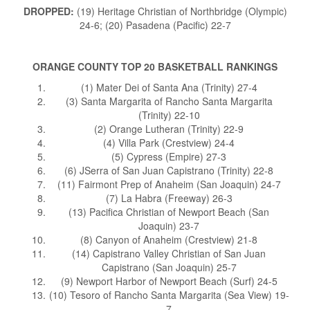
DROPPED:
(19) Heritage Christian of Northbridge (Olympic)
24-6; (20) Pasadena (Pacific) 22-7
ORANGE COUNTY TOP 20 BASKETBALL RANKINGS
(1) Mater Dei of Santa Ana (Trinity) 27-4
(3) Santa Margarita of Rancho Santa Margarita
(Trinity) 22-10
(2) Orange Lutheran (Trinity) 22-9
(4) Villa Park (Crestview) 24-4
(5) Cypress (Empire) 27-3
(6) JSerra of San Juan Capistrano (Trinity) 22-8
(11) Fairmont Prep of Anaheim (San Joaquin) 24-7
(7) La Habra (Freeway) 26-3
(13) Pacifica Christian of Newport Beach (San
Joaquin) 23-7
(8) Canyon of Anaheim (Crestview) 21-8
(14) Capistrano Valley Christian of San Juan
Capistrano (San Joaquin) 25-7
(9) Newport Harbor of Newport Beach (Surf) 24-5
(10) Tesoro of Rancho Santa Margarita (Sea View) 19-
7