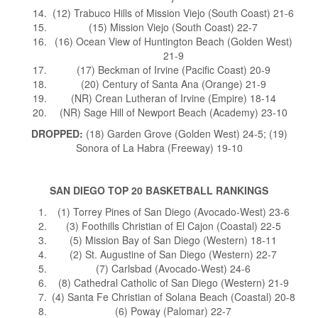
(12) Trabuco Hills of Mission Viejo (South Coast) 21-6
(15) Mission Viejo (South Coast) 22-7
(16) Ocean View of Huntington Beach (Golden West)
21-9
(17) Beckman of Irvine (Pacific Coast) 20-9
(20) Century of Santa Ana (Orange) 21-9
(NR) Crean Lutheran of Irvine (Empire) 18-14
(NR) Sage Hill of Newport Beach (Academy) 23-10
DROPPED:
(18) Garden Grove (Golden West) 24-5; (19)
Sonora of La Habra (Freeway) 19-10
SAN DIEGO TOP 20 BASKETBALL RANKINGS
(1) Torrey Pines of San Diego (Avocado-West) 23-6
(3) Foothills Christian of El Cajon (Coastal) 22-5
(5) Mission Bay of San Diego (Western) 18-11
(2) St. Augustine of San Diego (Western) 22-7
(7) Carlsbad (Avocado-West) 24-6
(8) Cathedral Catholic of San Diego (Western) 21-9
(4) Santa Fe Christian of Solana Beach (Coastal) 20-8
(6) Poway (Palomar) 22-7