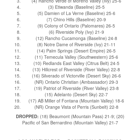
(4) Rancho Verde of Moreno Valley (Ivy) 25-6
(3) Etiwanda (Baseline) 25-5
(5) Damien of La Verne (Baseline) 25-6
(7) Chino Hills (Baseline) 20-9
(9) Colony of Ontario (Palomares) 26-5
(6) Riverside Poly (Ivy) 21-9
(12) Rancho Cucamonga (Baseline) 24-8
(8) Notre Dame of Riverside (Ivy) 21-11
(14) Palm Springs (Desert Empire) 26-5
(11) Temecula Valley (Southwestern) 25-6
(10) Redlands East Valley (Citrus Belt) 24-5
(13) Hillcrest of Riverside (River Valley) 22-8
(16) Silverado of Victorville (Desert Sky) 26-6
(NR) Ontario Christian (Ambassador) 29-3
(19) Patriot of Riverside (River Valley) 23-8
(15) Adelanto (Desert Sky) 22-7
(17) AB Miller of Fontana (Mountain Valley) 18-6
(NR) Orange Vista of Perris (Sunbelt) 22-8
DROPPED:
(18) Beaumont (Mountain Pass) 21-9; (20)
Pacific of San Bernardino (Mountain Valley) 21-7