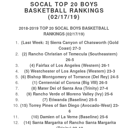
SOCAL TOP 20 BOYS
BASKETBALL RANKINGS
(02/17/19)
2018-2019 TOP 20 SOCAL BOYS BASKETBALL
RANKINGS (02/17/19)
(Last Week: 3) Sierra Canyon of Chatsworth (Gold
Coast) 27-3
(2) Rancho Christian of Temecula (Southeastern)
26-5
(4) Fairfax of Los Angeles (Western) 26-1
(5) Westchester of Los Angeles (Western) 23-3
(6) Bishop Montgomery of Torrance (Del Rey) 24-5
(1) Centennial of Corona (Big VIII) 26-5
(8) Mater Dei of Santa Ana (Trinity) 27-4
(9) Rancho Verde of Moreno Valley (Ivy) 25-6
(7) Etiwanda (Baseline) 25-5
(15) Torrey Pines of San Diego (Avocado-West) 23-
6
(10) Damien of La Verne (Baseline) 25-6
(14) Santa Margarita of Rancho Santa Margarita
(Trinity) 22-10