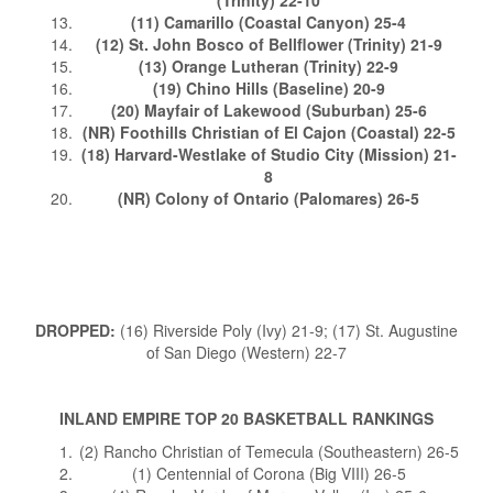
(11) Camarillo (Coastal Canyon) 25-4
(12) St. John Bosco of Bellflower (Trinity) 21-9
(13) Orange Lutheran (Trinity) 22-9
(19) Chino Hills (Baseline) 20-9
(20) Mayfair of Lakewood (Suburban) 25-6
(NR) Foothills Christian of El Cajon (Coastal) 22-5
(18) Harvard-Westlake of Studio City (Mission) 21-
8
(NR) Colony of Ontario (Palomares) 26-5
DROPPED:
(16) Riverside Poly (Ivy) 21-9; (17) St. Augustine
of San Diego (Western) 22-7
INLAND EMPIRE TOP 20 BASKETBALL RANKINGS
(2) Rancho Christian of Temecula (Southeastern) 26-5
(1) Centennial of Corona (Big VIII) 26-5