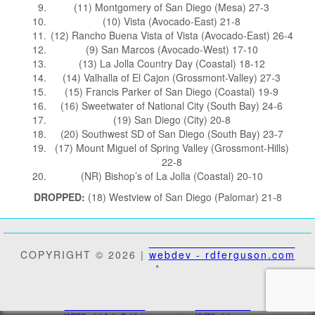
(11) Montgomery of San Diego (Mesa) 27-3
(10) Vista (Avocado-East) 21-8
(12) Rancho Buena Vista of Vista (Avocado-East) 26-4
(9) San Marcos (Avocado-West) 17-10
(13) La Jolla Country Day (Coastal) 18-12
(14) Valhalla of El Cajon (Grossmont-Valley) 27-3
(15) Francis Parker of San Diego (Coastal) 19-9
(16) Sweetwater of National City (South Bay) 24-6
(19) San Diego (City) 20-8
(20) Southwest SD of San Diego (South Bay) 23-7
(17) Mount Miguel of Spring Valley (Grossmont-Hills)
22-8
(NR) Bishop’s of La Jolla (Coastal) 20-10
DROPPED:
(18) Westview of San Diego (Palomar) 21-8
COPYRIGHT © 2026 |
webdev - rdferguson.com
*