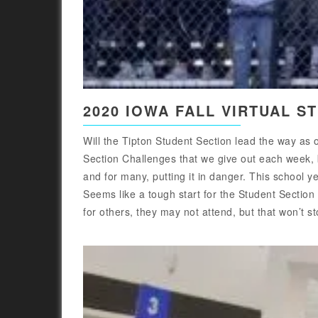
2020 IOWA FALL VIRTUAL S
Will the Tipton Student Section lead the way as
Section Challenges that we give out each week, b
and for many, putting it in danger. This school ye
Seems like a tough start for the Student Section
for others, they may not attend, but that won’t st