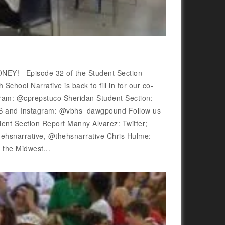
Y! Episode 32 of the Student Section
hool Narrative is back to fill in for our co-
gram: @cprepstuco Sheridan Student Section:
S and Instagram: @vbhs_dawgpound Follow us
ent Section Report Manny Alvarez: Twitter;
snarrative, @thehsnarrative Chris Hulme:
he Midwest...