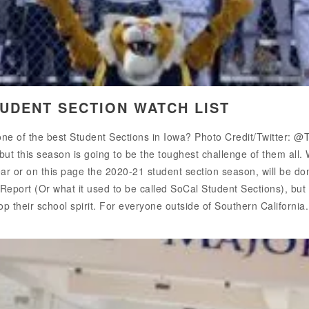
TUDENT SECTION WATCH LIST
 one of the best Student Sections in Iowa? Photo Credit/Twitter:
ut this season is going to be the toughest challenge of them all. 
ar or on this page the 2020-21 student section season, will be done 
 Report (Or what it used to be called SoCal Student Sections), bu
op their school spirit. For everyone outside of Southern California.