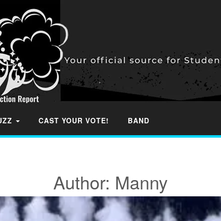
BUZZ
CAST YOUR VOTE!
BAND
Author:
Manny