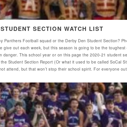
 STUDENT SECTION WATCH LIST
erby Panthers Football squad or the Derby Den Student Section?
e give out each week, but this season is going to be the toughest
in danger. This school year or on this page the 2020-21 student sec
r the Student Section Report (Or what it used to be called SoCal S
t attend, but that won’t stop their school spirit. For everyone outs