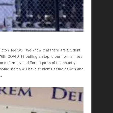
 @TiptonTigerSS We know that there are Student
With COVID-19 putting a stop to our normal lives
differently in different parts of the country.
t some states will have students at the games and
..