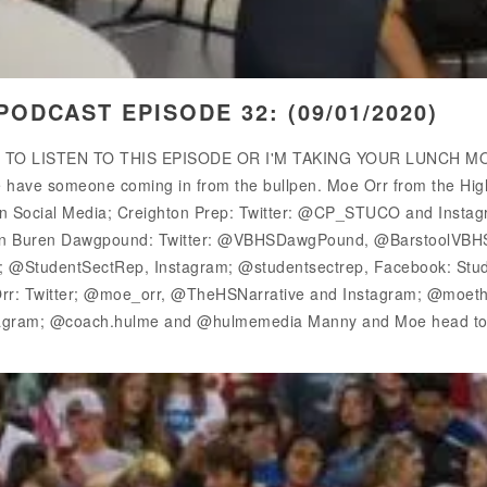
ODCAST EPISODE 32: (09/01/2020)
E TO LISTEN TO THIS EPISODE OR I'M TAKING YOUR LUNCH MONE
have someone coming in from the bullpen. Moe Orr from the High Sc
 on Social Media; Creighton Prep: Twitter: @CP_STUCO and Insta
Van Buren Dawgpound: Twitter: @VBHSDawgPound, @BarstoolVBH
er; @StudentSectRep, Instagram; @studentsectrep, Facebook: Stud
: Twitter; @moe_orr, @TheHSNarrative and Instagram; @moetheh
agram; @coach.hulme and @hulmemedia Manny and Moe head to t