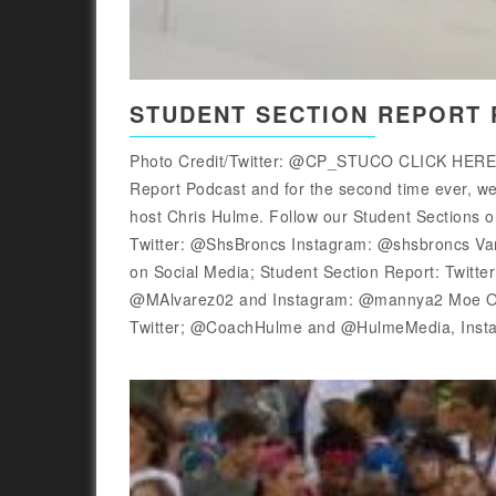
STUDENT SECTION REPORT P
Photo Credit/Twitter: @CP_STUCO CLICK HER
Report Podcast and for the second time ever, we 
host Chris Hulme. Follow our Student Sections
Twitter: @ShsBroncs Instagram: @shsbroncs 
on Social Media; Student Section Report: Twitt
@MAlvarez02 and Instagram: @mannya2 Moe Orr
Twitter; @CoachHulme and @HulmeMedia, Inst