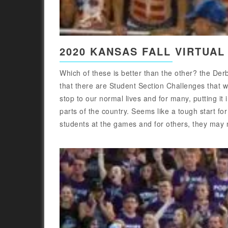
2020 KANSAS FALL VIRTUAL
Which of these is better than the other? the D
that there are Student Section Challenges that w
stop to our normal lives and for many, putting it 
parts of the country. Seems like a tough start fo
students at the games and for others, they may no