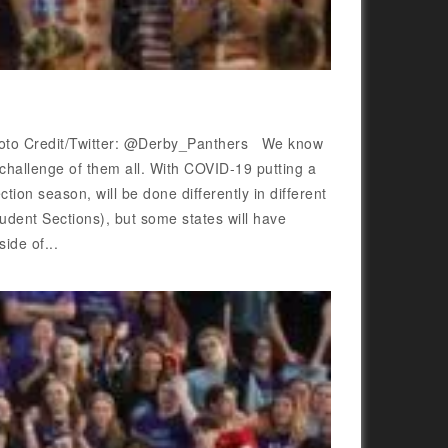
 Photo Credit/Twitter: @Derby_Panthers We know
 challenge of them all. With COVID-19 putting a
tion season, will be done differently in different
tudent Sections), but some states will have
ide of...