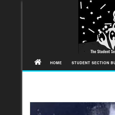
HOME
STUDENT SECTION 