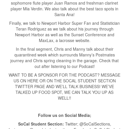
sophomore flute player Juan Ramos and freshman clarinet
player Mia Verdin. We also talk about the best taco spots in
Santa Ana!
Finally, we talk to Newport Harbor Super Fan and Statistician
Teran Rodriguez as we talk about his journey through
Newport Harbor as well as the Sunset Conference and
MaxLax, a lacrosse website.
In the final segment, Chris and Manny talk about their
quarantined week which surrounds Manny’s Postmates
journey and Chris spring cleaning in the garage. Check that
out after listening to our Podcast!
WANT TO BE A SPONSOR FOR THE PODCAST? MESSAGE
US ON HERE OR ON THE SOCAL STUDENT SECTION
TWITTER PAGE AND WE’LL TALK BUSINESS! WE’VE
TALKED UP FOOD SPOT, WE CAN TALK YOU UP AS
WELL!!
Follow us on Social Media;
SoCal Student Section:
Twitter; @SoCalSections,