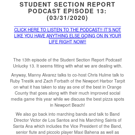
STUDENT SECTION REPORT
PODCAST EPISODE 13:
(03/31/2020)
CLICK HERE TO LISTEN TO THE PODCAST!! IT’S NOT
LIKE YOU HAVE ANYTHING ELSE GOING ON IN YOUR
LIFE RIGHT NOW!!
The 13th episode of the Student Section Report Podcast!
Unlucky 13. It seems fitting with what we are dealing with.
Anyway, Manny Alvarez talks to co-host Chris Hulme talk to
Ruby Trestik and Zach Forbath of the Newport Harbor Tarpit
on what it has taken to stay as one of the best in Orange
County that goes along with their much improved social
media game this year while we discuss the best pizza spots
in Newport Beach!
We also go back into marching bands and talk to Band
Director Victor de Los Santos and his Marching Saints of
Santa Ana which includes the Vice President of the Band,
senior flute and piccolo player Maxi Bahena as well as