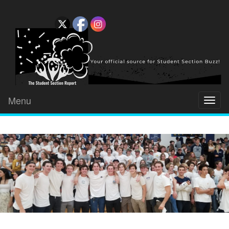
Menu
Toggl
naviga