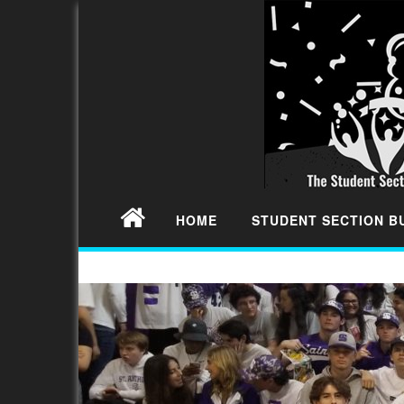
HOME
STUDENT SECTION 