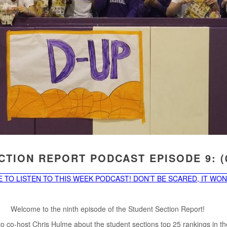
TION REPORT PODCAST EPISODE 9: (0
 TO LISTEN TO THIS WEEK PODCAST! DON’T BE SCARED, IT WON’
Welcome to the ninth episode of the Student Section Report!
to co-host Chris Hulme about the student sections top 25 rankings in