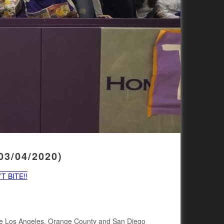
3/04/2020)
T BITE!!
 the Los Angeles, Orange County and San Diego