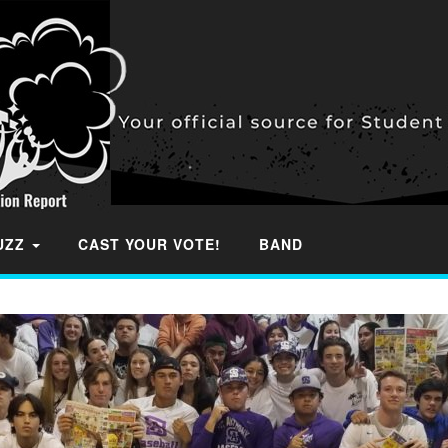
BUZZ
CAST YOUR VOTE!
BAND