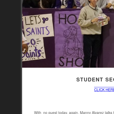
STUDENT SEC
CLICK HERE
With no guest today, again, Manny Alvarez talks 