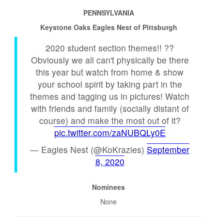
PENNSYLVANIA
Keystone Oaks Eagles Nest of Pittsburgh
2020 student section themes!! ??
Obviously we all can't physically be there
this year but watch from home & show
your school spirit by taking part in the
themes and tagging us in pictures! Watch
with friends and family (socially distant of
course) and make the most out of it?
pic.twitter.com/zaNUBQLy0E
— Eagles Nest (@KoKrazies)
September
8, 2020
Nominees
None