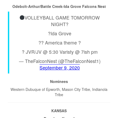
Odebolt-Arthur/Battle Creek-Ida Grove Falcons Nest
VOLLEYBALL GAME TOMORROW
NIGHT?
?Ida Grove
?? America theme ?
? JVR/JV @ 5:30 Varisty @ 7ish pm
— TheFalconNest (@TheFalconNest1)
September 9, 2020
Nominees
Western Dubuque of Epworth, Mason City Tribe, Indianola
Tribe
KANSAS