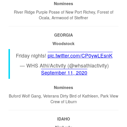
Nominees
River Ridge Purple Posse of New Port Richey, Forest of
Ocala, Armwood of Steffner
GEORGIA
Woodstock
Friday nights!
pic.twitter.com/CP0ywLEsnK
— WHS Athl/Activity (@whsathlactivity)
September 11, 2020
Nominees
Buford Wolf Gang, Veterans Dirty Bird of Kathleen, Park View
Crew of Liburn
IDAHO