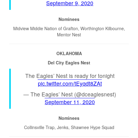
September 9, 2020
Nominees
Midview Middie Nation of Grafton, Worthington Kilbourne,
Mentor Nest
OKLAHOMA
Del City Eagles Nest
The Eagles’ Nest is ready for tonight
pic.twitter.com/tEyqdt8ZAt
— The Eagles’ Nest (@dceaglesnest)
September 11, 2020
Nominees
Collinsville Trap, Jenks, Shawnee Hype Squad