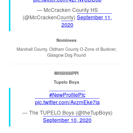
— McCracken County HS
(@McCrackenCounty)
September 11,
2020
Nominees
Marshall County, Oldham County O-Zone of Buckner,
Glasgow Dog Pound
MISSISSIPPI
Tupelo Boys
#NewProfilePic
pic.twitter.com/AvzmEke7ia
— The TUPELO Boys (@theTupBoys)
September 10, 2020