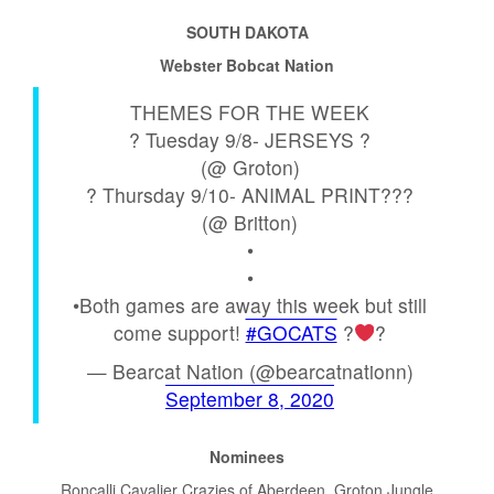
SOUTH DAKOTA
Webster Bobcat Nation
THEMES FOR THE WEEK
? Tuesday 9/8- JERSEYS ?
(@ Groton)
? Thursday 9/10- ANIMAL PRINT???
(@ Britton)
•
•
•Both games are away this week but still
come support!
#GOCATS
?
?
— Bearcat Nation (@bearcatnationn)
September 8, 2020
Nominees
Roncalli Cavalier Crazies of Aberdeen, Groton Jungle