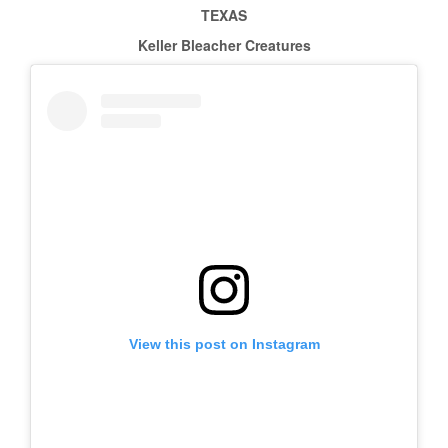
TEXAS
Keller Bleacher Creatures
View this post on Instagram