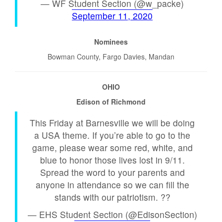
— WF Student Section (@w_packe)
September 11, 2020
Nominees
Bowman County, Fargo Davies, Mandan
OHIO
Edison of Richmond
This Friday at Barnesville we will be doing
a USA theme. If you’re able to go to the
game, please wear some red, white, and
blue to honor those lives lost in 9/11.
Spread the word to your parents and
anyone in attendance so we can fill the
stands with our patriotism. ??
— EHS Student Section (@EdisonSection)