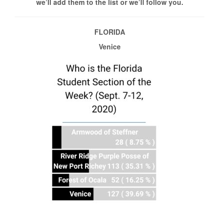
we’ll add them to the list or we’ll follow you.
FLORIDA
Venice