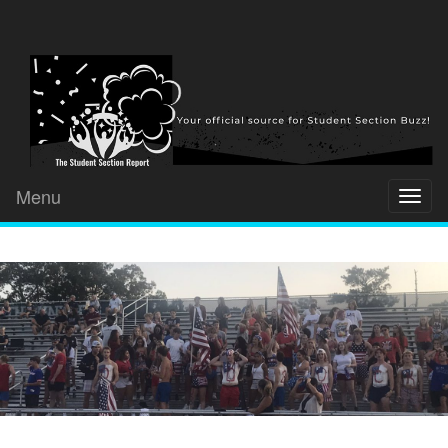
Menu
Toggl
naviga