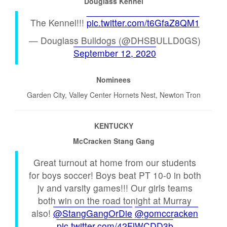
Douglass Kennel
The Kennel!!!
pic.twitter.com/t6GfaZ8QM1
— Douglass Bulldogs (@DHSBULLD0GS)
September 12, 2020
Nominees
Garden City, Valley Center Hornets Nest, Newton Tron
KENTUCKY
McCracken Stang Gang
Great turnout at home from our students
for boys soccer! Boys beat PT 10-0 in both
jv and varsity games!!! Our girls teams
both win on the road tonight at Murray
also!
@StangGangOrDie
@gomccracken
pic.twitter.com/42FlWCDD3b