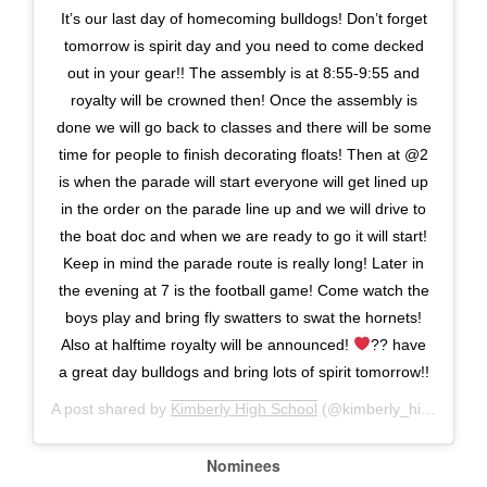
It’s our last day of homecoming bulldogs! Don’t forget
tomorrow is spirit day and you need to come decked
out in your gear!! The assembly is at 8:55-9:55 and
royalty will be crowned then! Once the assembly is
done we will go back to classes and there will be some
time for people to finish decorating floats! Then at @2
is when the parade will start everyone will get lined up
in the order on the parade line up and we will drive to
the boat doc and when we are ready to go it will start!
Keep in mind the parade route is really long! Later in
the evening at 7 is the football game! Come watch the
boys play and bring fly swatters to swat the hornets!
Also at halftime royalty will be announced!
?? have
a great day bulldogs and bring lots of spirit tomorrow!!
A post shared by
Kimberly High School
(@kimberly_high_school) on
Nominees