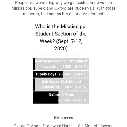
People are wondering why we got such a huge vote in
Mississippi. Tupelo and Oxford are huge rivals. With those
numbers, that seems like an understatement.
Nominees
Oxford O-Zone, Northwest Rankin 12th Man of Flowood