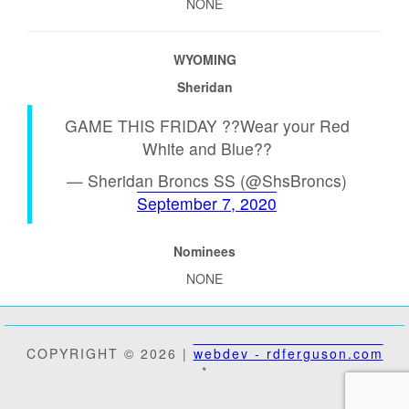
NONE
WYOMING
Sheridan
GAME THIS FRIDAY ??Wear your Red
White and Blue??
— Sheridan Broncs SS (@ShsBroncs)
September 7, 2020
Nominees
NONE
COPYRIGHT © 2026 |
webdev - rdferguson.com
*