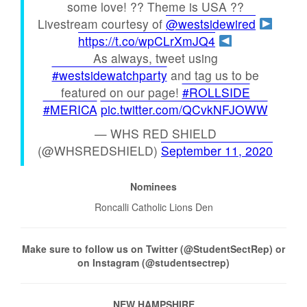
some love! ?? Theme is USA ??
Livestream courtesy of
@westsidewired
https://t.co/wpCLrXmJQ4
As always, tweet using
#westsidewatchparty
and tag us to be
featured on our page!
#ROLLSIDE
#MERICA
pic.twitter.com/QCvkNFJOWW
— WHS RED SHIELD
(@WHSREDSHIELD)
September 11, 2020
Nominees
Roncalli Catholic Lions Den
Make sure to follow us on Twitter (@StudentSectRep) or
on Instagram (@studentsectrep)
NEW HAMPSHIRE