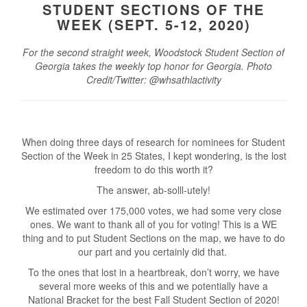
STUDENT SECTIONS OF THE
WEEK (SEPT. 5-12, 2020)
For the second straight week, Woodstock Student Section of
Georgia takes the weekly top honor for Georgia. Photo
Credit/Twitter: @whsathlactivity
When doing three days of research for nominees for Student
Section of the Week in 25 States, I kept wondering, is the lost
freedom to do this worth it?
The answer, ab-solll-utely!
We estimated over 175,000 votes, we had some very close
ones. We want to thank all of you for voting! This is a WE
thing and to put Student Sections on the map, we have to do
our part and you certainly did that.
To the ones that lost in a heartbreak, don’t worry, we have
several more weeks of this and we potentially have a
National Bracket for the best Fall Student Section of 2020!