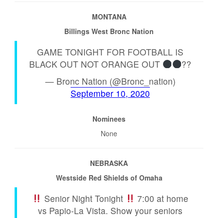
MONTANA
Billings West Bronc Nation
GAME TONIGHT FOR FOOTBALL IS
BLACK OUT NOT ORANGE OUT
??
— Bronc Nation (@Bronc_nation)
September 10, 2020
Nominees
None
NEBRASKA
Westside Red Shields of Omaha
Senior Night Tonight
7:00 at home
vs Papio-La Vista. Show your seniors