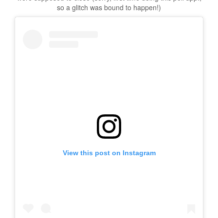
so a glitch was bound to happen!)
View this post on Instagram