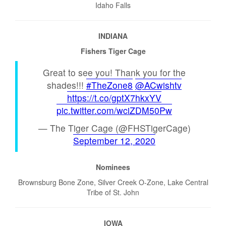
Idaho Falls
INDIANA
Fishers Tiger Cage
Great to see you! Thank you for the
shades!!!
#TheZone8
@ACwishtv
https://t.co/gptX7hkxYV
pic.twitter.com/wciZDM50Pw
— The Tiger Cage (@FHSTigerCage)
September 12, 2020
Nominees
Brownsburg Bone Zone, Silver Creek O-Zone, Lake Central
Tribe of St. John
IOWA