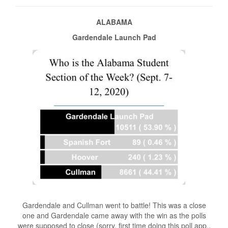
ALABAMA
Gardendale Launch Pad
Gardendale and Cullman went to battle! This was a close
one and Gardendale came away with the win as the polls
were supposed to close (sorry, first time doing this poll app.,