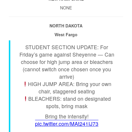
NONE
NORTH DAKOTA
West Fargo
STUDENT SECTION UPDATE: For
Friday’s game against Sheyenne — Can
choose for high jump area or bleachers
(cannot switch once chosen once you
arrive)
HIGH JUMP AREA: Bring your own
chair, staggered seating
BLEACHERS: stand on designated
spots, bring mask
Bring the intensity!
pic.twitter.com/MAt241IJ73