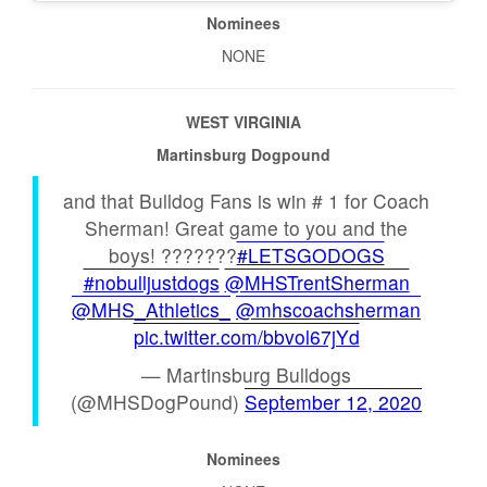
Nominees
NONE
WEST VIRGINIA
Martinsburg Dogpound
and that Bulldog Fans is win # 1 for Coach
Sherman! Great game to you and the
boys! ???????
#LETSGODOGS
#nobulljustdogs
@MHSTrentSherman
@MHS_Athletics_
@mhscoachsherman
pic.twitter.com/bbvol67jYd
— Martinsburg Bulldogs
(@MHSDogPound)
September 12, 2020
Nominees