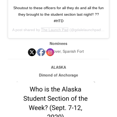
Shoutout to these officers for all they do and all the fun
they brought to the student section last night!! ??
#HTD
A post shared by
The Launch Pad
(@gdalelaunchpad) on
Sep 
Nominees
Cullman, Hoover, Spanish Fort
ALASKA
Dimond of Anchorage