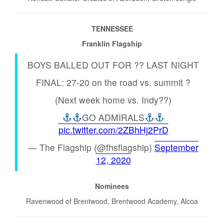
TENNESSEE
Franklin Flagship
BOYS BALLED OUT FOR ?? LAST NIGHT
FINAL: 27-20 on the road vs. summit ?
(Next week home vs. Indy??)
GO ADMIRALS
pic.twitter.com/2ZBhHj2PrD
— The Flagship (@fhsflagship)
September
12, 2020
Nominees
Ravenwood of Brentwood, Brentwood Academy, Alcoa