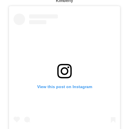
Kimberly
View this post on Instagram