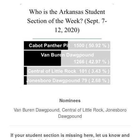
Nominees
Van Buren Dawgpound, Central of Little Rock, Jonesboro
Dawgpound
If your student section is missing here, let us know and