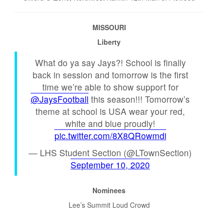
MISSOURI
Liberty
What do ya say Jays?! School is finally
back in session and tomorrow is the first
time we’re able to show support for
@JaysFootball
this season!!! Tomorrow’s
theme at school is USA wear your red,
white and blue proudly!
pic.twitter.com/8X8QRowmdi
— LHS Student Section (@LTownSection)
September 10, 2020
Nominees
Lee’s Summit Loud Crowd