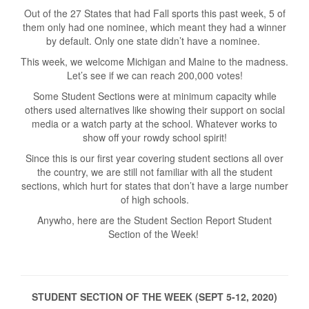
Out of the 27 States that had Fall sports this past week, 5 of
them only had one nominee, which meant they had a winner
by default. Only one state didn’t have a nominee.
This week, we welcome Michigan and Maine to the madness.
Let’s see if we can reach 200,000 votes!
Some Student Sections were at minimum capacity while
others used alternatives like showing their support on social
media or a watch party at the school. Whatever works to
show off your rowdy school spirit!
Since this is our first year covering student sections all over
the country, we are still not familiar with all the student
sections, which hurt for states that don’t have a large number
of high schools.
Anywho, here are the Student Section Report Student
Section of the Week!
STUDENT SECTION OF THE WEEK (SEPT 5-12, 2020)