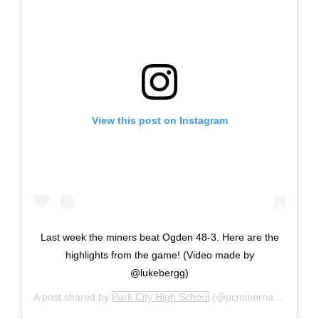
View this post on Instagram
Last week the miners beat Ogden 48-3. Here are the
highlights from the game! (Video made by
@lukebergg)
A post shared by
Park City High School
(@pcminernation) on
S