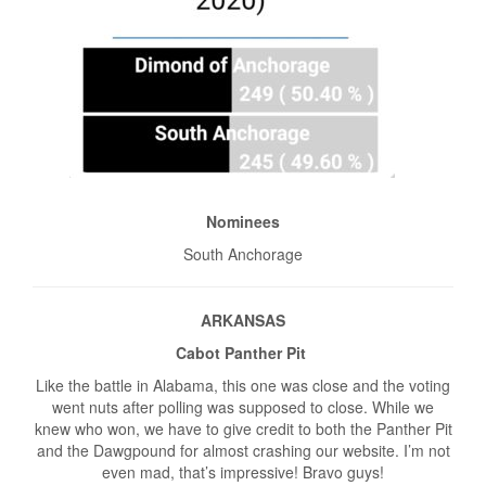
Nominees
South Anchorage
ARKANSAS
Cabot Panther Pit
Like the battle in Alabama, this one was close and the voting
went nuts after polling was supposed to close. While we
knew who won, we have to give credit to both the Panther Pit
and the Dawgpound for almost crashing our website. I’m not
even mad, that’s impressive! Bravo guys!