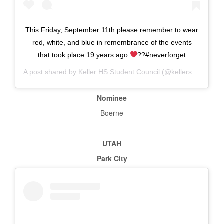
This Friday, September 11th please remember to wear
red, white, and blue in remembrance of the events
that took place 19 years ago.
??#neverforget
A post shared by
Keller HS Student Council
(@kellerstudentcouncil) on
Nominee
Boerne
UTAH
Park City