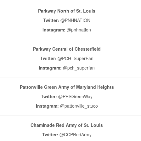
Parkway North of St. Louis
Twitter:
@PNHNATION
Instagram:
@pnhnation
Parkway Central of Chesterfield
Twitter:
@PCH_SuperFan
Instagram:
@pch_superfan
Pattonville Green Army of Maryland Heights
Twitter:
@PHSGreenWay
Instagram:
@pattonville_stuco
Chaminade Red Army of St. Louis
Twitter:
@CCPRedArmy