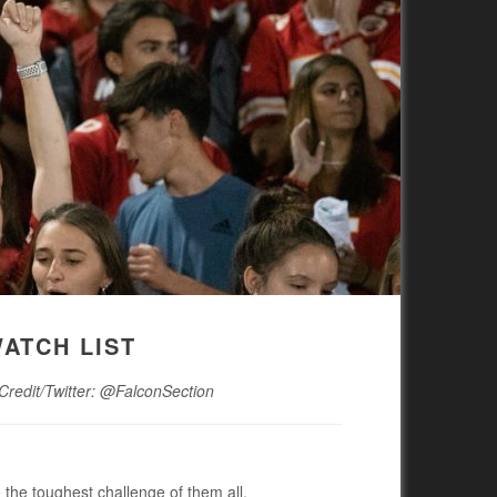
WATCH LIST
 Credit/Twitter: @FalconSection
 the toughest challenge of them all.