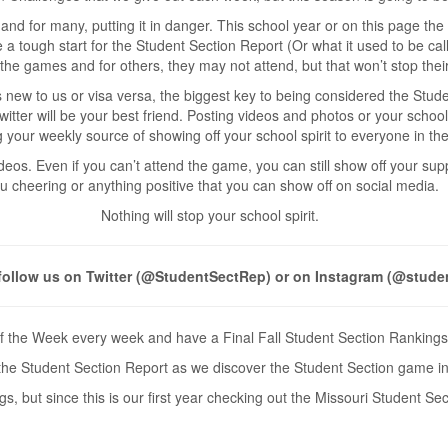
and for many, putting it in danger. This school year or on this page th
ike a tough start for the Student Section Report (Or what it used to be c
the games and for others, they may not attend, but that won’t stop their 
s new to us or visa versa, the biggest key to being considered the Stud
witter will be your best friend. Posting videos and photos or your schoo
 your weekly source of showing off your school spirit to everyone in the
os. Even if you can’t attend the game, you can still show off your supp
u cheering or anything positive that you can show off on social media.
Nothing will stop your school spirit.
follow us on Twitter (@StudentSectRep) or on Instagram (@stude
f the Week every week and have a Final Fall Student Section Rankings 
or the Student Section Report as we discover the Student Section game in
 but since this is our first year checking out the Missouri Student Sect