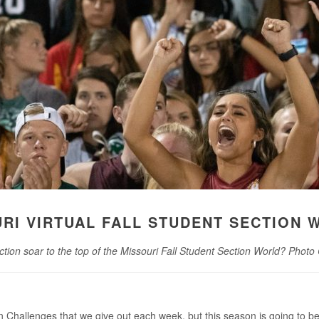
URI VIRTUAL FALL STUDENT SECTION 
ction soar to the top of the Missouri Fall Student Section World? Photo
 Challenges that we give out each week, but this season is going to be