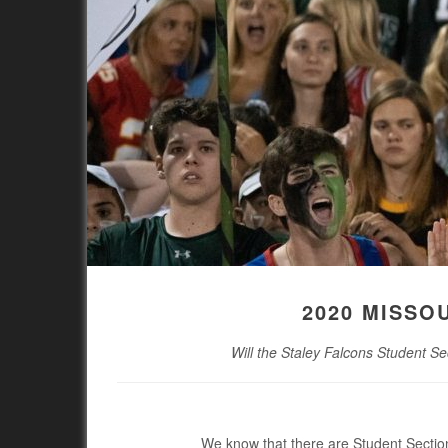
2020 MISSO
Will the Staley Falcons Student Se
We know that there are Student Section