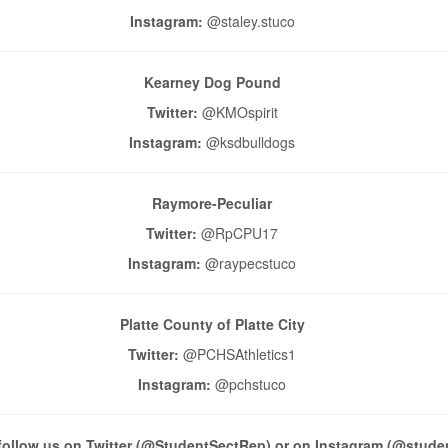
Instagram:
@staley.stuco
Kearney Dog Pound
Twitter:
@KMOspirit
Instagram:
@ksdbulldogs
Raymore-Peculiar
Twitter:
@RpCPU17
Instagram:
@raypecstuco
Platte County of Platte City
Twitter:
@PCHSAthletics1
Instagram:
@pchstuco
follow us on Twitter (@StudentSectRep) or on Instagram (@stude