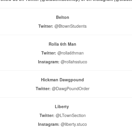
Belton
Twitter:
@BtownStudents
Rolla 6th Man
Twitter:
@rolla6thman
Instagram:
@rollahsstuco
Hickman Dawgpound
Twitter:
@DawgPoundOrder
Liberty
Twitter:
@LTownSection
Instagram:
@liberty.stuco