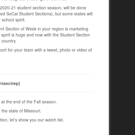
e 2020-21 student section season, will be done
alled SoCal Student Sections), but some states will
school spirit.
ent Section of Week in your region is marketing
l spirit is huge and now with the Student Section
 country.
ort for your team with a tweet, photo or video of
ntsectrep)
at the end of the Fall season.
 the state of Missouri.
ion, let’s show you our watch list.