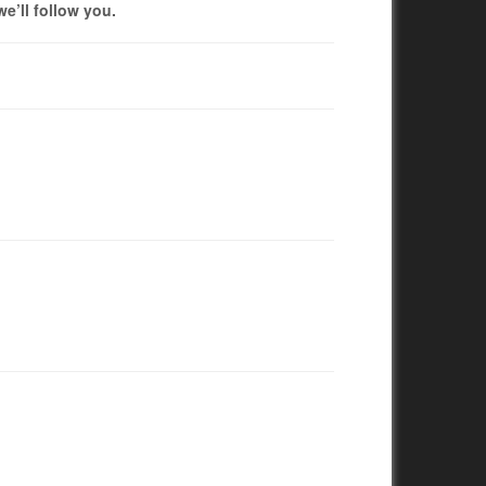
we’ll follow you.