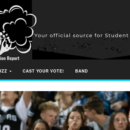
BUZZ
CAST YOUR VOTE!
BAND