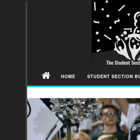
HOME
STUDENT SECTION 