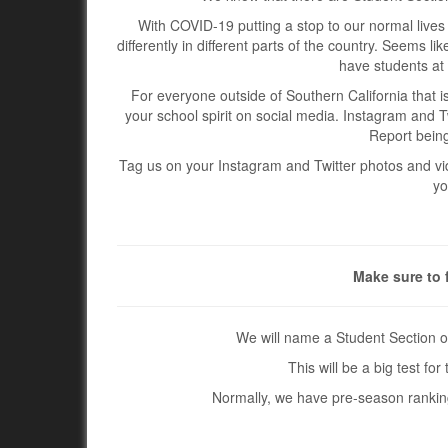
With COVID-19 putting a stop to our normal lives 
differently in different parts of the country. Seems l
have students at 
For everyone outside of Southern California that i
your school spirit on social media. Instagram and T
Report being
Tag us on your Instagram and Twitter photos and vide
yo
Make sure to 
We will name a Student Section o
This will be a big test f
Normally, we have pre-season rankings,