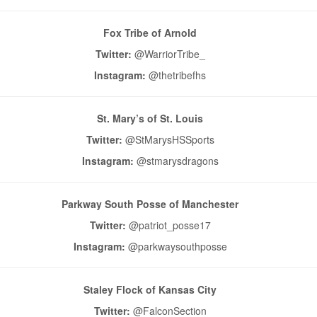
Fox Tribe of Arnold
Twitter:
@WarriorTribe_
Instagram:
@thetribefhs
St. Mary’s of St. Louis
Twitter:
@StMarysHSSports
Instagram:
@stmarysdragons
Parkway South Posse of Manchester
Twitter:
@patriot_posse17
Instagram:
@parkwaysouthposse
Staley Flock of Kansas City
Twitter:
@FalconSection