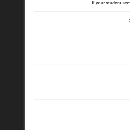
If your student sec