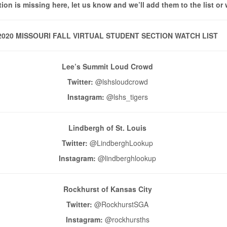
tion is missing here, let us know and we’ll add them to the list or 
2020 MISSOURI FALL VIRTUAL STUDENT SECTION WATCH LIST
Lee’s Summit Loud Crowd
Twitter:
@lshsloudcrowd
Instagram:
@lshs_tigers
Lindbergh of St. Louis
Twitter:
@LindberghLookup
Instagram:
@lindberghlookup
Rockhurst of Kansas City
Twitter:
@RockhurstSGA
Instagram:
@rockhursths