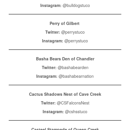
Instagram:
@bulldogstuco
Perry of Gilbert
Twitter:
@perrystuco
Instagram:
@perrystuco
Basha Bears Den of Chandler
Twitter:
@bashabearden
Instagram:
@bashabearnation
Cactus Shadows Nest of Cave Creek
Twitter:
@CSFalconsNest
Instagram:
@cshsstuco
Casteel Stampede of Queen Creek