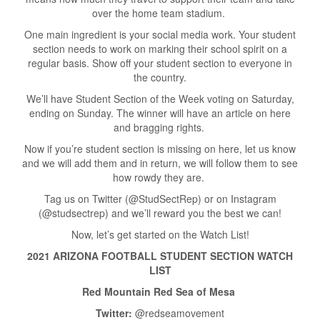
over the home team stadium.
One main ingredient is your social media work. Your student
section needs to work on marking their school spirit on a
regular basis. Show off your student section to everyone in
the country.
We’ll have Student Section of the Week voting on Saturday,
ending on Sunday. The winner will have an article on here
and bragging rights.
Now if you’re student section is missing on here, let us know
and we will add them and in return, we will follow them to see
how rowdy they are.
Tag us on Twitter (@StudSectRep) or on Instagram
(@studsectrep) and we’ll reward you the best we can!
Now, let’s get started on the Watch List!
2021 ARIZONA FOOTBALL STUDENT SECTION WATCH
LIST
Red Mountain Red Sea of Mesa
Twitter:
@redseamovement