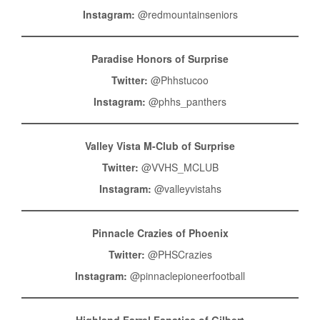
Instagram:
@redmountainseniors
Paradise Honors of Surprise
Twitter:
@Phhstucoo
Instagram:
@phhs_panthers
Valley Vista M-Club of Surprise
Twitter:
@VVHS_MCLUB
Instagram:
@valleyvistahs
Pinnacle Crazies of Phoenix
Twitter:
@PHSCrazies
Instagram:
@pinnaclepioneerfootball
Highland Farrel Fanatics of Gilbert