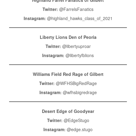
Twitter:
@FarrelsFanatics
Instagram:
@highland_hawks_class_of_2021
Liberty Lions Den of Peoria
Twitter:
@libertyuproar
Instagram:
@libertyfblions
Williams Field Red Rage of Gilbert
Twitter:
@WFHSBigRedRage
Instagram:
@wfhsbigredrage
Desert Edge of Goodyear
Twitter:
@EdgeStugo
Instagram:
@edge.stugo