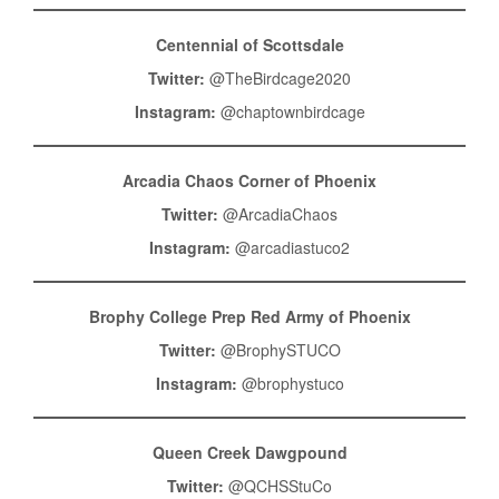
Centennial of Scottsdale
Twitter:
@TheBirdcage2020
Instagram:
@chaptownbirdcage
Arcadia Chaos Corner of Phoenix
Twitter:
@ArcadiaChaos
Instagram:
@arcadiastuco2
Brophy College Prep Red Army of Phoenix
Twitter:
@BrophySTUCO
Instagram:
@brophystuco
Queen Creek Dawgpound
Twitter:
@QCHSStuCo