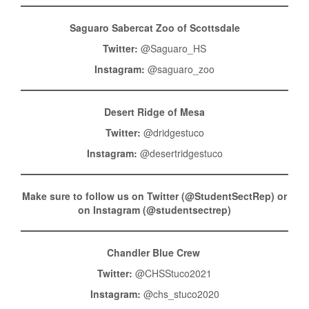
Saguaro Sabercat Zoo of Scottsdale
Twitter:
@Saguaro_HS
Instagram:
@saguaro_zoo
Desert Ridge of Mesa
Twitter:
@dridgestuco
Instagram:
@desertridgestuco
Make sure to follow us on Twitter (@StudentSectRep) or
on Instagram (@studentsectrep)
Chandler Blue Crew
Twitter:
@CHSStuco2021
Instagram:
@chs_stuco2020