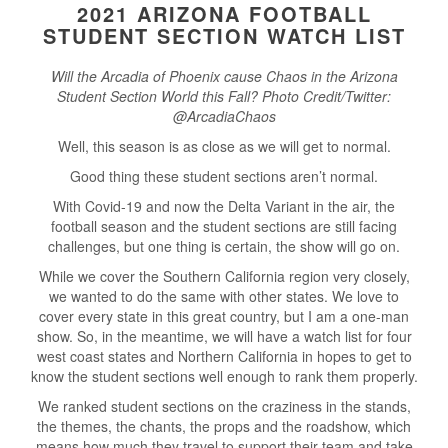
2021 ARIZONA FOOTBALL
STUDENT SECTION WATCH LIST
Will the Arcadia of Phoenix cause Chaos in the Arizona
Student Section World this Fall? Photo Credit/Twitter:
@ArcadiaChaos
Well, this season is as close as we will get to normal.
Good thing these student sections aren’t normal.
With Covid-19 and now the Delta Variant in the air, the
football season and the student sections are still facing
challenges, but one thing is certain, the show will go on.
While we cover the Southern California region very closely,
we wanted to do the same with other states. We love to
cover every state in this great country, but I am a one-man
show. So, in the meantime, we will have a watch list for four
west coast states and Northern California in hopes to get to
know the student sections well enough to rank them properly.
We ranked student sections on the craziness in the stands,
the themes, the chants, the props and the roadshow, which
means how much they travel to support their team and take