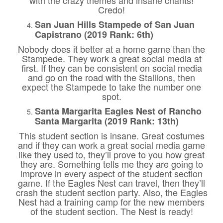
Credo!
San Juan Hills Stampede of San Juan
Capistrano (2019 Rank: 6th)
Nobody does it better at a home game than the
Stampede. They work a great social media at
first. If they can be consistent on social media
and go on the road with the Stallions, then
expect the Stampede to take the number one
spot.
Santa Margarita Eagles Nest of Rancho
Santa Margarita (2019 Rank: 13th)
This student section is insane. Great costumes
and if they can work a great social media game
like they used to, they’ll prove to you how great
they are. Something tells me they are going to
improve in every aspect of the student section
game. If the Eagles Nest can travel, then they’ll
crash the student section party. Also, the Eagles
Nest had a training camp for the new members
of the student section. The Nest is ready!