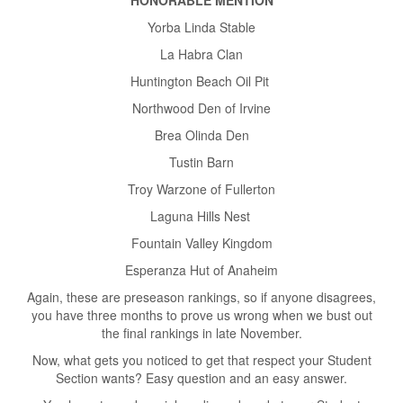
Yorba Linda Stable
La Habra Clan
Huntington Beach Oil Pit
Northwood Den of Irvine
Brea Olinda Den
Tustin Barn
Troy Warzone of Fullerton
Laguna Hills Nest
Fountain Valley Kingdom
Esperanza Hut of Anaheim
Again, these are preseason rankings, so if anyone disagrees,
you have three months to prove us wrong when we bust out
the final rankings in late November.
Now, what gets you noticed to get that respect your Student
Section wants? Easy question and an easy answer.