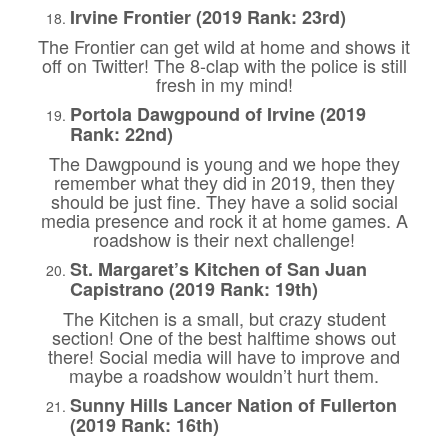
Irvine Frontier (2019 Rank: 23rd)
The Frontier can get wild at home and shows it
off on Twitter! The 8-clap with the police is still
fresh in my mind!
Portola Dawgpound of Irvine (2019
Rank: 22nd)
The Dawgpound is young and we hope they
remember what they did in 2019, then they
should be just fine. They have a solid social
media presence and rock it at home games. A
roadshow is their next challenge!
St. Margaret’s Kitchen of San Juan
Capistrano (2019 Rank: 19th)
The Kitchen is a small, but crazy student
section! One of the best halftime shows out
there! Social media will have to improve and
maybe a roadshow wouldn’t hurt them.
Sunny Hills Lancer Nation of Fullerton
(2019 Rank: 16th)