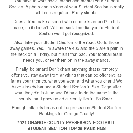
You have to work social media and market your Student
Section. A photo and a video of your Student Section is really
all that is required. Pretty simple.
Does a tree make a sound with no one is around? In this
case, no it doesn’t. With no social media, you’re Student
Section won’t get recognized.
Also, take your Student Section to the road. Go to those
away games. Yes, I’m aware the 405 and the 5 are a pain in
the neck on a Friday, but it isn’t that bad. Your football team
needs you, cheer them on in the away stands.
Finally, be smart! Don’t chant anything that is remotely
offensive, stay away from anything that can be offensive as
far as your themes, what you wear and what you chant! We
have already banned a Student Section in San Diego after
what they did in June and I’d hate to do the same in the
county that I grew up ad currently live in. Be Smart!
Enough talk, lets break out the preseason Student Section
Rankings for Orange County!
2021 ORANGE COUNTY PRESEASON FOOTBALL
STUDENT SECTION TOP 25 RANKINGS