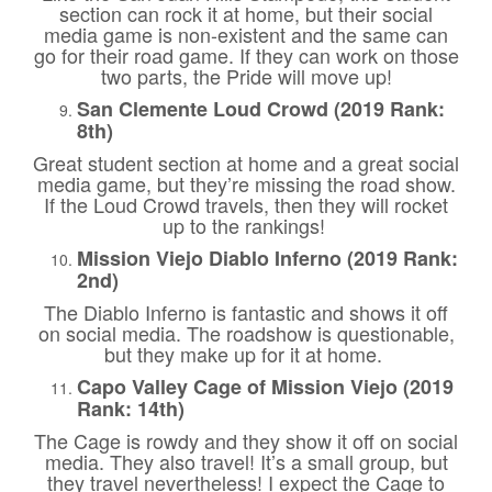
section can rock it at home, but their social
media game is non-existent and the same can
go for their road game. If they can work on those
two parts, the Pride will move up!
San Clemente Loud Crowd (2019 Rank:
8th)
Great student section at home and a great social
media game, but they’re missing the road show.
If the Loud Crowd travels, then they will rocket
up to the rankings!
Mission Viejo Diablo Inferno (2019 Rank:
2nd)
The Diablo Inferno is fantastic and shows it off
on social media. The roadshow is questionable,
but they make up for it at home.
Capo Valley Cage of Mission Viejo (2019
Rank: 14th)
The Cage is rowdy and they show it off on social
media. They also travel! It’s a small group, but
they travel nevertheless! I expect the Cage to