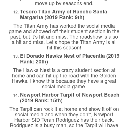
move up by seasons end.
Tesoro Titan Army of Rancho Santa
Margarita (2019 Rank: 9th)
The Titan Army has worked the social media
game and showed off their student section in the
past, but it’s hit and miss. The roadshow is also
a hit and miss. Let’s hope the Titan Army is all
hit this season!
El Dorado Hawks Nest of Placentia (2019
Rank: 20th)
The Hawks Nest is a crazy student section at
home and can hit up the road with the Golden
Hawks. I know this because they have a great
social media game.
Newport Harbor Tarpit of Newport Beach
(2019 Rank: 15th)
The Tarpit can rock it at home and show it off on
social media and when they don’t, Newport
Harbor SID Teran Rodriguez has their back.
Rodriguez is a busy man, so the Tarpit will have