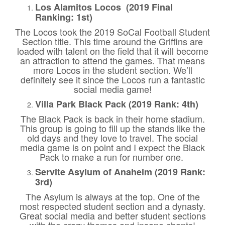
Los Alamitos Locos (2019 Final
Ranking: 1st)
The Locos took the 2019 SoCal Football Student
Section title. This time around the Griffins are
loaded with talent on the field that it will become
an attraction to attend the games. That means
more Locos in the student section. We’ll
definitely see it since the Locos run a fantastic
social media game!
Villa Park Black Pack (2019 Rank: 4th)
The Black Pack is back in their home stadium.
This group is going to fill up the stands like the
old days and they love to travel. The social
media game is on point and I expect the Black
Pack to make a run for number one.
Servite Asylum of Anaheim (2019 Rank:
3rd)
The Asylum is always at the top. One of the
most respected student section and a dynasty.
Great social media and better student sections
with the crazy themes and insane chants!