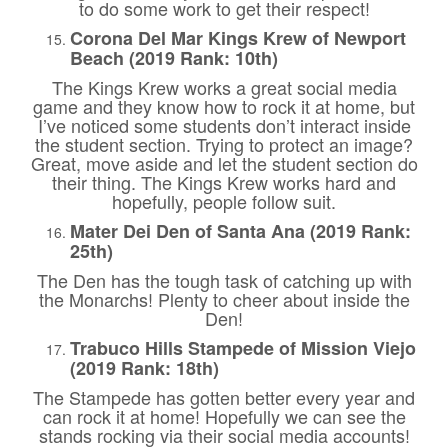
to do some work to get their respect!
Corona Del Mar Kings Krew of Newport
Beach (2019 Rank: 10th)
The Kings Krew works a great social media
game and they know how to rock it at home, but
I’ve noticed some students don’t interact inside
the student section. Trying to protect an image?
Great, move aside and let the student section do
their thing. The Kings Krew works hard and
hopefully, people follow suit.
Mater Dei Den of Santa Ana (2019 Rank:
25th)
The Den has the tough task of catching up with
the Monarchs! Plenty to cheer about inside the
Den!
Trabuco Hills Stampede of Mission Viejo
(2019 Rank: 18th)
The Stampede has gotten better every year and
can rock it at home! Hopefully we can see the
stands rocking via their social media accounts!