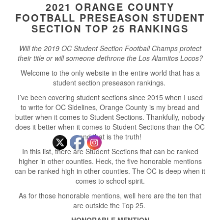
2021 ORANGE COUNTY
FOOTBALL PRESEASON STUDENT
SECTION TOP 25 RANKINGS
Will the 2019 OC Student Section Football Champs protect
their title or will someone dethrone the Los Alamitos Locos?
Welcome to the only website in the entire world that has a
student section preseason rankings.
I’ve been covering student sections since 2015 when I used
to write for OC Sidelines, Orange County is my bread and
butter when it comes to Student Sections. Thankfully, nobody
does it better when it comes to Student Sections than the OC
and that is the truth!
In this list, there are Student Sections that can be ranked
higher in other counties. Heck, the five honorable mentions
can be ranked high in other counties. The OC is deep when it
comes to school spirit.
As for those honorable mentions, well here are the ten that
are outside the Top 25.
HONORABLE MENTION