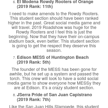
El Modena Rowdy Rooters of Orange
(2019 Rank: 11th)
I need to make amends to the Rowdy Rooters.
This student section should have been ranked
higher in the past. Great social media game and
will travel. 2019 Roadshow was huge for the
Rowdy Rooters and I feel this is just the
beginning. Now that they have their on-campus
stadium back, even better. This student section
is going to get the respect they deserve this
season.
Edison MESS of Huntington Beach
(2019 Rank: 5th)
The founder of the MESS has been gone for
awhile, but he set up a system and passed the
torch. This crew will look to have a solid social
media game to show everyone how MESSy they
are at Edison. It’s a crazy student section.
JSerra Pride of San Juan Capistrano
(2019 Rank: 7th)
Like the San Juan Hills Stampede, this student