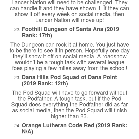
Lancer Nation will need to be challenged. They
can handle it and they have shown it. If they can
show it off every week on social media, then
Lancer Nation will move up!
Foothill Dungeon of Santa Ana (2019
Rank: 17th)
The Dungeon can rock it at home. You just have
to be there to see it in person. Hopefully one day
they’ll show it off on social media. A roadshow
wouldn’t be a tough task with several league
foes playing a few miles away from the school!
Dana Hills Pod Squad of Dana Point
(2019 Rank: 12th)
The Pod Squad will have to go forward without
the Podfather. A tough task, but if the Pod
Squad does everything the Podfather did as far
as social media, then the Pod Squad will finish
higher than 23.
Orange Lutheran Code Red (2019 Rank:
N/A)