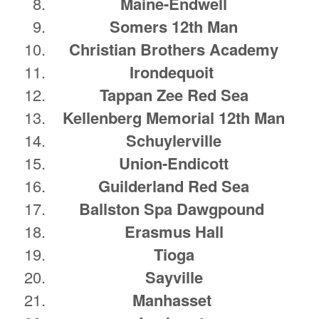
Maine-Endwell
Somers 12th Man
Christian Brothers Academy
Irondequoit
Tappan Zee Red Sea
Kellenberg Memorial 12th Man
Schuylerville
Union-Endicott
Guilderland Red Sea
Ballston Spa Dawgpound
Erasmus Hall
Tioga
Sayville
Manhasset