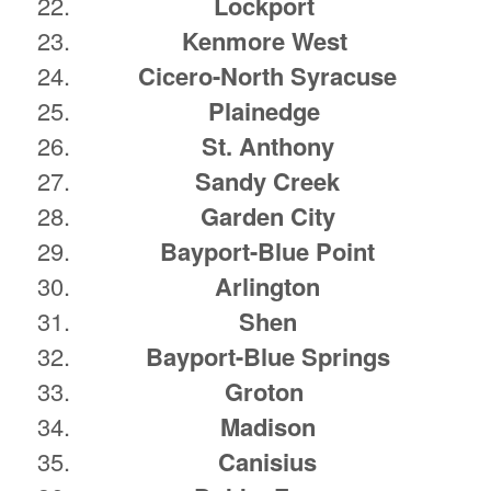
Lockport
Kenmore West
Cicero-North Syracuse
Plainedge
St. Anthony
Sandy Creek
Garden City
Bayport-Blue Point
Arlington
Shen
Bayport-Blue Springs
Groton
Madison
Canisius