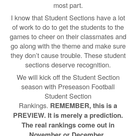
most part.
I know that Student Sections have a lot
of work to do to get the students to the
games to cheer on their classmates and
go along with the theme and make sure
they don’t cause trouble. These student
sections deserve recognition.
We will kick off the Student Section
season with Preseason Football
Student Section
Rankings.
REMEMBER, this is a
PREVIEW. It is merely a prediction.
The real rankings come out in
November or December.