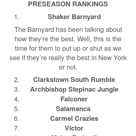
PRESEASON RANKINGS
Shaker Barnyard
The Barnyard has been talking about
how they’re the best. Well, this is the
time for them to put up or shut as we
see if they’re really the best in New York
or not.
Clarkstown South Rumble
Archbishop Stepinac Jungle
Falconer
Salamanca
Carmel Crazies
Victor