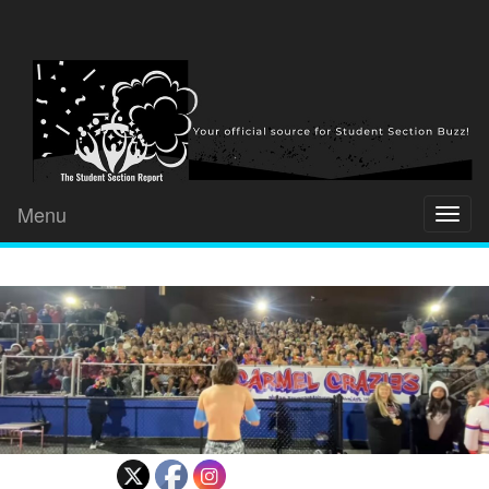
Menu
Toggl
naviga