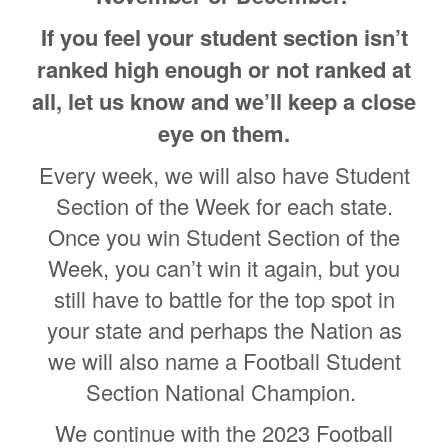
If you feel your student section isn’t
ranked high enough or not ranked at
all, let us know and we’ll keep a close
eye on them.
Every week, we will also have Student
Section of the Week for each state.
Once you win Student Section of the
Week, you can’t win it again, but you
still have to battle for the top spot in
your state and perhaps the Nation as
we will also name a Football Student
Section National Champion.
We continue with the 2023 Football