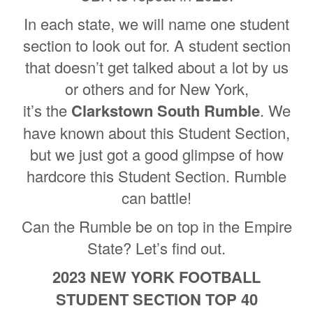
In each state, we will name one student
section to look out for. A student section
that doesn’t get talked about a lot by us
or others and for New York,
it’s the
Clarkstown South Rumble
. We
have known about this Student Section,
but we just got a good glimpse of how
hardcore this Student Section. Rumble
can battle!
Can the Rumble be on top in the Empire
State? Let’s find out.
2023 NEW YORK FOOTBALL
STUDENT SECTION TOP 40