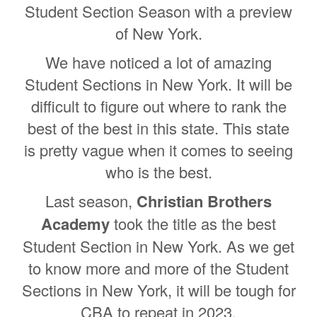
Student Section Season with a preview
of New York.
We have noticed a lot of amazing
Student Sections in New York. It will be
difficult to figure out where to rank the
best of the best in this state. This state
is pretty vague when it comes to seeing
who is the best.
Last season,
Christian Brothers
Academy
took the title as the best
Student Section in New York. As we get
to know more and more of the Student
Sections in New York, it will be tough for
CBA to repeat in 2023.