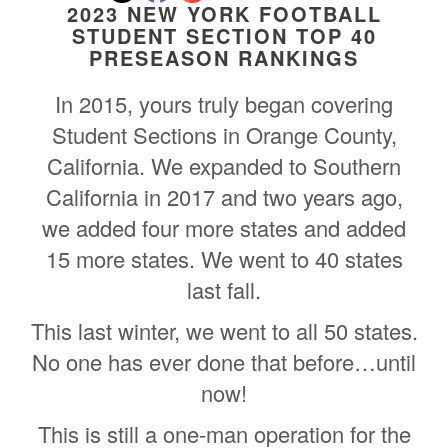
2023 NEW YORK FOOTBALL
STUDENT SECTION TOP 40
PRESEASON RANKINGS
In 2015, yours truly began covering
Student Sections in Orange County,
California. We expanded to Southern
California in 2017 and two years ago,
we added four more states and added
15 more states. We went to 40 states
last fall.
This last winter, we went to all 50 states.
No one has ever done that before…until
now!
This is still a one-man operation for the