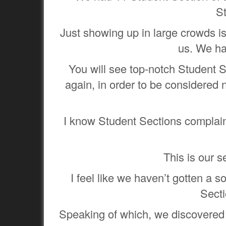
S
Just showing up in large crowds isn
us. We ha
You will see top-notch Student S
again, in order to be considered 
I know Student Sections complain
This is our s
I feel like we haven’t gotten a 
Secti
Speaking of which, we discovered a