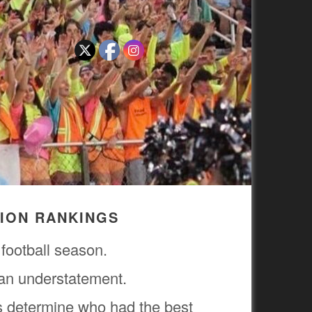
TION RANKINGS
 football season.
 an understatement.
s determine who had the best