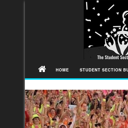
HOME
STUDENT SECTION 