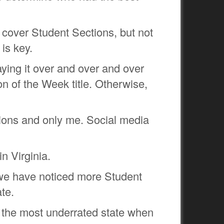
t cover Student Sections, but not
 is key.
aying it over and over and over
n of the Week title. Otherwise,
ions and only me. Social media
n Virginia.
ut we have noticed more Student
te.
is the most underrated state when