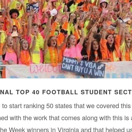
FINAL TOP 40 FOOTBALL STUDENT SEC
to start ranking 50 states that we covered this
ed with the work that comes along with this is
he Week winners in Virginia and that helped u