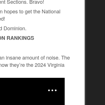
ent Sections. Bravo!
n hopes to get the National
ed!
ld Dominion.
ION RANKINGS
an insane amount of noise. The
 now they’re the 2024 Virginia