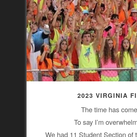
2023 VIRGINIA 
The time has come 
To say I’m overwhelm
We had 11 Student Section of t