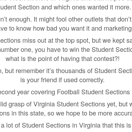
tudent Section and which ones wanted it more.
’t enough. It might fool other outlets that don’
ve to know how bad you want it and marketing
ections miss out at the top spot, but we kept s
number one, you have to win the Student Sectio
what is the point of having that contest?!
, but remember it’s thousands of Student Sect
is your friend if used correctly.
econd year covering Football Student Sections i
solid grasp of Virginia Student Sections yet, b
ons in this state, so we hope to be more accura
 lot of Student Sections in Virginia that this 