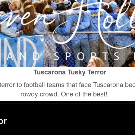
Tuscarona Tusky Terror
 terror to football teams that face Tuscarona be
rowdy crowd. One of the best!