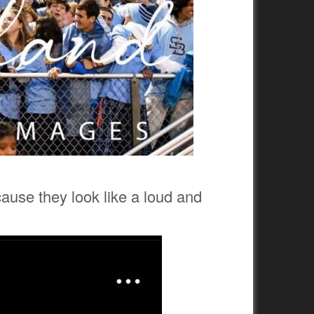
cause they look like a loud and