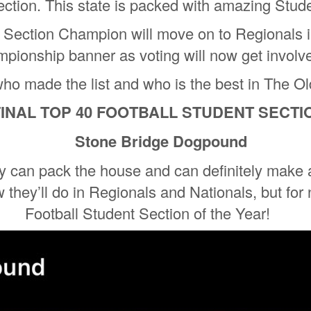
ection. This state is packed with amazing Stud
t Section Champion will move on to Regionals i
pionship banner as voting will now get involv
who made the list and who is the best in The O
 FINAL TOP 40 FOOTBALL STUDENT SECT
Stone Bridge Dogpound
 can pack the house and can definitely make 
 they’ll do in Regionals and Nationals, but for
Football Student Section of the Year!