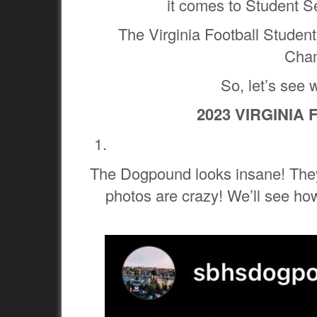
it comes to Student S
The Virginia Football Studen
Cham
So, let’s see 
2023 VIRGINIA
The Dogpound looks insane! They
photos are crazy! We’ll see how