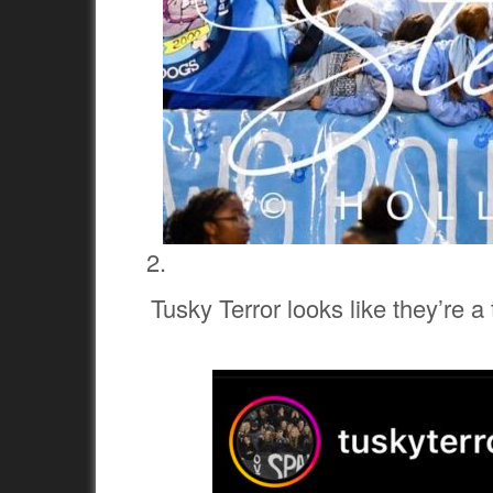
Tusky Terror looks like they’re a