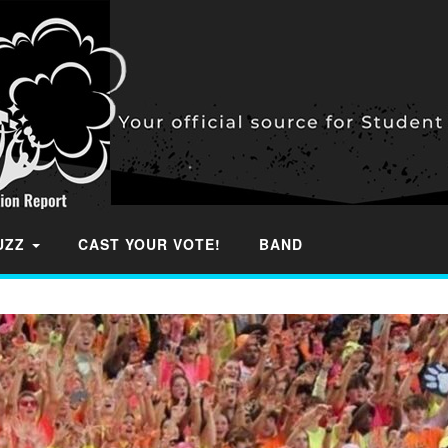
BUZZ
CAST YOUR VOTE!
BAND