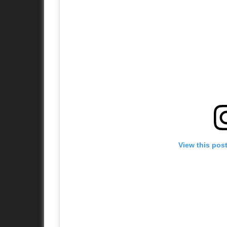
View this pos