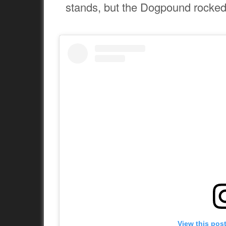
stands, but the Dogpound rocked 
View this pos