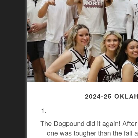
2024-25 OKLA
The Dogpound did it again! After 
one was tougher than the fall 