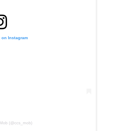
t on Instagram
y Mob (@ccs_mob)