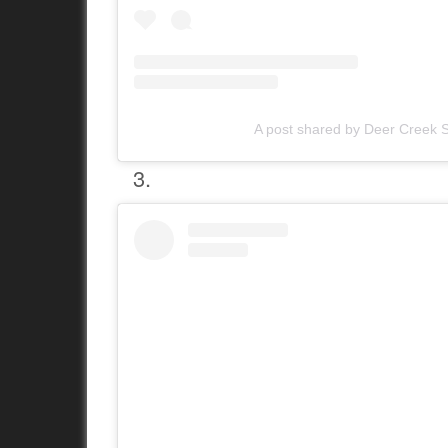
A post shared by Deer Creek S