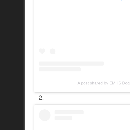
A post shared by EMHS Do