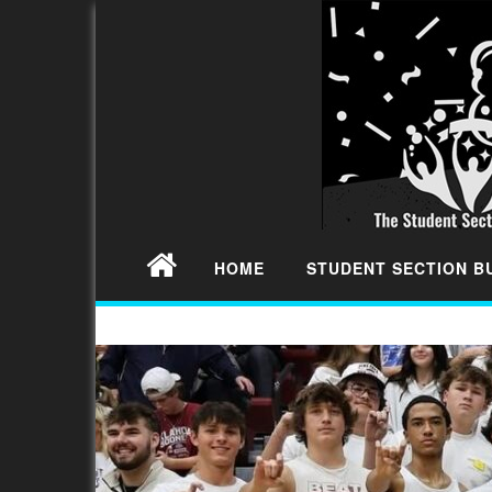
HOME
STUDENT SECTION 