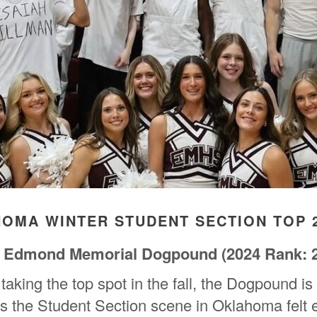
HOMA WINTER STUDENT SECTION TOP 
Edmond Memorial Dogpound
(2024 Rank: 
taking the top spot in the fall, the Dogpound is
as the Student Section scene in Oklahoma felt e