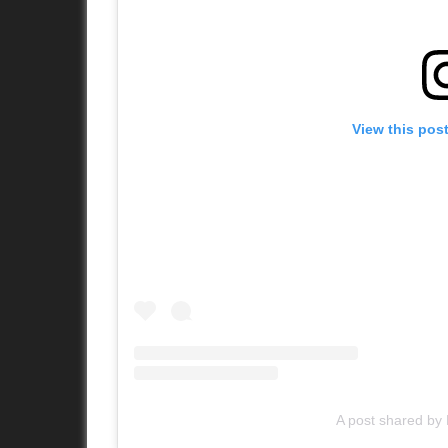
View this pos
A post shared b