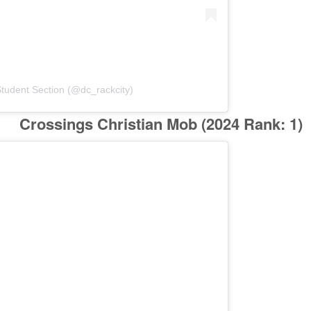
tudent Section (@dc_rackcity)
Crossings Christian Mob
(2024 Rank: 1)