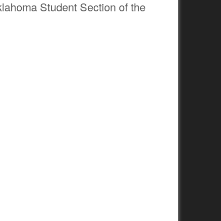
Oklahoma Student Section of the