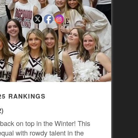
25 RANKINGS
2)
 back on top in the Winter! This
qual with rowdy talent in the