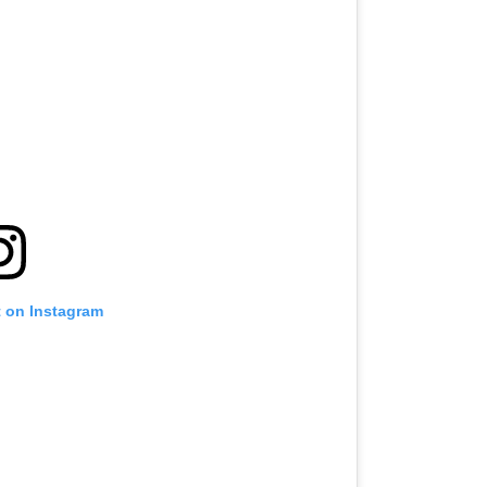
t on Instagram