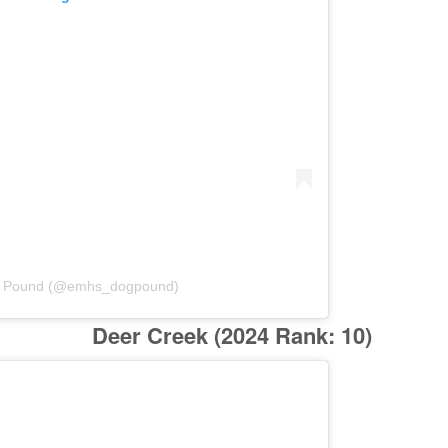
g Pound (@emhs_dogpound)
Deer Creek
(2024 Rank: 10)