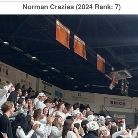
Norman Crazies
(2024 Rank: 7)