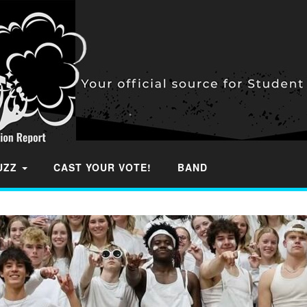
BUZZ
CAST YOUR VOTE!
BAND