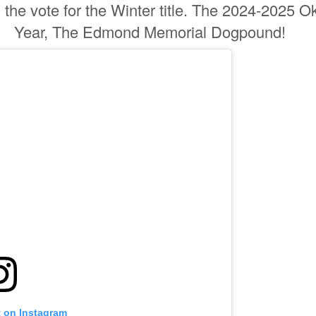
the vote for the Winter title. The 2024-2025 
Year, The Edmond Memorial Dogpound!
t on Instagram