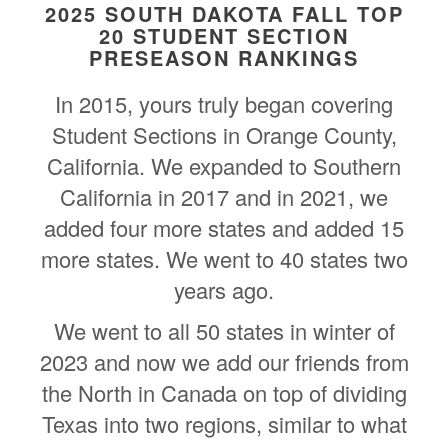
2025 SOUTH DAKOTA FALL TOP
20 STUDENT SECTION
PRESEASON RANKINGS
In 2015, yours truly began covering
Student Sections in Orange County,
California. We expanded to Southern
California in 2017 and in 2021, we
added four more states and added 15
more states. We went to 40 states two
years ago.
We went to all 50 states in winter of
2023 and now we add our friends from
the North in Canada on top of dividing
Texas into two regions, similar to what