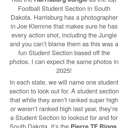
Football Student Section in South
Dakota. Harrisburg has a photographer
in Joe Klemme that makes sure he has
every action shot, including the Jungle
and you can’t blame them as this was a
fun Student Section based off the
photos. I can expect the same photos in
2025!
In each state, we will name one student
section to look out for. A student section
that while they aren’t ranked super high
or weren’t ranked high last year, they’re
a Student Section to lookout for and for
South Dakota, it’s the
Pierre TF Riggs
.