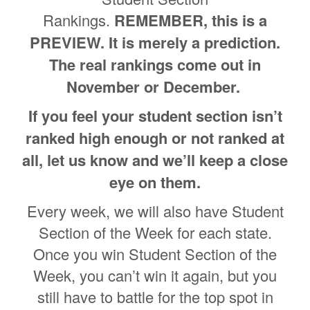
Rankings.
REMEMBER, this is a
PREVIEW. It is merely a prediction.
The real rankings come out in
November or December.
If you feel your student section isn’t
ranked high enough or not ranked at
all, let us know and we’ll keep a close
eye on them.
Every week, we will also have Student
Section of the Week for each state.
Once you win Student Section of the
Week, you can’t win it again, but you
still have to battle for the top spot in