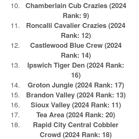
Chamberlain Cub Crazies
(2024
Rank: 9)
Roncalli Cavalier Crazies
(2024
Rank: 12)
Castlewood Blue Crew
(2024
Rank: 14)
Ipswich Tiger Den
(2024 Rank:
16)
Groton Jungle
(2024 Rank: 17)
Brandon Valley
(2024 Rank: 13)
Sioux Valley (2024 Rank: 11)
Tea Area
(2024 Rank: 20)
Rapid City Central Cobbler
Crowd
(2024 Rank: 18)