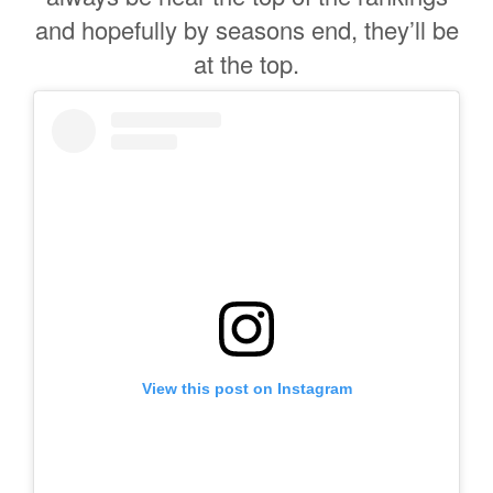
and hopefully by seasons end, they’ll be
at the top.
View this post on Instagram