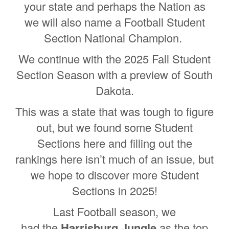
your state and perhaps the Nation as
we will also name a Football Student
Section National Champion.
We continue with the 2025 Fall Student
Section Season with a preview of South
Dakota.
This was a state that was tough to figure
out, but we found some Student
Sections here and filling out the
rankings here isn’t much of an issue, but
we hope to discover more Student
Sections in 2025!
Last Football season, we
had the
Harrisburg Jungle
as the top