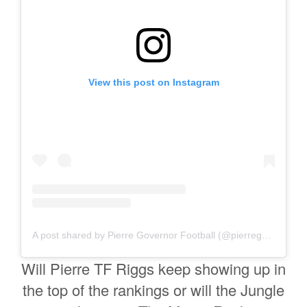
View this post on Instagram
A post shared by Pierre Governor Football (@pierregovernorfootball)
Will Pierre TF Riggs keep showing up in
the top of the rankings or will the Jungle