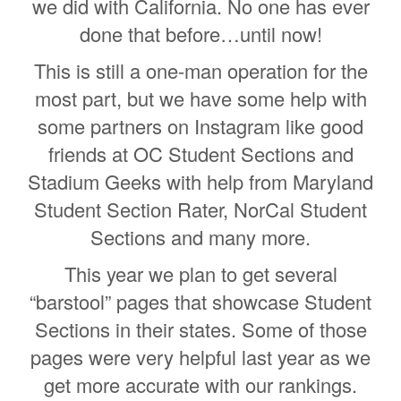
we did with California. No one has ever
done that before…until now!
This is still a one-man operation for the
most part, but we have some help with
some partners on Instagram like good
friends at OC Student Sections and
Stadium Geeks with help from Maryland
Student Section Rater, NorCal Student
Sections and many more.
This year we plan to get several
“barstool” pages that showcase Student
Sections in their states. Some of those
pages were very helpful last year as we
get more accurate with our rankings.