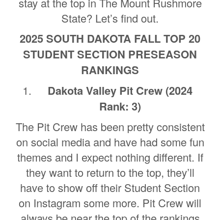
stay at the top in The Mount Rushmore
State? Let’s find out.
2025 SOUTH DAKOTA FALL TOP 20
STUDENT SECTION PRESEASON
RANKINGS
Dakota Valley Pit Crew (2024
Rank: 3)
The Pit Crew has been pretty consistent
on social media and have had some fun
themes and I expect nothing different. If
they want to return to the top, they’ll
have to show off their Student Section
on Instagram some more. Pit Crew will
always be near the top of the rankings