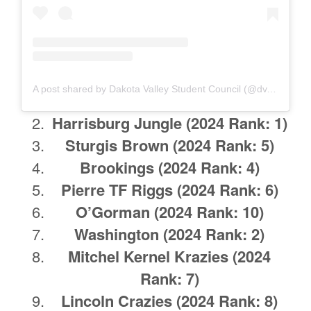
A post shared by Dakota Valley Student Council (@dv.stuco)
Harrisburg Jungle
(2024 Rank: 1)
Sturgis Brown
(2024 Rank: 5)
Brookings
(2024 Rank: 4)
Pierre TF Riggs
(2024 Rank: 6)
O’Gorman
(2024 Rank: 10)
Washington
(2024 Rank: 2)
Mitchel Kernel Krazies
(2024
Rank: 7)
Lincoln Crazies
(2024 Rank: 8)