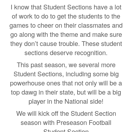
I know that Student Sections have a lot
of work to do to get the students to the
games to cheer on their classmates and
go along with the theme and make sure
they don’t cause trouble. These student
sections deserve recognition.
This past season, we several more
Student Sections, including some big
powerhouse ones that not only will be a
top dawg in their state, but will be a big
player in the National side!
We will kick off the Student Section
season with Preseason Football
Student Section