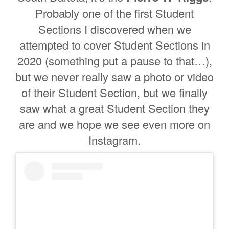
Probably one of the first Student
Sections I discovered when we
attempted to cover Student Sections in
2020 (something put a pause to that…),
but we never really saw a photo or video
of their Student Section, but we finally
saw what a great Student Section they
are and we hope we see even more on
Instagram.