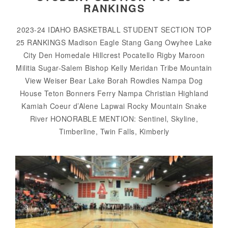
RANKINGS
2023-24 IDAHO BASKETBALL STUDENT SECTION TOP
25 RANKINGS Madison Eagle Stang Gang Owyhee Lake
City Den Homedale Hillcrest Pocatello Rigby Maroon
Militia Sugar-Salem Bishop Kelly Meridan Tribe Mountain
View Weiser Bear Lake Borah Rowdies Nampa Dog
House Teton Bonners Ferry Nampa Christian Highland
Kamiah Coeur d’Alene Lapwai Rocky Mountain Snake
River HONORABLE MENTION: Sentinel, Skyline,
Timberline, Twin Falls, Kimberly