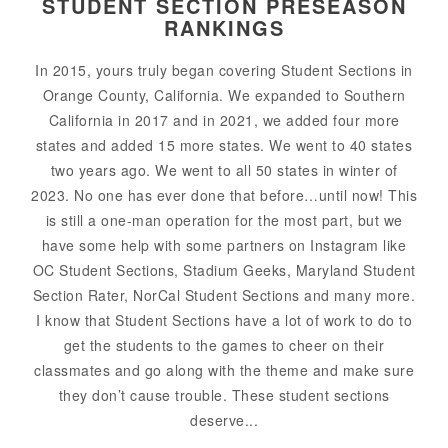
STUDENT SECTION PRESEASON
RANKINGS
In 2015, yours truly began covering Student Sections in
Orange County, California. We expanded to Southern
California in 2017 and in 2021, we added four more
states and added 15 more states. We went to 40 states
two years ago. We went to all 50 states in winter of
2023. No one has ever done that before…until now! This
is still a one-man operation for the most part, but we
have some help with some partners on Instagram like
OC Student Sections, Stadium Geeks, Maryland Student
Section Rater, NorCal Student Sections and many more.
I know that Student Sections have a lot of work to do to
get the students to the games to cheer on their
classmates and go along with the theme and make sure
they don’t cause trouble. These student sections
deserve...