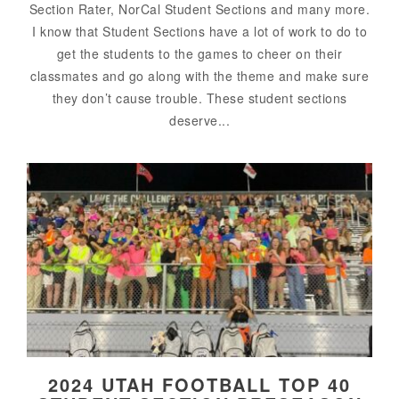
Section Rater, NorCal Student Sections and many more.
I know that Student Sections have a lot of work to do to
get the students to the games to cheer on their
classmates and go along with the theme and make sure
they don’t cause trouble. These student sections
deserve...
2024 UTAH FOOTBALL TOP 40