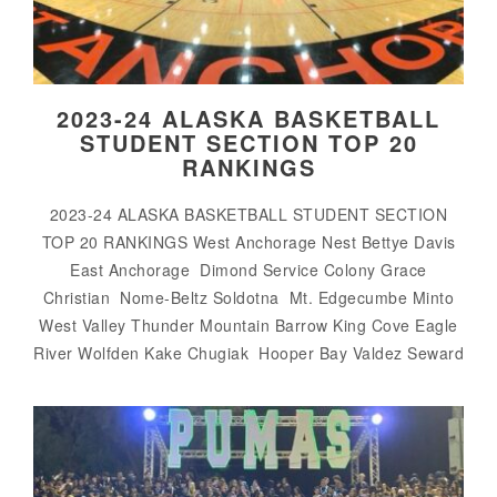
2023-24 ALASKA BASKETBALL
STUDENT SECTION TOP 20
RANKINGS
2023-24 ALASKA BASKETBALL STUDENT SECTION
TOP 20 RANKINGS West Anchorage Nest Bettye Davis
East Anchorage Dimond Service Colony Grace
Christian Nome-Beltz Soldotna Mt. Edgecumbe Minto
West Valley Thunder Mountain Barrow King Cove Eagle
River Wolfden Kake Chugiak Hooper Bay Valdez Seward