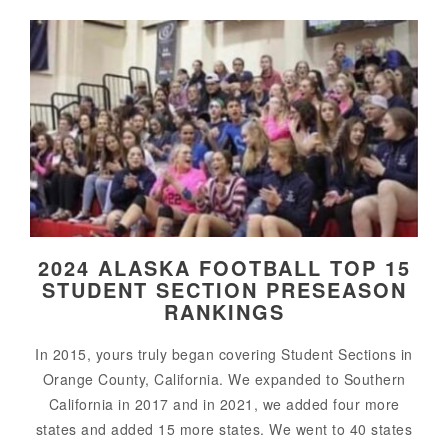
2024 ALASKA FOOTBALL TOP 15
STUDENT SECTION PRESEASON
RANKINGS
In 2015, yours truly began covering Student Sections in
Orange County, California. We expanded to Southern
California in 2017 and in 2021, we added four more
states and added 15 more states. We went to 40 states