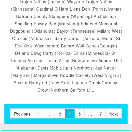
Trojan Nation (Indiana) Wayzata Trojan Nation
(Minnesota) Cardinal O’Hara Lions Den (Pennsylvania)
Natrona County Stampede (Wyoming) Archbishop
Spalding Rowdy Red (Maryland) Edmond Memorial
Dogpound (Oklahoma) Baylor (Tennessee) Millard West
Crazies (Nebraska) Liberty Uproar (Arizona) Mount Si
Red Sea (Washington) Buford Wolf Gang (Georgia)
Deland Dawg Party (Florida) Edina (Minnesota) St.
Thomas Aquinas Trojan Army (New Jersey) Auburn Unit
(Alabama) Davis Mob (Utah) Northwest Jag Nation
(Maryland) Morgantown Rowdie Society (West Virginia)
Shaker Barnyard (New York) Laguna Creek Cardinal
Crew (Northern California)...
Posts
Previous
1
…
3
4
5
…
7
Next
pagination