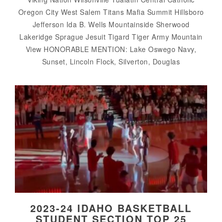
Oregon City West Salem Titans Mafia Summit Hillsboro
Jefferson Ida B. Wells Mountainside Sherwood
Lakeridge Sprague Jesuit Tigard Tiger Army Mountain
View HONORABLE MENTION: Lake Oswego Navy,
Sunset, Lincoln Flock, Silverton, Douglas
2023-24 IDAHO BASKETBALL
STUDENT SECTION TOP 25