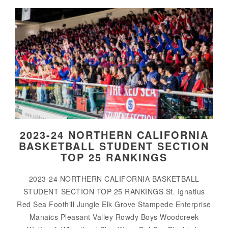
2023-24 NORTHERN CALIFORNIA
BASKETBALL STUDENT SECTION
TOP 25 RANKINGS
2023-24 NORTHERN CALIFORNIA BASKETBALL
STUDENT SECTION TOP 25 RANKINGS St. Ignatius
Red Sea Foothill Jungle Elk Grove Stampede Enterprise
Manaics Pleasant Valley Rowdy Boys Woodcreek