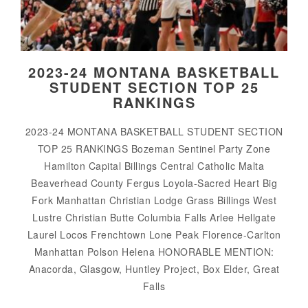
2023-24 MONTANA BASKETBALL
STUDENT SECTION TOP 25
RANKINGS
2023-24 MONTANA BASKETBALL STUDENT SECTION
TOP 25 RANKINGS Bozeman Sentinel Party Zone
Hamilton Capital Billings Central Catholic Malta
Beaverhead County Fergus Loyola-Sacred Heart Big
Fork Manhattan Christian Lodge Grass Billings West
Lustre Christian Butte Columbia Falls Arlee Hellgate
Laurel Locos Frenchtown Lone Peak Florence-Carlton
Manhattan Polson Helena HONORABLE MENTION:
Anacorda, Glasgow, Huntley Project, Box Elder, Great
Falls