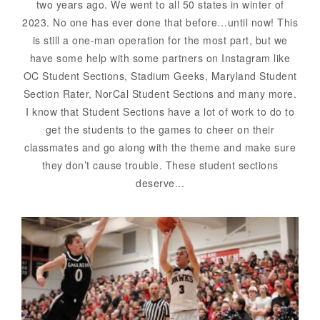
two years ago. We went to all 50 states in winter of
2023. No one has ever done that before…until now! This
is still a one-man operation for the most part, but we
have some help with some partners on Instagram like
OC Student Sections, Stadium Geeks, Maryland Student
Section Rater, NorCal Student Sections and many more.
I know that Student Sections have a lot of work to do to
get the students to the games to cheer on their
classmates and go along with the theme and make sure
they don’t cause trouble. These student sections
deserve...