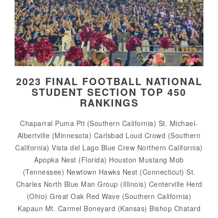
2023 FINAL FOOTBALL NATIONAL
STUDENT SECTION TOP 450
RANKINGS
Chaparral Puma Pit (Southern California) St. Michael-
Albertville (Minnesota) Carlsbad Loud Crowd (Southern
California) Vista del Lago Blue Crew Northern California)
Apopka Nest (Florida) Houston Mustang Mob
(Tennessee) Newtown Hawks Nest (Connecticut) St.
Charles North Blue Man Group (Illinois) Centerville Herd
(Ohio) Great Oak Red Wave (Southern California)
Kapaun Mt. Carmel Boneyard (Kansas) Bishop Chatard