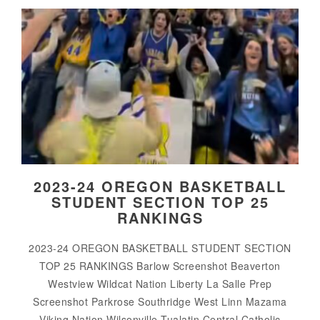
2023-24 OREGON BASKETBALL
STUDENT SECTION TOP 25
RANKINGS
2023-24 OREGON BASKETBALL STUDENT SECTION
TOP 25 RANKINGS Barlow Screenshot Beaverton
Westview Wildcat Nation Liberty La Salle Prep
Screenshot Parkrose Southridge West Linn Mazama
Viking Nation Wilsonville Tualatin Central Catholic