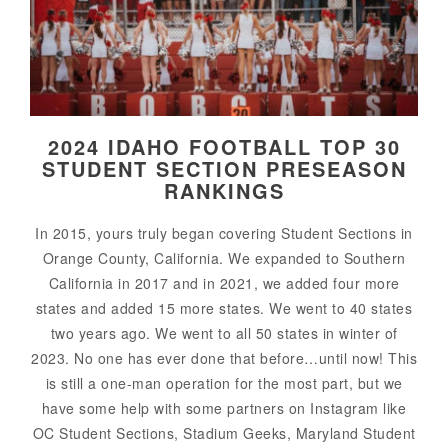
2024 IDAHO FOOTBALL TOP 30
STUDENT SECTION PRESEASON
RANKINGS
In 2015, yours truly began covering Student Sections in
Orange County, California. We expanded to Southern
California in 2017 and in 2021, we added four more
states and added 15 more states. We went to 40 states
two years ago. We went to all 50 states in winter of
2023. No one has ever done that before…until now! This
is still a one-man operation for the most part, but we
have some help with some partners on Instagram like
OC Student Sections, Stadium Geeks, Maryland Student