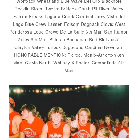
Wolfpack Wheatland Blue Wave Del Oro Blackhole
Rocklin Storm Twelve Bridges Crash Pit River Valley
Falcon Freaks Laguna Creek Cardinal Crew Vista del
Lago Blue Crew Lassen Folsom Dogpack Clovis West
Ponderosa Loud Crowd De La Salle 6th Man San Ramon
Valley 6th Man Pittman Buchanan Red Riot Jesuit
Clayton Valley Turlock Dogpound Cardinal Newman
HONORABLE MENTION: Pierce, Menlo-Atherton 6th
Man, Clovis North, Whitney X-Factor, Campolindo 6th
Man