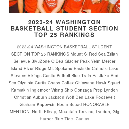
2023-24 WASHINGTON
BASKETBALL STUDENT SECTION
TOP 25 RANKINGS
2023-24 WASHINGTON BASKETBALL STUDENT
SECTION TOP 25 RANKINGS Mount Si Red Sea Zillah
Bellevue BlvuZone O'Dea Glacier Peak Yelm Mercer
Island River Ridge Mt. Spokane Eastside Catholic Lake
Stevens Vikings Castle Bothell Blue Train Eastlake Red
Sea Olympia Curtis Chaos Colfax Chiawana Hawk Squad
Kamiakin Inglemoor Viking Ship Gonzaga Prep Lynden
Christian Auburn Jackson Wolf Den Lake Roosevelt
Graham-Kapowsin Boom Squad HONORABLE
MENTION: North Kitsap, Mountain Terrace, Lynden, Gig
Harbor Blue Tide, Camas