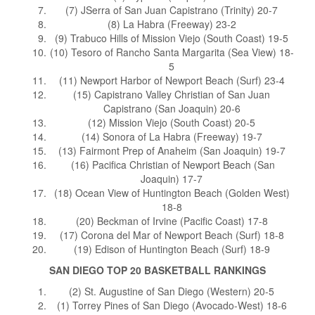
(7) JSerra of San Juan Capistrano (Trinity) 20-7
(8) La Habra (Freeway) 23-2
(9) Trabuco Hills of Mission Viejo (South Coast) 19-5
(10) Tesoro of Rancho Santa Margarita (Sea View) 18-
5
(11) Newport Harbor of Newport Beach (Surf) 23-4
(15) Capistrano Valley Christian of San Juan
Capistrano (San Joaquin) 20-6
(12) Mission Viejo (South Coast) 20-5
(14) Sonora of La Habra (Freeway) 19-7
(13) Fairmont Prep of Anaheim (San Joaquin) 19-7
(16) Pacifica Christian of Newport Beach (San
Joaquin) 17-7
(18) Ocean View of Huntington Beach (Golden West)
18-8
(20) Beckman of Irvine (Pacific Coast) 17-8
(17) Corona del Mar of Newport Beach (Surf) 18-8
(19) Edison of Huntington Beach (Surf) 18-9
SAN DIEGO TOP 20 BASKETBALL RANKINGS
(2) St. Augustine of San Diego (Western) 20-5
(1) Torrey Pines of San Diego (Avocado-West) 18-6