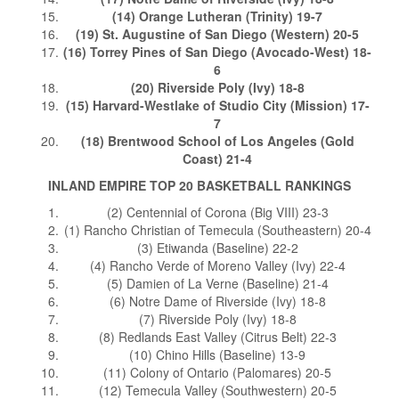
(14) Orange Lutheran (Trinity) 19-7
(19) St. Augustine of San Diego (Western) 20-5
(16) Torrey Pines of San Diego (Avocado-West) 18-
6
(20) Riverside Poly (Ivy) 18-8
(15) Harvard-Westlake of Studio City (Mission) 17-
7
(18) Brentwood School of Los Angeles (Gold
Coast) 21-4
INLAND EMPIRE TOP 20 BASKETBALL RANKINGS
(2) Centennial of Corona (Big VIII) 23-3
(1) Rancho Christian of Temecula (Southeastern) 20-4
(3) Etiwanda (Baseline) 22-2
(4) Rancho Verde of Moreno Valley (Ivy) 22-4
(5) Damien of La Verne (Baseline) 21-4
(6) Notre Dame of Riverside (Ivy) 18-8
(7) Riverside Poly (Ivy) 18-8
(8) Redlands East Valley (Citrus Belt) 22-3
(10) Chino Hills (Baseline) 13-9
(11) Colony of Ontario (Palomares) 20-5
(12) Temecula Valley (Southwestern) 20-5