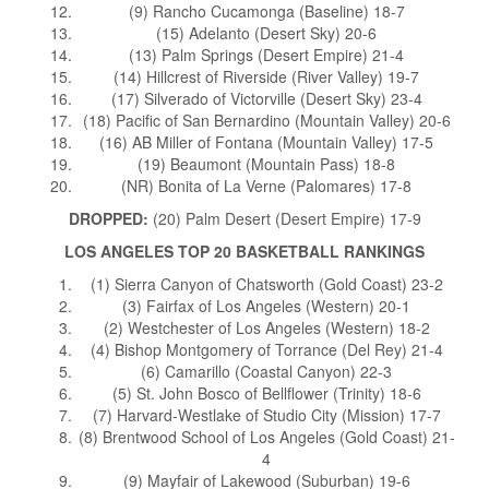
(9) Rancho Cucamonga (Baseline) 18-7
(15) Adelanto (Desert Sky) 20-6
(13) Palm Springs (Desert Empire) 21-4
(14) Hillcrest of Riverside (River Valley) 19-7
(17) Silverado of Victorville (Desert Sky) 23-4
(18) Pacific of San Bernardino (Mountain Valley) 20-6
(16) AB Miller of Fontana (Mountain Valley) 17-5
(19) Beaumont (Mountain Pass) 18-8
(NR) Bonita of La Verne (Palomares) 17-8
DROPPED:
(20) Palm Desert (Desert Empire) 17-9
LOS ANGELES TOP 20 BASKETBALL RANKINGS
(1) Sierra Canyon of Chatsworth (Gold Coast) 23-2
(3) Fairfax of Los Angeles (Western) 20-1
(2) Westchester of Los Angeles (Western) 18-2
(4) Bishop Montgomery of Torrance (Del Rey) 21-4
(6) Camarillo (Coastal Canyon) 22-3
(5) St. John Bosco of Bellflower (Trinity) 18-6
(7) Harvard-Westlake of Studio City (Mission) 17-7
(8) Brentwood School of Los Angeles (Gold Coast) 21-
4
(9) Mayfair of Lakewood (Suburban) 19-6