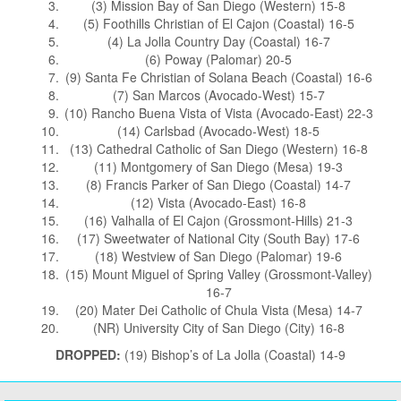
(3) Mission Bay of San Diego (Western) 15-8
(5) Foothills Christian of El Cajon (Coastal) 16-5
(4) La Jolla Country Day (Coastal) 16-7
(6) Poway (Palomar) 20-5
(9) Santa Fe Christian of Solana Beach (Coastal) 16-6
(7) San Marcos (Avocado-West) 15-7
(10) Rancho Buena Vista of Vista (Avocado-East) 22-3
(14) Carlsbad (Avocado-West) 18-5
(13) Cathedral Catholic of San Diego (Western) 16-8
(11) Montgomery of San Diego (Mesa) 19-3
(8) Francis Parker of San Diego (Coastal) 14-7
(12) Vista (Avocado-East) 16-8
(16) Valhalla of El Cajon (Grossmont-Hills) 21-3
(17) Sweetwater of National City (South Bay) 17-6
(18) Westview of San Diego (Palomar) 19-6
(15) Mount Miguel of Spring Valley (Grossmont-Valley)
16-7
(20) Mater Dei Catholic of Chula Vista (Mesa) 14-7
(NR) University City of San Diego (City) 16-8
DROPPED:
(19) Bishop’s of La Jolla (Coastal) 14-9