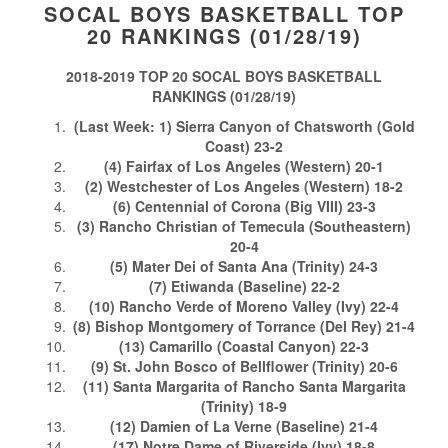
SOCAL BOYS BASKETBALL TOP
20 RANKINGS (01/28/19)
2018-2019 TOP 20 SOCAL BOYS BASKETBALL
RANKINGS (01/28/19)
(Last Week: 1) Sierra Canyon of Chatsworth (Gold
Coast) 23-2
(4) Fairfax of Los Angeles (Western) 20-1
(2) Westchester of Los Angeles (Western) 18-2
(6) Centennial of Corona (Big VIII) 23-3
(3) Rancho Christian of Temecula (Southeastern)
20-4
(5) Mater Dei of Santa Ana (Trinity) 24-3
(7) Etiwanda (Baseline) 22-2
(10) Rancho Verde of Moreno Valley (Ivy) 22-4
(8) Bishop Montgomery of Torrance (Del Rey) 21-4
(13) Camarillo (Coastal Canyon) 22-3
(9) St. John Bosco of Bellflower (Trinity) 20-6
(11) Santa Margarita of Rancho Santa Margarita
(Trinity) 18-9
(12) Damien of La Verne (Baseline) 21-4
(17) Notre Dame of Riverside (Ivy) 18-8