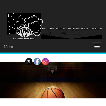
Menu
Toggl
naviga