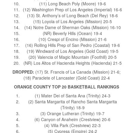
(11) Long Beach Poly (Moore) 19-6
(12) Washington Prep of Los Angeles (Imperial) 16-6
(13) St. Anthony’s of Long Beach (Del Rey) 18-6
(15) Loyola of Los Angeles (Mission) 20-5
(14) Notre Dame of Sherman Oaks (Mission) 16-10
(NR) Beverly Hills (Ocean) 19-4
(10) Crespi of Encino (Mission) 21-6
(16) Rolling Hills Prep of San Pedro (Coastal) 19-6
(19) Windward of Los Angeles (Gold Coast) 19-5
(20) Valencia of Magic Mountain (Foothill) 20-5
(NR) Los Altos of Hacienda Heights (Hacienda) 21-5
DROPPED:
(17) St. Francis of La Canada (Mission) 21-6;
(18) Paraclete of Lancaster (Gold Coast) 22-4
ORANGE COUNTY TOP 20 BASKETBALL RANKINGS
(1) Mater Dei of Santa Ana (Trinity) 24-3
(2) Santa Margarita of Rancho Santa Margarita
(Trinity) 18-9
(3) Orange Lutheran (Trinity) 19-7
(6) Canyon of Anaheim (Crestview) 20-6
(4) Villa Park (Crestview) 22-3
(5) Cypress (Empire) 24-2