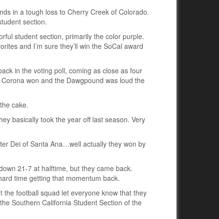
nds in a tough loss to Cherry Creek of Colorado.
student section.
rful student section, primarily the color purple.
orites and I’m sure they’ll win the SoCal award
ck in the voting poll, coming as close as four
of Corona won and the Dawgpound was loud the
the cake.
ey basically took the year off last season. Very
er Dei of Santa Ana…well actually they won by
 down 21-7 at halftime, but they came back.
ard time getting that momentum back.
 the football squad let everyone know that they
the Southern California Student Section of the