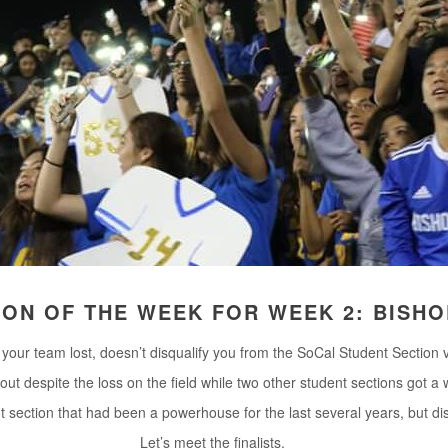
ION OF THE WEEK FOR WEEK 2: BISH
your team lost, doesn’t disqualify you from the SoCal Student Section vo
out despite the loss on the field while two other student sections got a w
nt section that had been a powerhouse for the last several years, but d
Let’s meet the finalists.