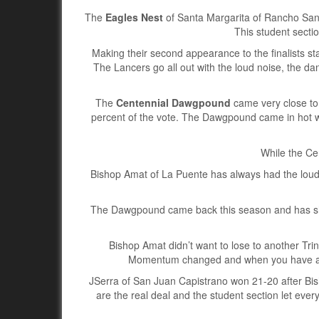
The
Eagles Nest
of Santa Margarita of Rancho Sant
This student sectio
Making their second appearance to the finalists st
The Lancers go all out with the loud noise, the d
The
Centennial Dawgpound
came very close to 
percent of the vote. The Dawgpound came in hot 
While the Ce
Bishop Amat of La Puente has always had the loudest
The Dawgpound came back this season and has sho
Bishop Amat didn’t want to lose to another Tri
Momentum changed and when you have a st
JSerra of San Juan Capistrano won 21-20 after Bis
are the real deal and the student section let ev