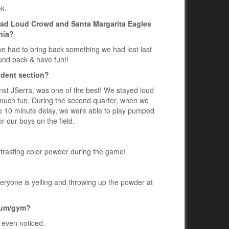
ek.
bad Loud Crowd and Santa Margarita Eagles
nia?
 we had to bring back something we had lost last
ound back & have fun!!
udent section?
st JSerra, was one of the best! We stayed loud
 much fun. During the second quarter, when we
the 10 minute delay, we were able to play pumped
 our boys on the field.
ntrasting color powder during the game!
 everyone is yelling and throwing up the powder at
dium/gym?
 even noticed.