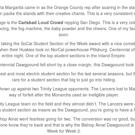
a Margarita came in as the Orange County rep after soaring in the sta
n packs the stands with their creative chants. This is a very consistent 
age is the
Carlsbad Loud Crowd
repping San Diego. This is a very colo
ancing, the fog machine, the baby powder and the cheers. One of my fav
soon.
taking the SoCal Student Section of the Week award with a nice comeba
when their Huskies took on NorCal powerhouse Pittsburg. Centennial 
entire night. One of the top student sections in the Inland Empire.
ntennial Dawgpound fell short by a close margin, this Dawgpound took 
 and most electric student section for the last several seasons, but th
rare for a student section that big to just go into hiding.
wn up against two Trinity League opponents. The Lancers lost to Mat
way of forfeit after the Monarchs used an ineligible player.
nity League team on the field and they almost didn’t. The Lancers were
udent section as insane as the Dawgpound, you’re going to have a h
hop Amat went fearless going for two. The conversion was no good, but
eryone know they’re back and that is why the Bishop Amat Dawgpound is 
Week for Week 2.