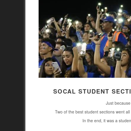
SOCAL STUDENT SECT
Just because 
Two of the best student sections went all 
In the end, it was a stude