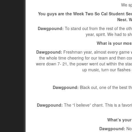
We sp
You guys are the Week Two So Cal Student Se
Nest. W
Dawgpound:
To stand out from the rest of the oth
year, spirit. We had to s
What is your mos
Dawgpound:
Freshman year, almost every game wa
the whole time cheering for our team and then co
were down 7- 21, the power went out within the stad
up music, turn our flashes
Dawgpound:
Black out, one of the best t
Dawgpound:
The “I believe” chant. This is a favor
What’s your 
Dawgpound:
Non