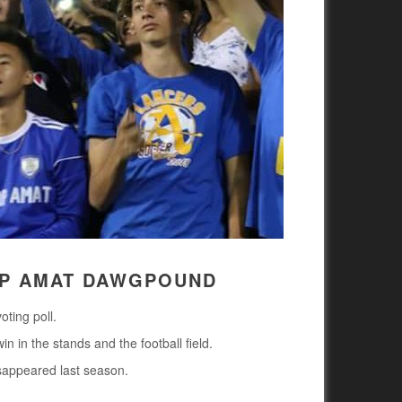
OP AMAT DAWGPOUND
ting poll.
in in the stands and the football field.
isappeared last season.