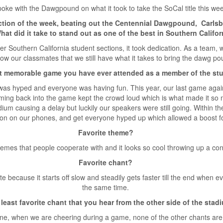
oke with the Dawgpound on what it took to take the SoCal title this we
ction of the week, beating out the Centennial Dawgpound, Carls
hat did it take to stand out as one of the best in Southern Califor
er Southern California student sections, it took dedication. As a team,
how our classmates that we still have what it takes to bring the dawg p
t memorable game you have ever attended as a member of the st
s hyped and everyone was having fun. This year, our last game again
ming back into the game kept the crowd loud which is what made it so
ium causing a delay but luckily our speakers were still going. Within 
 on on our phones, and get everyone hyped up which allowed a boost for
Favorite theme?
hemes that people cooperate with and it looks so cool throwing up a co
Favorite chant?
ite because it starts off slow and steadily gets faster till the end when
the same time.
least favorite chant that you hear from the other side of the sta
e, when we are cheering during a game, none of the other chants are