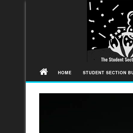
HOME
STUDENT SECTION 