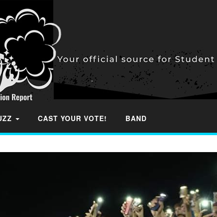
BUZZ
CAST YOUR VOTE!
BAND