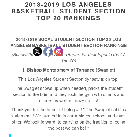
2018-2019 LOS ANGELES
BASKETBALL STUDENT SECTION
TOP 20 RANKINGS
2018-2019 SOCAL STUDENT SECTION TOP 20 LOS
ANGELES BASKETBALL STUDENT SECTION RANKINGS
(Spacial thanks to @LACourtReport for their input in the LA
Top 20)
1. Bishop Montgomery of Torrance (Swaglet)
This Los Angeles Student Section dynasty is on top!
The Swaglet shows up when needed, packs the student
section to the brim and they rock the gym with chants and
cheers as well as crazy outfits!
“Thank you for the honor of being #1!,” The Swaglet said in a
statement. “We take pride in our athletes, school, and each
other. We look forward to carrying on the tradition of being
the best we can be!!”