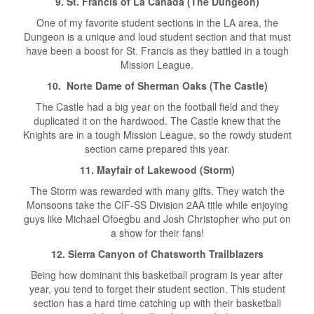
9. St. Francis of La Canada (The Dungeon)
One of my favorite student sections in the LA area, the
Dungeon is a unique and loud student section and that must
have been a boost for St. Francis as they battled in a tough
Mission League.
10. Norte Dame of Sherman Oaks (The Castle)
The Castle had a big year on the football field and they
duplicated it on the hardwood. The Castle knew that the
Knights are in a tough Mission League, so the rowdy student
section came prepared this year.
11. Mayfair of Lakewood (Storm)
The Storm was rewarded with many gifts. They watch the
Monsoons take the CIF-SS Division 2AA title while enjoying
guys like Michael Ofoegbu and Josh Christopher who put on
a show for their fans!
12. Sierra Canyon of Chatsworth Trailblazers
Being how dominant this basketball program is year after
year, you tend to forget their student section. This student
section has a hard time catching up with their basketball