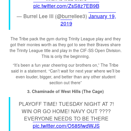
pic.twitter.com/ZsS8z7EB9B
— Burrel Lee III (@burrellee3)
January 19,
2019
The Tribe pack the gym during Trinity League play and they
got their monies worth as they got to see their Braves share
the Trinity League title and play in the CIF-SS Open Division.
This is only the beginning.
“It’s been a fun year cheering our brothers on,” The Tribe
said in a statement. “Can’t wait for next year where we’ll be
even louder, bigger, and better than any other student
section out there”
3. Chaminade of West Hills (The Cage)
PLAYOFF TIME! TUESDAY NIGHT AT 7!
WIN OR GO HOME! NAVY OUT ????
EVERYONE NEEDS TO BE THERE
pic.twitter.com/O585fwdWJS