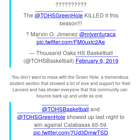
??????????
The
@TOHSGreenHole
KILLED it this
season!!!
? Marvin O. Jimenez
@mjventuraca
pic.twitter.com/FM0uxlc2Ae
— Thousand Oaks HS Basketball
(@TOHSBasketball)
February 9, 2019
You don’t want to mess with the Green Hole, a tremendous
student section that showed a lot of love and support for their
Lancers and has shown everyone that this community can
bounce back up and unite as one.
@TOHSBasketball
and
@TOHSGreenHole
showed up last night to
win against Calabasas 65-59.
pic.twitter.com/7Ud3DmwTSD