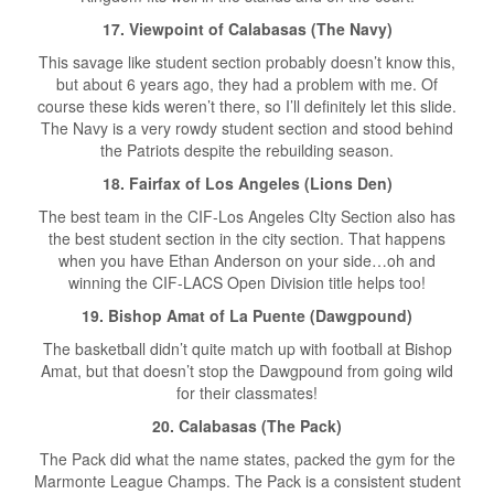
17. Viewpoint of Calabasas (The Navy)
This savage like student section probably doesn’t know this,
but about 6 years ago, they had a problem with me. Of
course these kids weren’t there, so I’ll definitely let this slide.
The Navy is a very rowdy student section and stood behind
the Patriots despite the rebuilding season.
18. Fairfax of Los Angeles (Lions Den)
The best team in the CIF-Los Angeles CIty Section also has
the best student section in the city section. That happens
when you have Ethan Anderson on your side…oh and
winning the CIF-LACS Open Division title helps too!
19. Bishop Amat of La Puente (Dawgpound)
The basketball didn’t quite match up with football at Bishop
Amat, but that doesn’t stop the Dawgpound from going wild
for their classmates!
20. Calabasas (The Pack)
The Pack did what the name states, packed the gym for the
Marmonte League Champs. The Pack is a consistent student