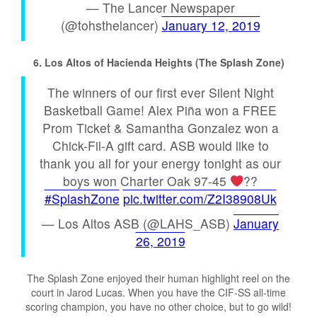
— The Lancer Newspaper
(@tohsthelancer)
January 12, 2019
6. Los Altos of Hacienda Heights (The Splash Zone)
The winners of our first ever Silent Night
Basketball Game! Alex Piña won a FREE
Prom Ticket & Samantha Gonzalez won a
Chick-Fil-A gift card. ASB would like to
thank you all for your energy tonight as our
boys won Charter Oak 97-45
??
#SplashZone
pic.twitter.com/Z2I38908Uk
— Los Altos ASB (@LAHS_ASB)
January
26, 2019
The Splash Zone enjoyed their human highlight reel on the
court in Jarod Lucas. When you have the CIF-SS all-time
scoring champion, you have no other choice, but to go wild!