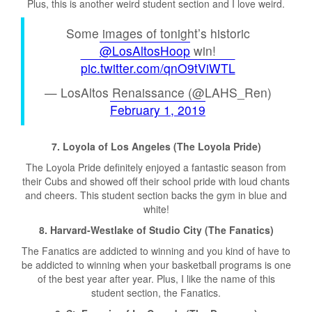
Plus, this is another weird student section and I love weird.
Some images of tonight’s historic
@LosAltosHoop
win!
pic.twitter.com/qnO9tViWTL
— LosAltos Renaissance (@LAHS_Ren)
February 1, 2019
7. Loyola of Los Angeles (The Loyola Pride)
The Loyola Pride definitely enjoyed a fantastic season from
their Cubs and showed off their school pride with loud chants
and cheers. This student section backs the gym in blue and
white!
8
. Harvard-Westlake of Studio City (The Fanatics)
The Fanatics are addicted to winning and you kind of have to
be addicted to winning when your basketball programs is one
of the best year after year. Plus, I like the name of this
student section, the Fanatics.