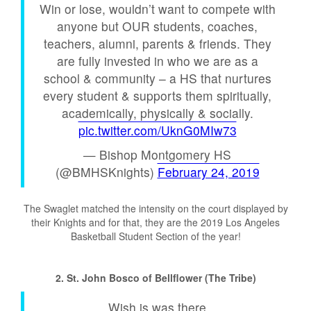
Win or lose, wouldn’t want to compete with
anyone but OUR students, coaches,
teachers, alumni, parents & friends. They
are fully invested in who we are as a
school & community – a HS that nurtures
every student & supports them spiritually,
academically, physically & socially.
pic.twitter.com/UknG0MIw73
— Bishop Montgomery HS
(@BMHSKnights)
February 24, 2019
The Swaglet matched the intensity on the court displayed by
their Knights and for that, they are the 2019 Los Angeles
Basketball Student Section of the year!
2. St. John Bosco of Bellflower (The Tribe)
Wish is was there