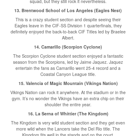
squad, but they still rock it nevertheless.
13. Brentwood School of Los Angeles (Eagles Nest)
This is a crazy student section and despite seeing their
Eagles leave in the CIF-SS Division 1 quarterfinals, they
definitely enjoyed the back-to-back CIF Titles led by Braelee
Albert.
14. Camarillo (Scorpion Cyclone)
The Scorpion Cyclone student section enjoyed a fantastic
season from the Scorpions, led by Jaime Jaquez. Jaquez
entertain the fans as Camarillo went 25-4 record and a
Coastal Canyon League title.
15. Valencia of Magic Mountain (Vikings Nation)
Vikings Nation can rock it anywhere. At the stadium or in the
gym. It’s no wonder the Vikings have an extra chip on their
shoulder the entire year.
16. La Serna of Whittier (The Kingdom)
The Kingdom is very wild student section and they get even
more wild when the Lancers take the Del Rio title. The
Kingdom fits well in the stands and on the court.