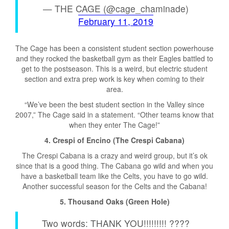
— THE CAGE (@cage_chaminade)
February 11, 2019
The Cage has been a consistent student section powerhouse
and they rocked the basketball gym as their Eagles battled to
get to the postseason. This is a weird, but electric student
section and extra prep work is key when coming to their
area.
“We’ve been the best student section in the Valley since
2007,” The Cage said in a statement. “Other teams know that
when they enter The Cage!”
4. Crespi of Encino (The Crespi Cabana)
The Crespi Cabana is a crazy and weird group, but it’s ok
since that is a good thing. The Cabana go wild and when you
have a basketball team like the Celts, you have to go wild.
Another successful season for the Celts and the Cabana!
5. Thousand Oaks (Green Hole)
Two words: THANK YOU!!!!!!!!! ????