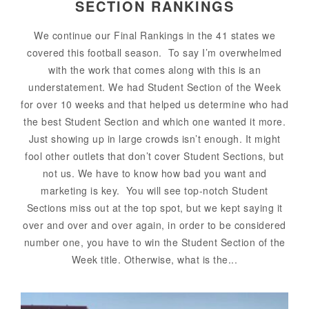
SECTION RANKINGS
We continue our Final Rankings in the 41 states we
covered this football season. To say I’m overwhelmed
with the work that comes along with this is an
understatement. We had Student Section of the Week
for over 10 weeks and that helped us determine who had
the best Student Section and which one wanted it more.
Just showing up in large crowds isn’t enough. It might
fool other outlets that don’t cover Student Sections, but
not us. We have to know how bad you want and
marketing is key. You will see top-notch Student
Sections miss out at the top spot, but we kept saying it
over and over and over again, in order to be considered
number one, you have to win the Student Section of the
Week title. Otherwise, what is the...