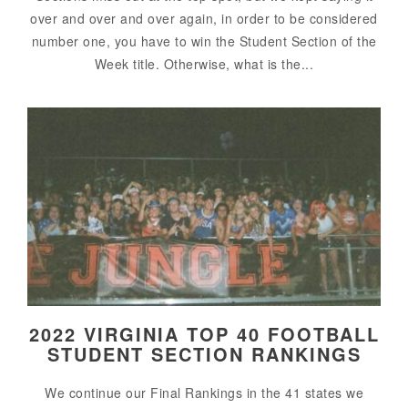
over and over and over again, in order to be considered
number one, you have to win the Student Section of the
Week title. Otherwise, what is the...
2022 VIRGINIA TOP 40 FOOTBALL
STUDENT SECTION RANKINGS
We continue our Final Rankings in the 41 states we