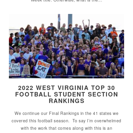
2022 WEST VIRGINIA TOP 30
FOOTBALL STUDENT SECTION
RANKINGS
We continue our Final Rankings in the 41 states we
covered this football season. To say I’m overwhelmed
with the work that comes along with this is an