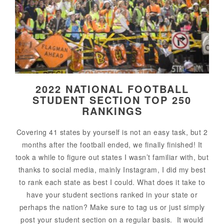
2022 NATIONAL FOOTBALL
STUDENT SECTION TOP 250
RANKINGS
Covering 41 states by yourself is not an easy task, but 2
months after the football ended, we finally finished! It
took a while to figure out states I wasn’t familiar with, but
thanks to social media, mainly Instagram, I did my best
to rank each state as best I could. What does it take to
have your student sections ranked in your state or
perhaps the nation? Make sure to tag us or just simply
post your student section on a regular basis. It would