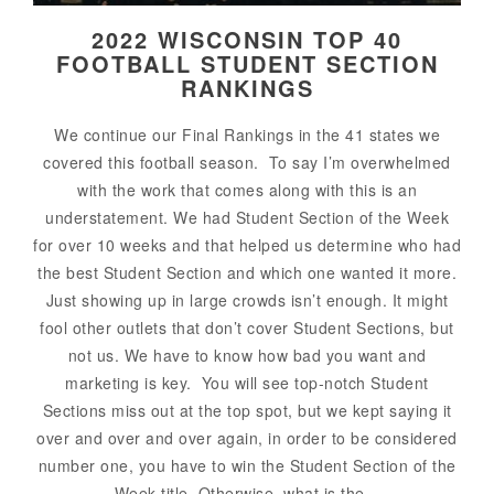
2022 WISCONSIN TOP 40
FOOTBALL STUDENT SECTION
RANKINGS
We continue our Final Rankings in the 41 states we
covered this football season. To say I’m overwhelmed
with the work that comes along with this is an
understatement. We had Student Section of the Week
for over 10 weeks and that helped us determine who had
the best Student Section and which one wanted it more.
Just showing up in large crowds isn’t enough. It might
fool other outlets that don’t cover Student Sections, but
not us. We have to know how bad you want and
marketing is key. You will see top-notch Student
Sections miss out at the top spot, but we kept saying it
over and over and over again, in order to be considered
number one, you have to win the Student Section of the
Week title. Otherwise, what is the...