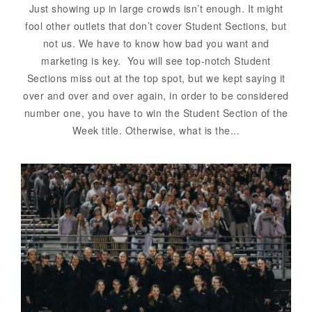
Just showing up in large crowds isn’t enough. It might
fool other outlets that don’t cover Student Sections, but
not us. We have to know how bad you want and
marketing is key. You will see top-notch Student
Sections miss out at the top spot, but we kept saying it
over and over and over again, in order to be considered
number one, you have to win the Student Section of the
Week title. Otherwise, what is the...