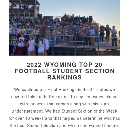
2022 WYOMING TOP 20
FOOTBALL STUDENT SECTION
RANKINGS
We continue our Final Rankings in the 41 states we
covered this football season. To say I’m overwhelmed
with the work that comes along with this is an
understatement. We had Student Section of the Week
for over 10 weeks and that helped us determine who had
the best Student Section and which one wanted it more.