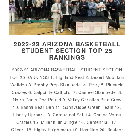
2022-23 ARIZONA BASKETBALL
STUDENT SECTION TOP 25
RANKINGS
2022-23 ARIZONA BASKETBALL STUDENT SECTION
TOP 25 RANKINGS 1. Highland Nest 2. Desert Mountain
Wolfden 3. Brophy Prep Stampede 4. Perry 5. Pinnacle
Crazies 6. Salpointe Catholic 7. Casteel Stampede 8.
Notre Dame Dog Pound 9. Valley Christian Blue Crew
10. Basha Bear Den 11. Sunnyslope Green Team 12.
Liberty Uproar 13. Corona del Sol 14. Campo Verde
Crazies 15. Millennium Jungle 16. Centennial 17.
Gilbert 18. Higley Knightmare 19. Hamilton 20. Boulder