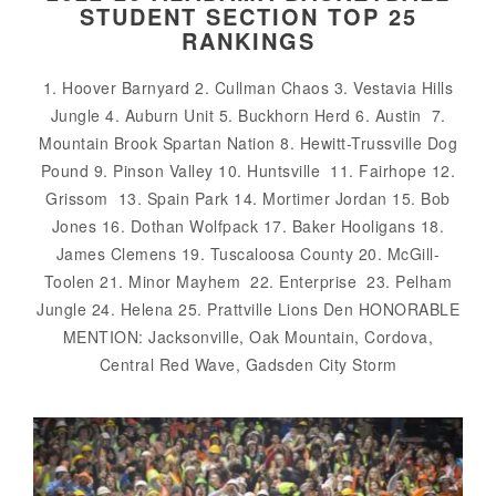
STUDENT SECTION TOP 25
RANKINGS
1. Hoover Barnyard 2. Cullman Chaos 3. Vestavia Hills
Jungle 4. Auburn Unit 5. Buckhorn Herd 6. Austin 7.
Mountain Brook Spartan Nation 8. Hewitt-Trussville Dog
Pound 9. Pinson Valley 10. Huntsville 11. Fairhope 12.
Grissom 13. Spain Park 14. Mortimer Jordan 15. Bob
Jones 16. Dothan Wolfpack 17. Baker Hooligans 18.
James Clemens 19. Tuscaloosa County 20. McGill-
Toolen 21. Minor Mayhem 22. Enterprise 23. Pelham
Jungle 24. Helena 25. Prattville Lions Den HONORABLE
MENTION: Jacksonville, Oak Mountain, Cordova,
Central Red Wave, Gadsden City Storm