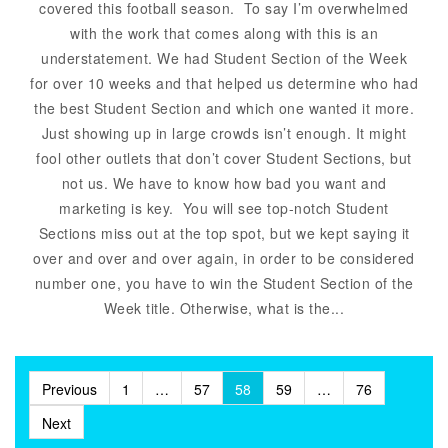
covered this football season. To say I’m overwhelmed
with the work that comes along with this is an
understatement. We had Student Section of the Week
for over 10 weeks and that helped us determine who had
the best Student Section and which one wanted it more.
Just showing up in large crowds isn’t enough. It might
fool other outlets that don’t cover Student Sections, but
not us. We have to know how bad you want and
marketing is key. You will see top-notch Student
Sections miss out at the top spot, but we kept saying it
over and over and over again, in order to be considered
number one, you have to win the Student Section of the
Week title. Otherwise, what is the...
Posts
Previous
1
…
57
58
59
…
76
pagination
Next