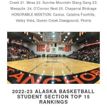
Creek 21. Mesa 22. Sunrise Mountain Stang Gang 23.
Mesquite 24. O’Connor Nest 25. Chaparral Birdcage
HONORABLE MENTION: Cactus, Catalina Foothills,
Valley Vista, Queen Creek Dawgpound, Peoria
2022-23 ALASKA BASKETBALL
STUDENT SECTION TOP 15
RANKINGS