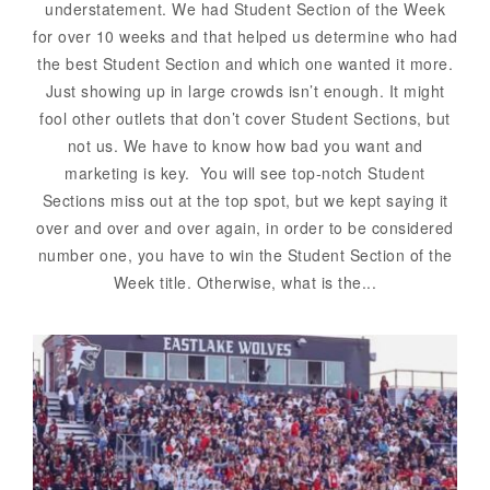
understatement. We had Student Section of the Week
for over 10 weeks and that helped us determine who had
the best Student Section and which one wanted it more.
Just showing up in large crowds isn’t enough. It might
fool other outlets that don’t cover Student Sections, but
not us. We have to know how bad you want and
marketing is key. You will see top-notch Student
Sections miss out at the top spot, but we kept saying it
over and over and over again, in order to be considered
number one, you have to win the Student Section of the
Week title. Otherwise, what is the...