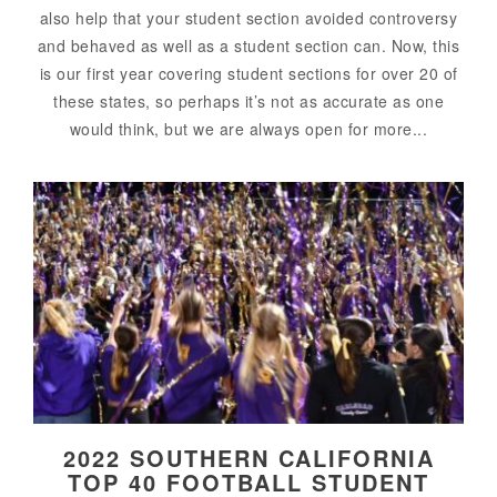
also help that your student section avoided controversy
and behaved as well as a student section can. Now, this
is our first year covering student sections for over 20 of
these states, so perhaps it’s not as accurate as one
would think, but we are always open for more...
2022 SOUTHERN CALIFORNIA
TOP 40 FOOTBALL STUDENT