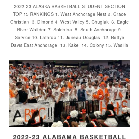
2022-23 ALASKA BASKETBALL STUDENT SECTION
TOP 15 RANKINGS 1. West Anchorage Nest 2. Grace
Christian 3. Dimond 4. West Valley 5. Chugiak 6. Eagle
River Wolfden 7. Soldotna 8. South Anchorage 9.
Service 10. Lathrop 11. Juneau-Douglas 12. Bettye
Davis East Anchorage 13. Kake 14. Colony 15. Wasilla
2022-23 ALABAMA BASKETBALL