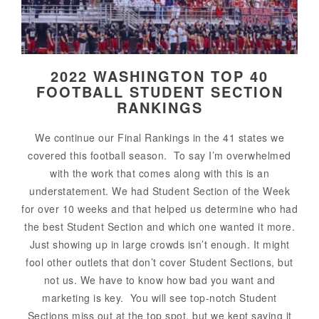
2022 WASHINGTON TOP 40
FOOTBALL STUDENT SECTION
RANKINGS
We continue our Final Rankings in the 41 states we
covered this football season. To say I’m overwhelmed
with the work that comes along with this is an
understatement. We had Student Section of the Week
for over 10 weeks and that helped us determine who had
the best Student Section and which one wanted it more.
Just showing up in large crowds isn’t enough. It might
fool other outlets that don’t cover Student Sections, but
not us. We have to know how bad you want and
marketing is key. You will see top-notch Student
Sections miss out at the top spot, but we kept saying it