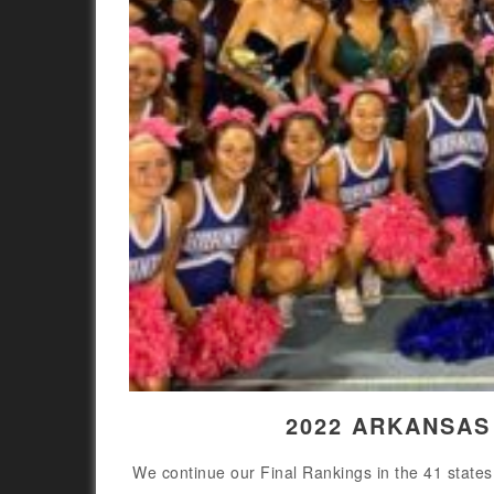
2022 ARKANSAS
We continue our Final Rankings in the 41 states