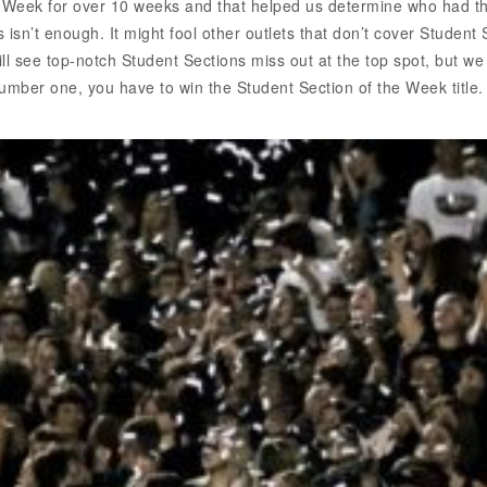
 Week for over 10 weeks and that helped us determine who had t
 isn’t enough. It might fool other outlets that don’t cover Student
l see top-notch Student Sections miss out at the top spot, but we
umber one, you have to win the Student Section of the Week title. 