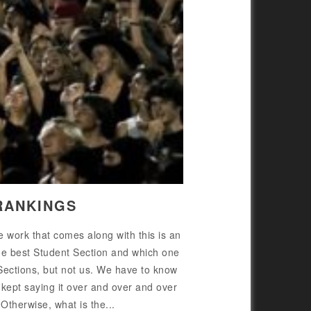
RANKINGS
 work that comes along with this is an
he best Student Section and which one
 Sections, but not us. We have to know
 kept saying it over and over and over
Otherwise, what is the...