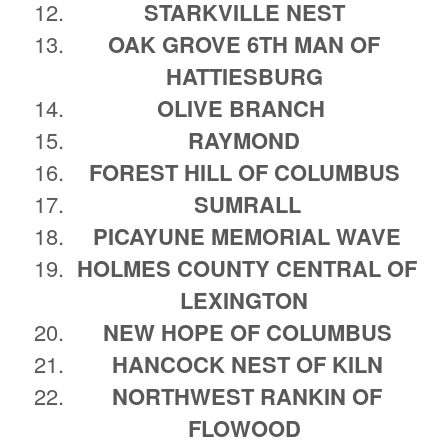
STARKVILLE NEST
OAK GROVE 6TH MAN OF
HATTIESBURG
OLIVE BRANCH
RAYMOND
FOREST HILL OF COLUMBUS
SUMRALL
PICAYUNE MEMORIAL WAVE
HOLMES COUNTY CENTRAL OF
LEXINGTON
NEW HOPE OF COLUMBUS
HANCOCK NEST OF KILN
NORTHWEST RANKIN OF
FLOWOOD