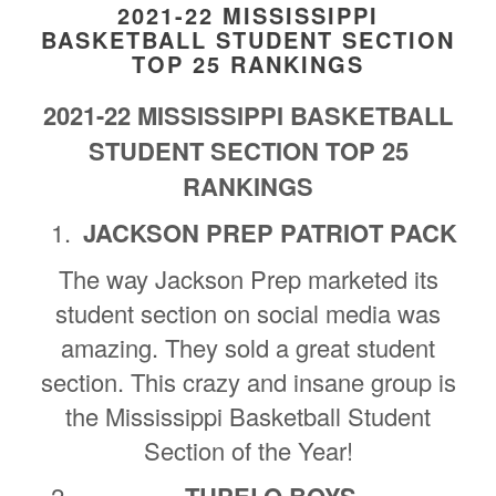
2021-22 MISSISSIPPI
BASKETBALL STUDENT SECTION
TOP 25 RANKINGS
2021-22 MISSISSIPPI BASKETBALL
STUDENT SECTION TOP 25
RANKINGS
JACKSON PREP PATRIOT PACK
The way Jackson Prep marketed its
student section on social media was
amazing. They sold a great student
section. This crazy and insane group is
the Mississippi Basketball Student
Section of the Year!
TUPELO BOYS