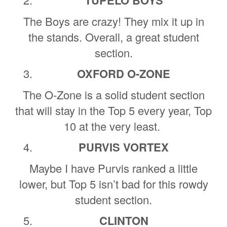
The Boys are crazy! They mix it up in
the stands. Overall, a great student
section.
OXFORD O-ZONE
The O-Zone is a solid student section
that will stay in the Top 5 every year, Top
10 at the very least.
PURVIS VORTEX
Maybe I have Purvis ranked a little
lower, but Top 5 isn’t bad for this rowdy
student section.
CLINTON