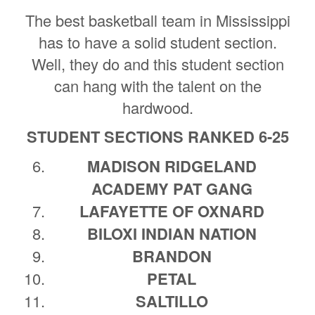
The best basketball team in Mississippi
has to have a solid student section.
Well, they do and this student section
can hang with the talent on the
hardwood.
STUDENT SECTIONS RANKED 6-25
MADISON RIDGELAND
ACADEMY PAT GANG
LAFAYETTE OF OXNARD
BILOXI INDIAN NATION
BRANDON
PETAL
SALTILLO