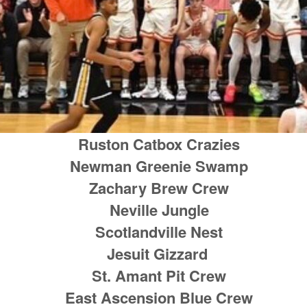
Ruston Catbox Crazies
Newman Greenie Swamp
Zachary Brew Crew
Neville Jungle
Scotlandville Nest
Jesuit Gizzard
St. Amant Pit Crew
East Ascension Blue Crew