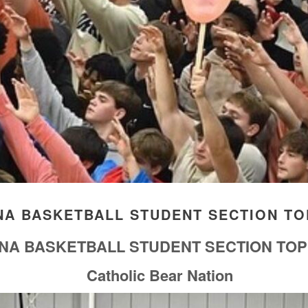
ANA BASKETBALL STUDENT SECTION TO
IANA BASKETBALL STUDENT SECTION TOP
Catholic Bear Nation