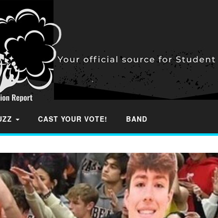
BUZZ
CAST YOUR VOTE!
BAND