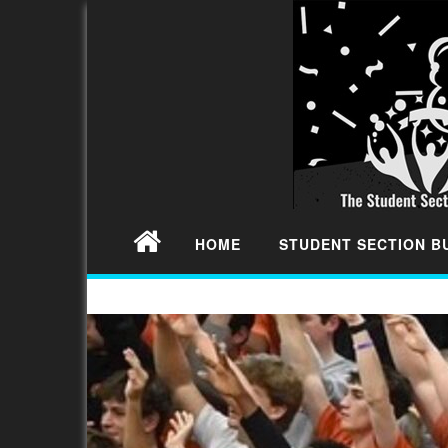
HOME
STUDENT SECTION 