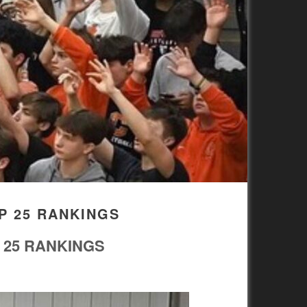
P 25 RANKINGS
 25 RANKINGS