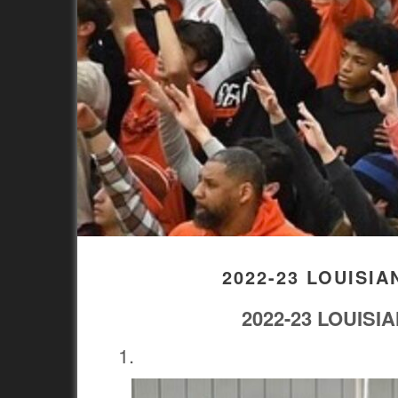
2022-23 LOUISI
2022-23 LOUIS