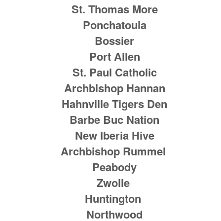
St. Thomas More
Ponchatoula
Bossier
Port Allen
St. Paul Catholic
Archbishop Hannan
Hahnville Tigers Den
Barbe Buc Nation
New Iberia Hive
Archbishop Rummel
Peabody
Zwolle
Huntington
Northwood