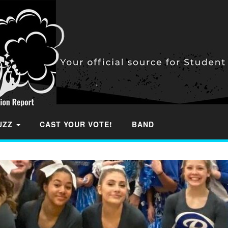
BUZZ
CAST YOUR VOTE!
BAND