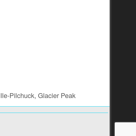
lle-Pilchuck, Glacier Peak