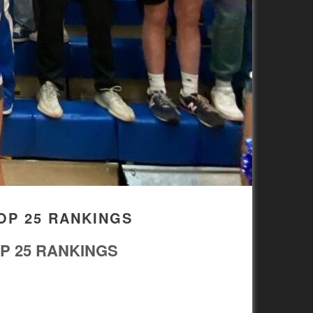
OP 25 RANKINGS
P 25 RANKINGS