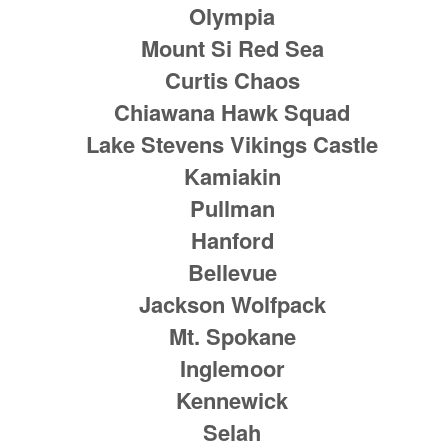
Olympia
Mount Si Red Sea
Curtis Chaos
Chiawana Hawk Squad
Lake Stevens Vikings Castle
Kamiakin
Pullman
Hanford
Bellevue
Jackson Wolfpack
Mt. Spokane
Inglemoor
Kennewick
Selah