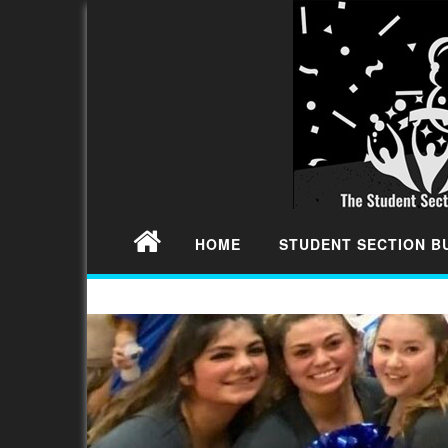
HOME
STUDENT SECTION 