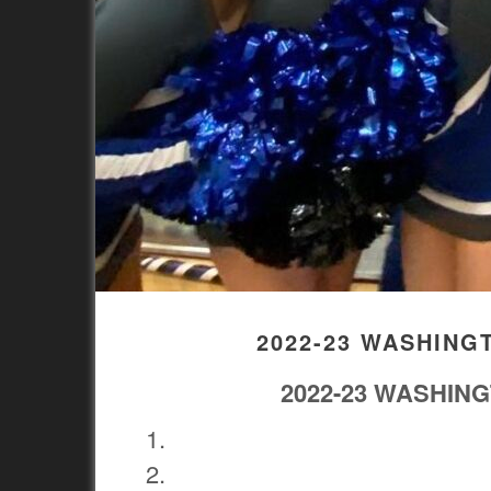
2022-23 WASHING
2022-23 WASHIN