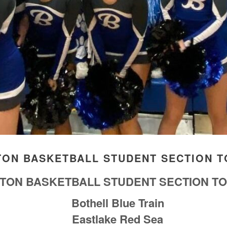
TON BASKETBALL STUDENT SECTION T
GTON BASKETBALL STUDENT SECTION TO
Bothell Blue Train
Eastlake Red Sea