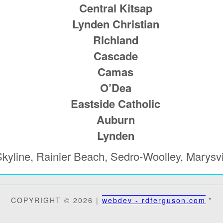
Central Kitsap
Lynden Christian
Richland
Cascade
Camas
O’Dea
Eastside Catholic
Auburn
Lynden
kyline, Rainier Beach, Sedro-Woolley, Marysvi
COPYRIGHT © 2026 |
webdev - rdferguson.com
*