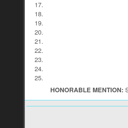
HONORABLE MENTION:
S