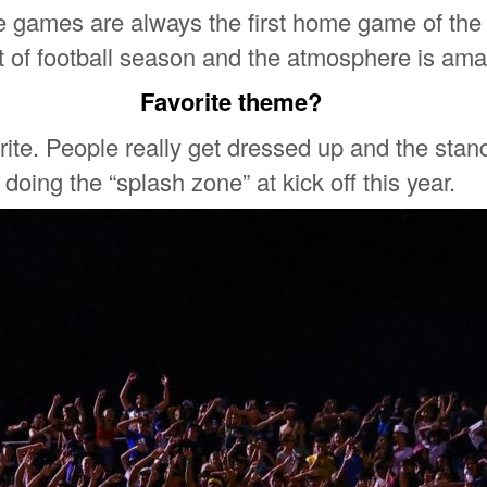
ames are always the first home game of the s
rt of football season and the atmosphere is am
Favorite theme?
ite. People really get dressed up and the stand
doing the “splash zone” at kick off this year.