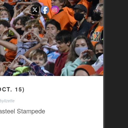
CT. 15)
ylizette
asteel Stampede