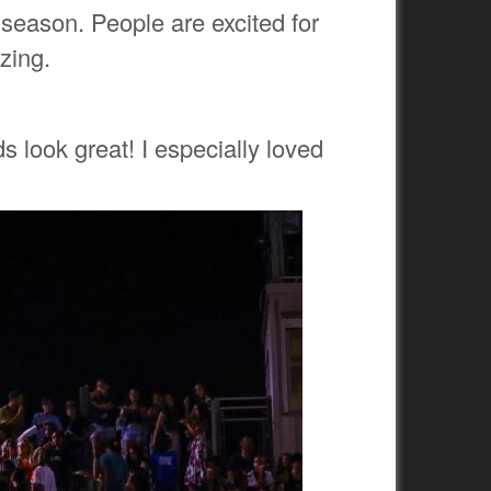
eason. People are excited for
azing.
s look great! I especially loved