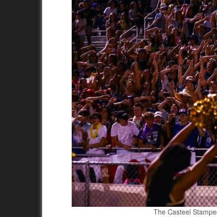
The Casteel Stampede 