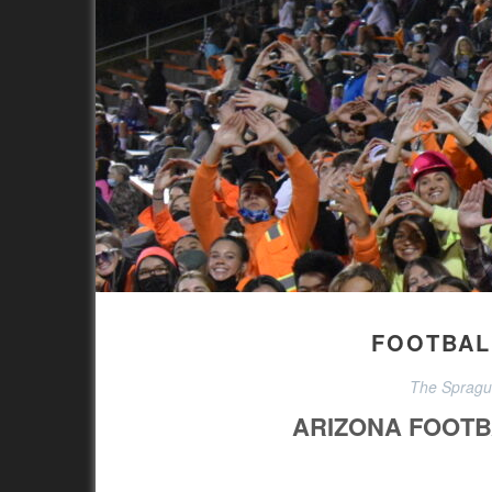
FOOTBALL
The Sprague
ARIZONA FOOTB