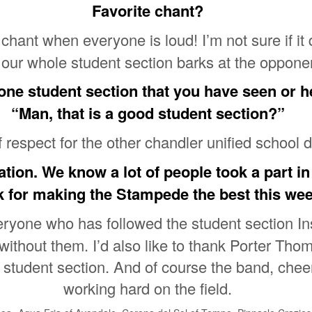
Favorite chant?
hant when everyone is loud! I’m not sure if it q
our whole student section barks at the oppone
 one student section that you have seen or 
“Man, that is a good student section?”
f respect for the other chandler unified school d
tion. We know a lot of people took a part in
k for making the Stampede the best this we
veryone who has followed the student section 
without them. I’d also like to thank Porter Th
r student section. And of course the band, chee
working hard on the field.