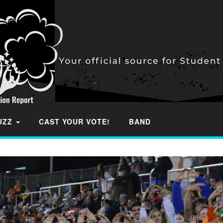
BUZZ
CAST YOUR VOTE!
BAND