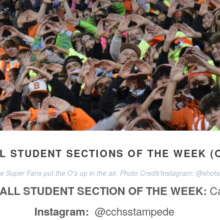
 STUDENT SECTIONS OF THE WEEK (O
 Super Fans put the O’s up in the air. Photo Credit/Instagram: @shotsb
ALL STUDENT SECTION OF THE WEEK:
C
Instagram:
@cchsstampede