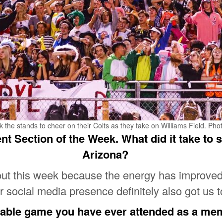
he stands to cheer on their Colts as they take on Williams Field. Pho
t Section of the Week. What did it take to s
Arizona?
 out this week because the energy has improved
ur social media presence definitely also got us t
able game you have ever attended as a me