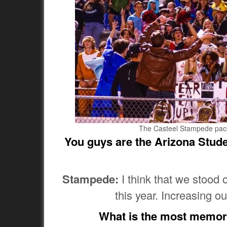
The Casteel Stampede pack t
You guys are the Arizona Studen
Stampede:
I think that we stood
this year. Increasing o
What is the most memor