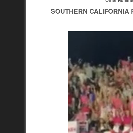
Other Nomin
SOUTHERN CALIFORNIA 