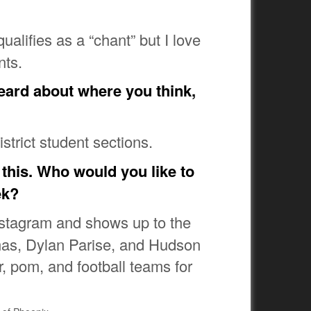
ualifies as a “chant” but I love
nts.
heard about where you think,
istrict student sections.
 this. Who would you like to
ek?
Instagram and shows up to the
omas, Dylan Parise, and Hudson
r, pom, and football teams for