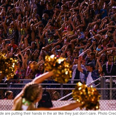
are putting their hands in the air like they just don’t care. Photo Cre