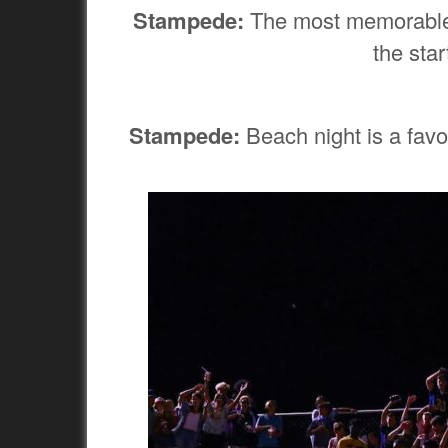
Stampede:
The most memorable g
the sta
Stampede:
Beach night is a favor