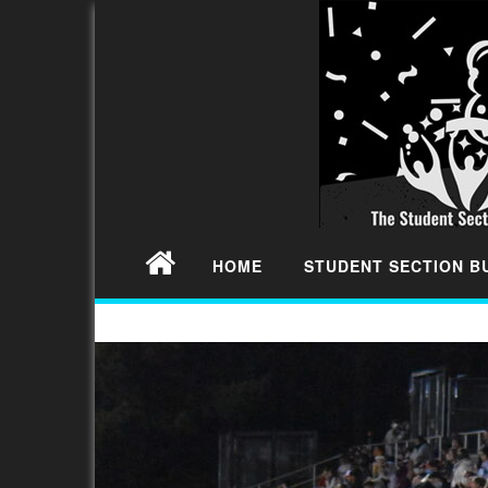
HOME
STUDENT SECTION 