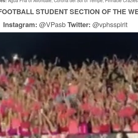
ees:
Agua Fria of Avondale, Corona del Sol of Tempe, Pinnacle Crazies
FOOTBALL STUDENT SECTION OF THE W
Instagram:
@VPasb
Twitter:
@vphsspirit