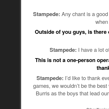
Stampede:
Any chant is a good c
when 
Outside of you guys, is there
Stampede:
I have a lot o
This is not a one-person opera
than
Stampede:
I’d like to thank e
games, we wouldn’t be the best 
Burris as the boys that lead ou