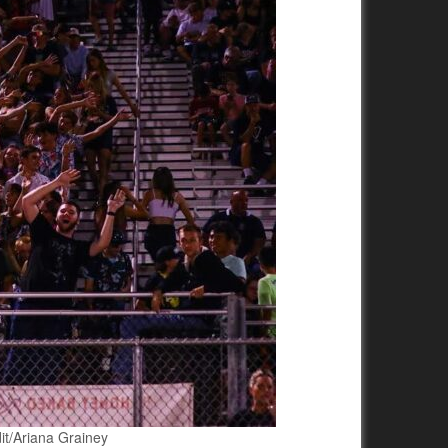
dit/Ariana Grainey