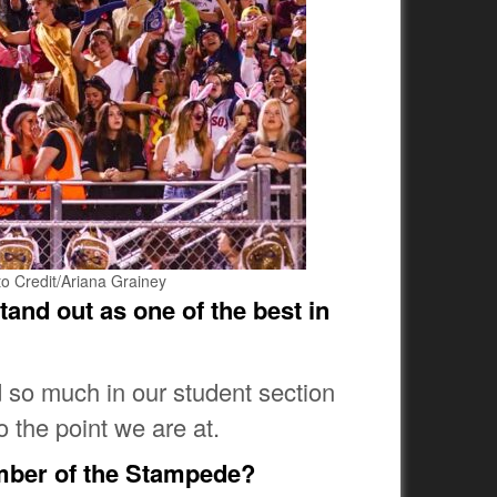
to Credit/Ariana Grainey
tand out as one of the best in
 so much in our student section
o the point we are at.
mber of the Stampede?