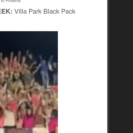
 of Phoenix
EEK:
Villa Park Black Pack